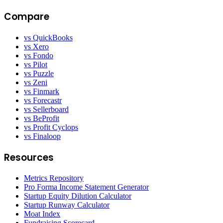
Compare
vs QuickBooks
vs Xero
vs Fondo
vs Pilot
vs Puzzle
vs Zeni
vs Finmark
vs Forecastr
vs Sellerboard
vs BeProfit
vs Profit Cyclops
vs Finaloop
Resources
Metrics Repository
Pro Forma Income Statement Generator
Startup Equity Dilution Calculator
Startup Runway Calculator
Moat Index
Fundraising Scorecard