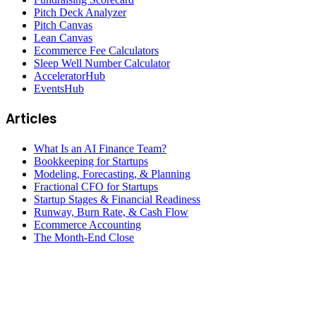
Pitch Deck Analyzer
Pitch Canvas
Lean Canvas
Ecommerce Fee Calculators
Sleep Well Number Calculator
AcceleratorHub
EventsHub
Articles
What Is an AI Finance Team?
Bookkeeping for Startups
Modeling, Forecasting, & Planning
Fractional CFO for Startups
Startup Stages & Financial Readiness
Runway, Burn Rate, & Cash Flow
Ecommerce Accounting
The Month-End Close