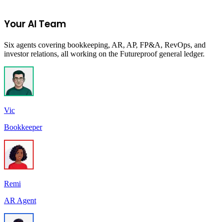
Start Your 14-Day Free Trial
Your AI Team
Six agents covering bookkeeping, AR, AP, FP&A, RevOps, and
investor relations, all working on the Futureproof general ledger.
Vic
Bookkeeper
Remi
AR Agent