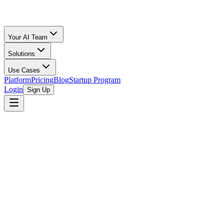
Your AI Team
Solutions
Use Cases
Platform
Pricing
Blog
Startup Program
Login
Sign Up
Oz Merchant
Runway, Burn Rate & Cash Flow Clarity