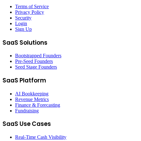
Terms of Service
Privacy Policy
Security
Login
Sign Up
SaaS Solutions
Bootstrapped Founders
Pre-Seed Founders
Seed Stage Founders
SaaS Platform
AI Bookkeeping
Revenue Metrics
Finance & Forecasting
Fundraising
SaaS Use Cases
Real-Time Cash Visibility