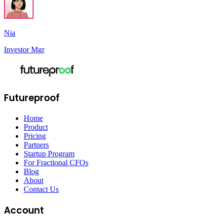
Nia
Investor Mgr
Futureproof
Home
Product
Pricing
Partners
Startup Program
For Fractional CFOs
Blog
About
Contact Us
Account