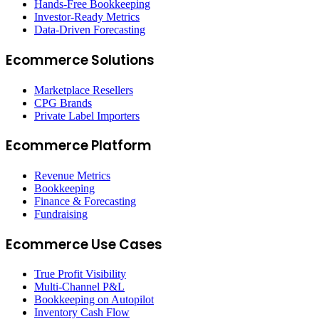
Hands-Free Bookkeeping
Investor-Ready Metrics
Data-Driven Forecasting
Ecommerce Solutions
Marketplace Resellers
CPG Brands
Private Label Importers
Ecommerce Platform
Revenue Metrics
Bookkeeping
Finance & Forecasting
Fundraising
Ecommerce Use Cases
True Profit Visibility
Multi-Channel P&L
Bookkeeping on Autopilot
Inventory Cash Flow