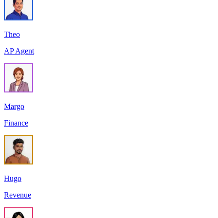
Theo
AP Agent
Margo
Finance
Hugo
Revenue