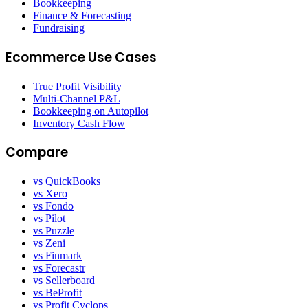
Bookkeeping
Finance & Forecasting
Fundraising
Ecommerce Use Cases
True Profit Visibility
Multi-Channel P&L
Bookkeeping on Autopilot
Inventory Cash Flow
Compare
vs QuickBooks
vs Xero
vs Fondo
vs Pilot
vs Puzzle
vs Zeni
vs Finmark
vs Forecastr
vs Sellerboard
vs BeProfit
vs Profit Cyclops