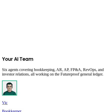
period, measuring inventory efficiency.
Learn more
Start Your 14-Day Free Trial
Your AI Team
Six agents covering bookkeeping, AR, AP, FP&A, RevOps, and
investor relations, all working on the Futureproof general ledger.
Vic
Bookkeeper