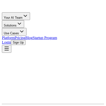
Your AI Team
Solutions
Use Cases
Platform
Pricing
Blog
Startup Program
Login
Sign Up
Ecommerce Accounting