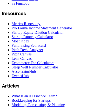
vs Finaloop
Resources
Metrics Repository
Pro Forma Income Statement Generator
Startup Equity Dilution Calculator
Startup Runway Calculator
Moat Index
Fundraising Scorecard
Pitch Deck Analyzer
Pitch Canvas
Lean Canvas
Ecommerce Fee Calculators
Sleep Well Number Calculator
AcceleratorHub
EventsHub
Articles
What Is an AI Finance Team?
Bookkeeping for Startups
Modeling, Forecasting, & Planning