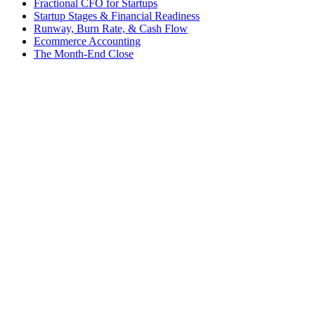
Fractional CFO for Startups
Startup Stages & Financial Readiness
Runway, Burn Rate, & Cash Flow
Ecommerce Accounting
The Month-End Close