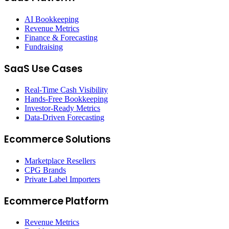
AI Bookkeeping
Revenue Metrics
Finance & Forecasting
Fundraising
SaaS Use Cases
Real-Time Cash Visibility
Hands-Free Bookkeeping
Investor-Ready Metrics
Data-Driven Forecasting
Ecommerce Solutions
Marketplace Resellers
CPG Brands
Private Label Importers
Ecommerce Platform
Revenue Metrics