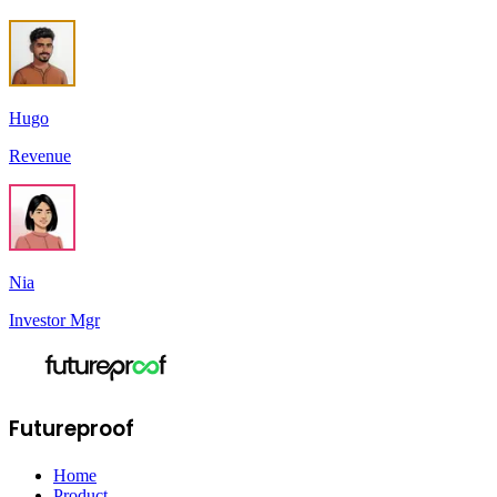
Hugo
Revenue
Nia
Investor Mgr
Futureproof
Home
Product