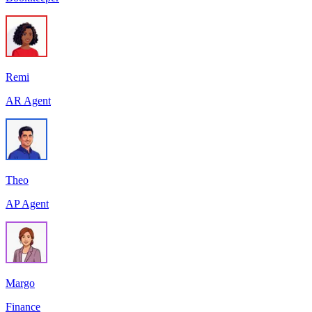
Remi
AR Agent
Theo
AP Agent
Margo
Finance