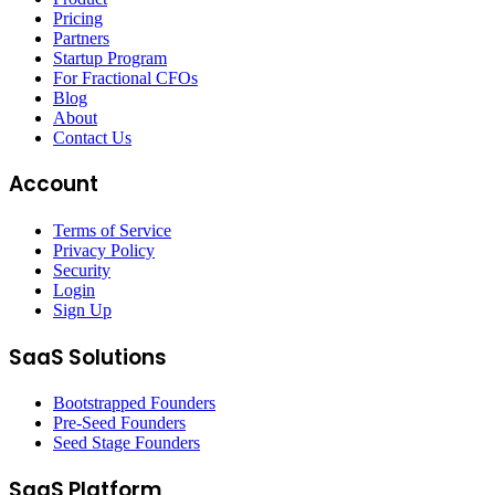
Pricing
Partners
Startup Program
For Fractional CFOs
Blog
About
Contact Us
Account
Terms of Service
Privacy Policy
Security
Login
Sign Up
SaaS Solutions
Bootstrapped Founders
Pre-Seed Founders
Seed Stage Founders
SaaS Platform