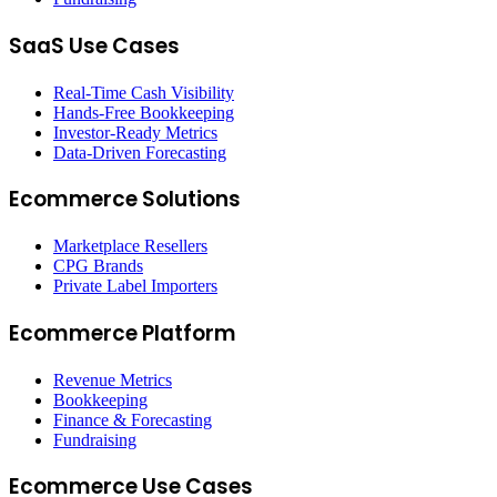
SaaS Use Cases
Real-Time Cash Visibility
Hands-Free Bookkeeping
Investor-Ready Metrics
Data-Driven Forecasting
Ecommerce Solutions
Marketplace Resellers
CPG Brands
Private Label Importers
Ecommerce Platform
Revenue Metrics
Bookkeeping
Finance & Forecasting
Fundraising
Ecommerce Use Cases