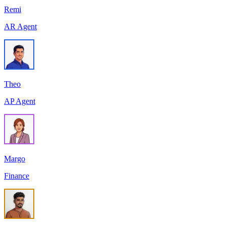
Remi
AR Agent
Theo
AP Agent
Margo
Finance