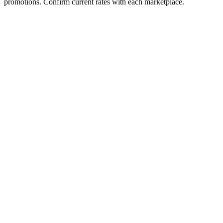
promotions. Confirm current rates with each marketplace.
Fee Type
Amazon FBA
TikTok Shop
Referral / Commission
15%
6%
Payment Processing
Included
Included
Fulfillment Fee
$3.32
N/A
Monthly Subscription
None
None
Listing Fee
None
None