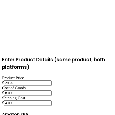
approach can produce viral moments with massive sales spikes, but
it's less predictable than Amazon's search-based model.
Enter Product Details (same product, both
platforms)
Product Price
$
Cost of Goods
$
Shipping Cost
$
Amazon FBA