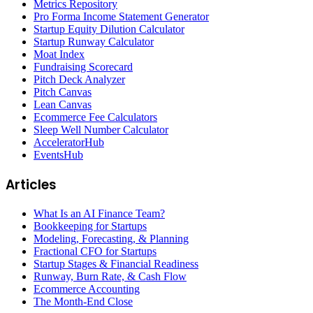
Metrics Repository
Pro Forma Income Statement Generator
Startup Equity Dilution Calculator
Startup Runway Calculator
Moat Index
Fundraising Scorecard
Pitch Deck Analyzer
Pitch Canvas
Lean Canvas
Ecommerce Fee Calculators
Sleep Well Number Calculator
AcceleratorHub
EventsHub
Articles
What Is an AI Finance Team?
Bookkeeping for Startups
Modeling, Forecasting, & Planning
Fractional CFO for Startups
Startup Stages & Financial Readiness
Runway, Burn Rate, & Cash Flow
Ecommerce Accounting
The Month-End Close