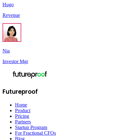
Hugo
Revenue
Nia
Investor Mgr
Futureproof
Home
Product
Pricing
Partners
Startup Program
For Fractional CFOs
Blog