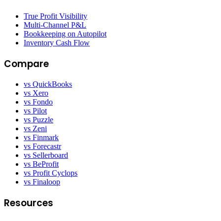
True Profit Visibility
Multi-Channel P&L
Bookkeeping on Autopilot
Inventory Cash Flow
Compare
vs QuickBooks
vs Xero
vs Fondo
vs Pilot
vs Puzzle
vs Zeni
vs Finmark
vs Forecastr
vs Sellerboard
vs BeProfit
vs Profit Cyclops
vs Finaloop
Resources