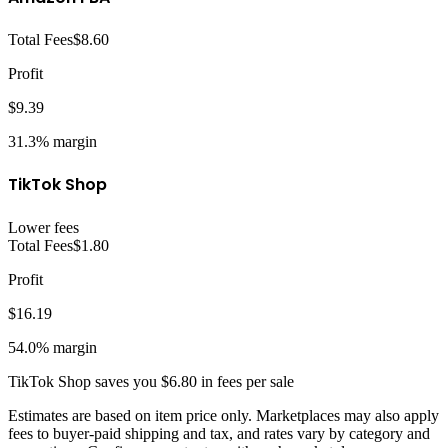
Total Fees
$8.60
Profit
$9.39
31.3%
margin
TikTok Shop
Lower fees
Total Fees
$1.80
Profit
$16.19
54.0%
margin
TikTok Shop
saves you
$6.80
in fees per sale
Estimates are based on item price only. Marketplaces may also apply
fees to buyer-paid shipping and tax, and rates vary by category and