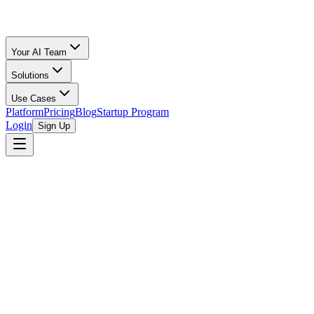
Your AI Team
Solutions
Use Cases
Platform
Pricing
Blog
Startup Program
Login
Sign Up
Fee Comparison
Fees Compared
All Calculators
/
Amazon FBA
vs
TikTok Shop