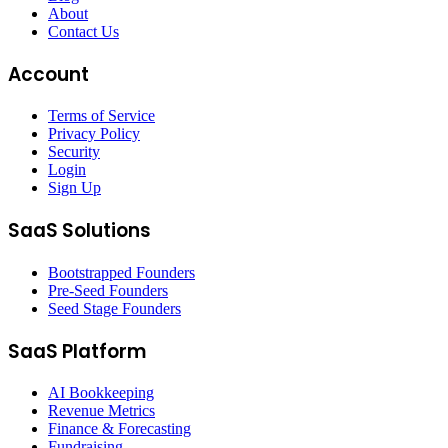
About
Contact Us
Account
Terms of Service
Privacy Policy
Security
Login
Sign Up
SaaS Solutions
Bootstrapped Founders
Pre-Seed Founders
Seed Stage Founders
SaaS Platform
AI Bookkeeping
Revenue Metrics
Finance & Forecasting
Fundraising