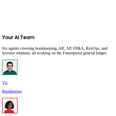
Join the Ecommerce Waitlist
Your AI Team
Six agents covering bookkeeping, AR, AP, FP&A, RevOps, and
investor relations, all working on the Futureproof general ledger.
Vic
Bookkeeper