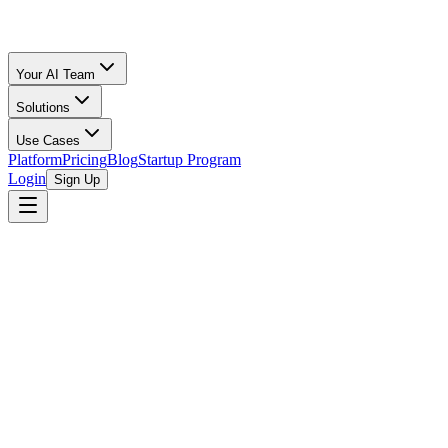
Your AI Team
Solutions
Use Cases
Platform
Pricing
Blog
Startup Program
Login
Sign Up
Free Calculator
All Calculators
/
Amazon FBA