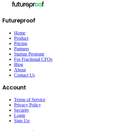
Futureproof
Home
Product
Pricing
Partners
Startup Program
For Fractional CFOs
Blog
About
Contact Us
Account
Terms of Service
Privacy Policy
Security
Login
Sign Up