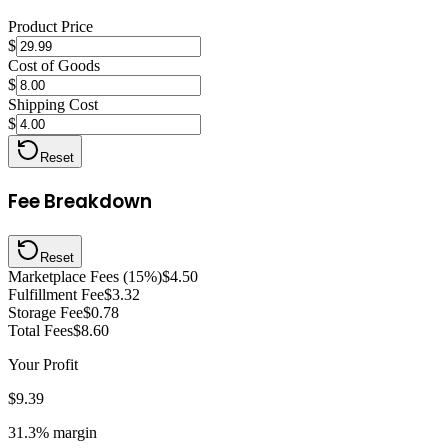
Product Price
$
Cost of Goods
$
Shipping Cost
$
Reset
Fee Breakdown
Reset
Marketplace Fees (15%)
$4.50
Fulfillment Fee
$3.32
Storage Fee
$0.78
Total Fees
$8.60
Your Profit
$9.39
31.3%
margin