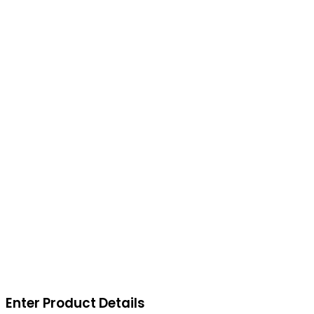
Enter Product Details