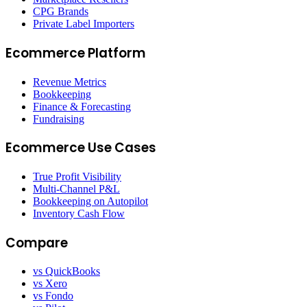
CPG Brands
Private Label Importers
Ecommerce Platform
Revenue Metrics
Bookkeeping
Finance & Forecasting
Fundraising
Ecommerce Use Cases
True Profit Visibility
Multi-Channel P&L
Bookkeeping on Autopilot
Inventory Cash Flow
Compare
vs QuickBooks
vs Xero
vs Fondo