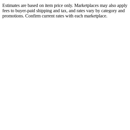
Estimates are based on item price only. Marketplaces may also apply
fees to buyer-paid shipping and tax, and rates vary by category and
promotions. Confirm current rates with each marketplace.
Amazon FBA
Fee Structure
Referral / Commission Fee
15%
Fulfillment Fee
Per unit (standard size)
$3.32
Monthly Storage Fee