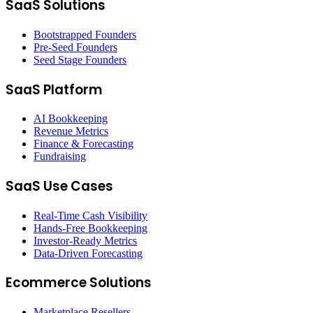
SaaS Solutions
Bootstrapped Founders
Pre-Seed Founders
Seed Stage Founders
SaaS Platform
AI Bookkeeping
Revenue Metrics
Finance & Forecasting
Fundraising
SaaS Use Cases
Real-Time Cash Visibility
Hands-Free Bookkeeping
Investor-Ready Metrics
Data-Driven Forecasting
Ecommerce Solutions
Marketplace Resellers