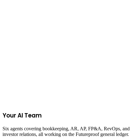
View All Calculators
Join the Ecommerce Waitlist
Your AI Team
Six agents covering bookkeeping, AR, AP, FP&A, RevOps, and
investor relations, all working on the Futureproof general ledger.