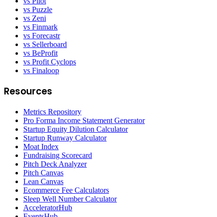
vs Pilot
vs Puzzle
vs Zeni
vs Finmark
vs Forecastr
vs Sellerboard
vs BeProfit
vs Profit Cyclops
vs Finaloop
Resources
Metrics Repository
Pro Forma Income Statement Generator
Startup Equity Dilution Calculator
Startup Runway Calculator
Moat Index
Fundraising Scorecard
Pitch Deck Analyzer
Pitch Canvas
Lean Canvas
Ecommerce Fee Calculators
Sleep Well Number Calculator
AcceleratorHub
EventsHub