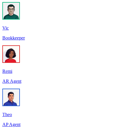
Vic
Bookkeeper
Remi
AR Agent
Theo
AP Agent