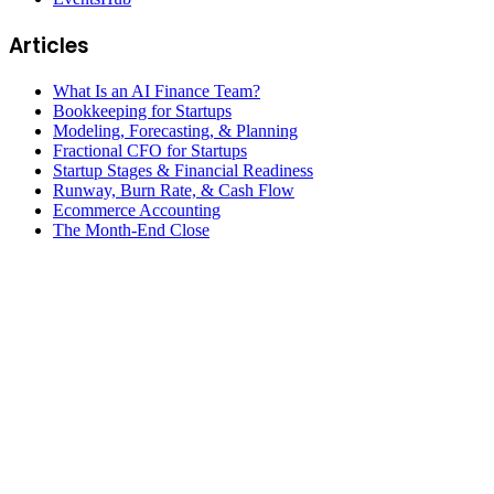
Articles
What Is an AI Finance Team?
Bookkeeping for Startups
Modeling, Forecasting, & Planning
Fractional CFO for Startups
Startup Stages & Financial Readiness
Runway, Burn Rate, & Cash Flow
Ecommerce Accounting
The Month-End Close