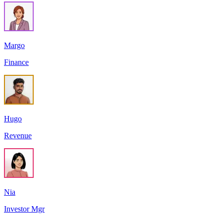
Margo
Finance
Hugo
Revenue
Nia
Investor Mgr