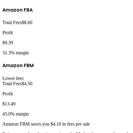
Amazon FBA
Total Fees
$8.60
Profit
$9.39
31.3%
margin
Amazon FBM
Lower fees
Total Fees
$4.50
Profit
$13.49
45.0%
margin
Amazon FBM
saves you
$4.10
in fees per sale