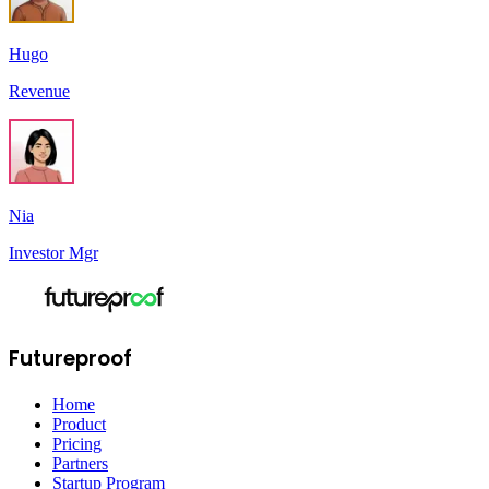
Hugo
Revenue
Nia
Investor Mgr
Futureproof
Home
Product
Pricing
Partners
Startup Program