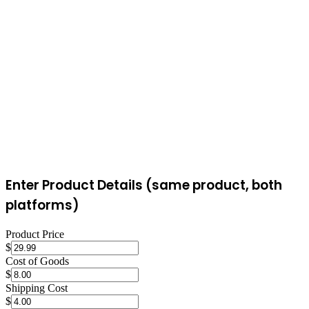
most FBM sellers can't match. FBM sellers retain more control over
packaging, branding inserts, and shipping timelines. The choice
often comes down to whether the Prime badge's conversion boost is
worth FBA's additional fees.
Enter Product Details (same product, both
platforms)
Product Price
$
Cost of Goods
$
Shipping Cost
$