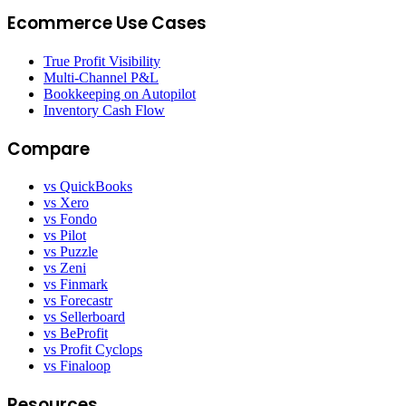
Ecommerce Use Cases
True Profit Visibility
Multi-Channel P&L
Bookkeeping on Autopilot
Inventory Cash Flow
Compare
vs QuickBooks
vs Xero
vs Fondo
vs Pilot
vs Puzzle
vs Zeni
vs Finmark
vs Forecastr
vs Sellerboard
vs BeProfit
vs Profit Cyclops
vs Finaloop
Resources