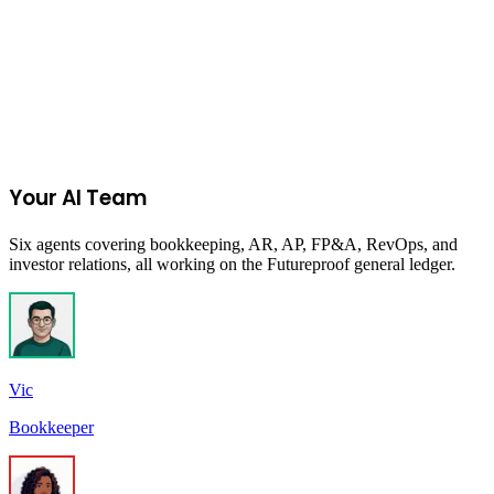
Join the Ecommerce Waitlist
Your AI Team
Six agents covering bookkeeping, AR, AP, FP&A, RevOps, and
investor relations, all working on the Futureproof general ledger.
Vic
Bookkeeper