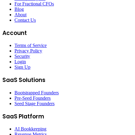
For Fractional CFOs
Blog
About
Contact Us
Account
Terms of Service
Privacy Policy
Security
Login
Sign Up
SaaS Solutions
Bootstrapped Founders
Pre-Seed Founders
Seed Stage Founders
SaaS Platform
AI Bookkeeping
Revenue Metrics