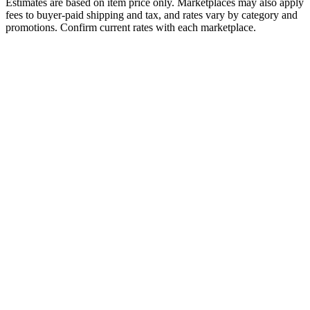
Estimates are based on item price only. Marketplaces may also apply
fees to buyer-paid shipping and tax, and rates vary by category and
promotions. Confirm current rates with each marketplace.
Fee Type
Amazon FBA
Amazon FBM
Referral / Commission
15%
15%
Payment Processing
Included
Included
Fulfillment Fee
$3.32
N/A
Monthly Subscription
None
None
Listing Fee
None