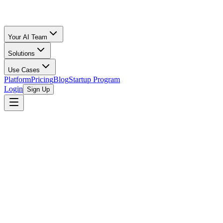
Your AI Team
Solutions
Use Cases
Platform
Pricing
Blog
Startup Program
Login
Sign Up
Fee Comparison
Fees Compared
All Calculators
/
Amazon FBA
vs
Amazon FBM