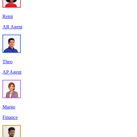
Remi
AR Agent
Theo
AP Agent
Margo
Finance