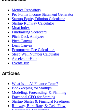
Metrics Repository
Pro Forma Income Statement Generator
Startup Equity Dilution Calculator
Startup Runway Calculator
Moat Index
Fundraising Scorecard
Pitch Deck Analyzer
Pitch Canvas
Lean Canvas
Ecommerce Fee Calculators
Sleep Well Number Calculator
AcceleratorHub
EventsHub
Articles
What Is an AI Finance Team?
Bookkeeping for Startups
Modeling, Forecasting, & Planning
Fractional CFO for Startups
Startup Stages & Financial Readiness
Runway, Burn Rate, & Cash Flow