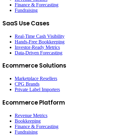
Finance & Forecasting
Fundraising
SaaS Use Cases
Real-Time Cash Visibility
Hands-Free Bookkeeping
Investor-Ready Metrics
Data-Driven Forecasting
Ecommerce Solutions
Marketplace Resellers
CPG Brands
Private Label Importers
Ecommerce Platform
Revenue Metrics
Bookkeeping
Finance & Forecasting
Fundraising