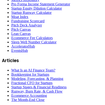
Pro Forma Income Statement Generator
Startup Equity Dilution Calculator
Startup Runway Calculator
Moat Index
Fundraising Scorecard
Pitch Deck Analyzer
Pitch Canvas
Lean Canvas
Ecommerce Fee Calculators
Sleep Well Number Calculator
AcceleratorHub
EventsHub
Articles
What Is an AI Finance Team?
Bookkeeping for Startups
Modeling, Forecasting, & Planning
Fractional CFO for Startups
Startup Stages & Financial Readiness
Runway, Burn Rate, & Cash Flow
Ecommerce Accounting
The Month-End Close