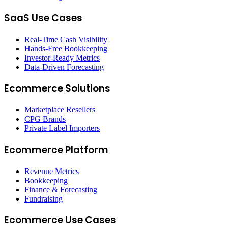
SaaS Use Cases
Real-Time Cash Visibility
Hands-Free Bookkeeping
Investor-Ready Metrics
Data-Driven Forecasting
Ecommerce Solutions
Marketplace Resellers
CPG Brands
Private Label Importers
Ecommerce Platform
Revenue Metrics
Bookkeeping
Finance & Forecasting
Fundraising
Ecommerce Use Cases