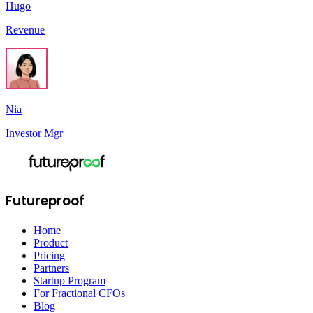
Hugo
Revenue
Nia
Investor Mgr
Futureproof
Home
Product
Pricing
Partners
Startup Program
For Fractional CFOs
Blog