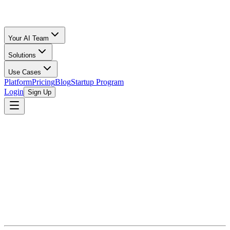
Your AI Team
Solutions
Use Cases
Platform
Pricing
Blog
Startup Program
Login
Sign Up
Bookkeeping for Startups