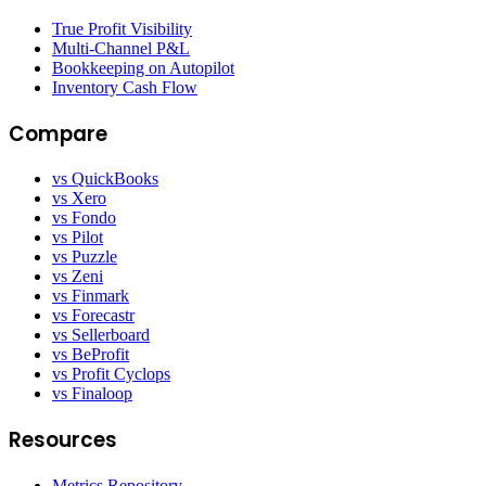
True Profit Visibility
Multi-Channel P&L
Bookkeeping on Autopilot
Inventory Cash Flow
Compare
vs QuickBooks
vs Xero
vs Fondo
vs Pilot
vs Puzzle
vs Zeni
vs Finmark
vs Forecastr
vs Sellerboard
vs BeProfit
vs Profit Cyclops
vs Finaloop
Resources
Metrics Repository