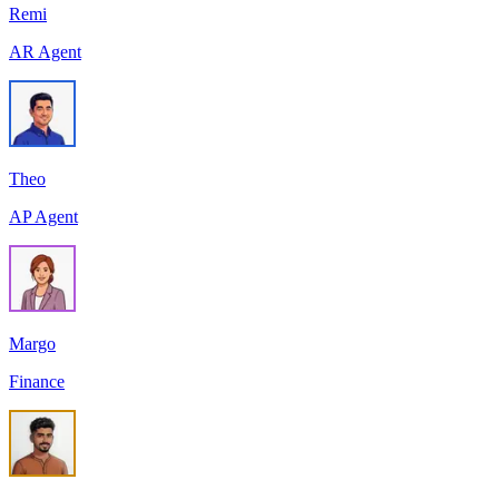
Remi
AR Agent
Theo
AP Agent
Margo
Finance