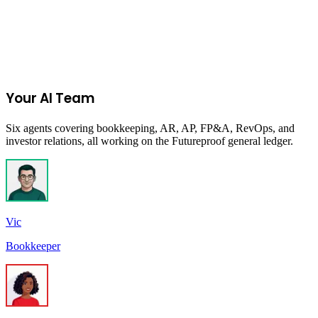
Start Your 14-Day Free Trial
Your AI Team
Six agents covering bookkeeping, AR, AP, FP&A, RevOps, and
investor relations, all working on the Futureproof general ledger.
Vic
Bookkeeper