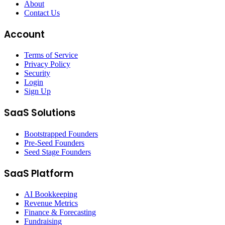
About
Contact Us
Account
Terms of Service
Privacy Policy
Security
Login
Sign Up
SaaS Solutions
Bootstrapped Founders
Pre-Seed Founders
Seed Stage Founders
SaaS Platform
AI Bookkeeping
Revenue Metrics
Finance & Forecasting
Fundraising