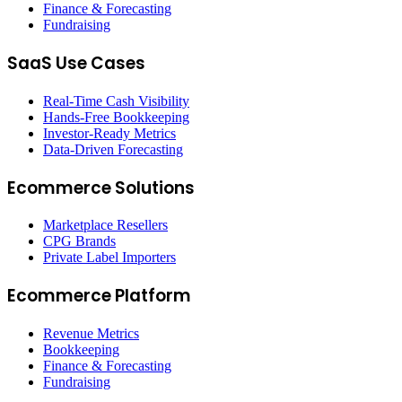
Finance & Forecasting
Fundraising
SaaS Use Cases
Real-Time Cash Visibility
Hands-Free Bookkeeping
Investor-Ready Metrics
Data-Driven Forecasting
Ecommerce Solutions
Marketplace Resellers
CPG Brands
Private Label Importers
Ecommerce Platform
Revenue Metrics
Bookkeeping
Finance & Forecasting
Fundraising