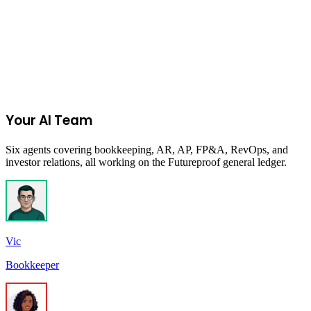
Can I model different hiring scenarios?
Does Futureproof replace a fractional CFO?
How do forecasts connect to my actual financials?
Your AI Team
Six agents covering bookkeeping, AR, AP, FP&A, RevOps, and
investor relations, all working on the Futureproof general ledger.
Vic
Bookkeeper