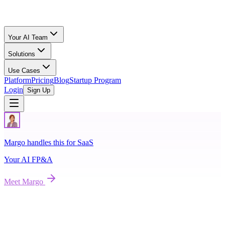
Your AI Team
Solutions
Use Cases
Platform
Pricing
Blog
Startup Program
Login
Sign Up
Margo handles this for SaaS
Your AI
FP&A
Meet
Margo
Raise on