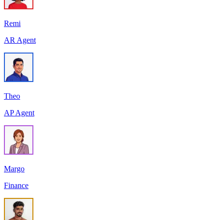
Remi
AR Agent
Theo
AP Agent
Margo
Finance