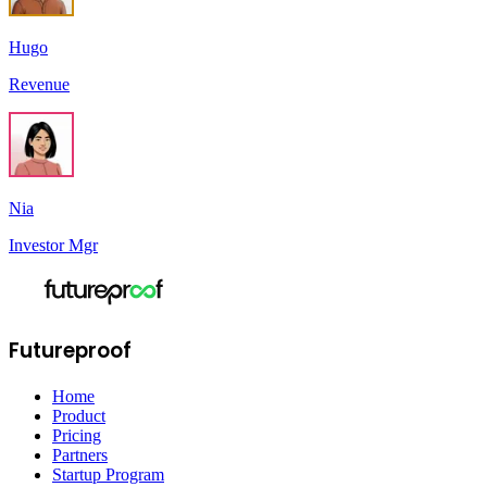
Hugo
Revenue
Nia
Investor Mgr
Futureproof
Home
Product
Pricing
Partners
Startup Program