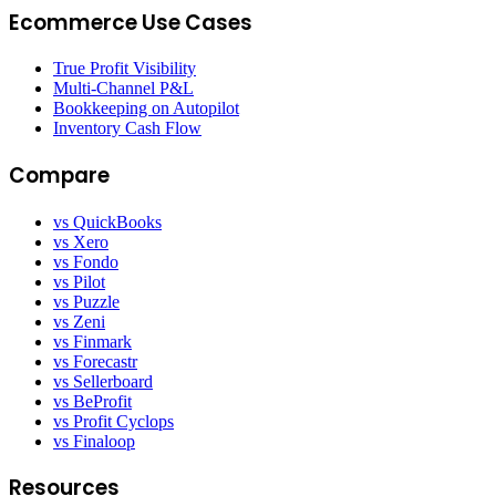
Ecommerce Use Cases
True Profit Visibility
Multi-Channel P&L
Bookkeeping on Autopilot
Inventory Cash Flow
Compare
vs QuickBooks
vs Xero
vs Fondo
vs Pilot
vs Puzzle
vs Zeni
vs Finmark
vs Forecastr
vs Sellerboard
vs BeProfit
vs Profit Cyclops
vs Finaloop
Resources