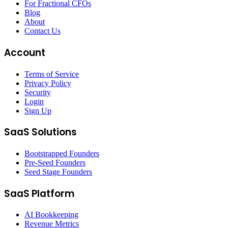
For Fractional CFOs
Blog
About
Contact Us
Account
Terms of Service
Privacy Policy
Security
Login
Sign Up
SaaS Solutions
Bootstrapped Founders
Pre-Seed Founders
Seed Stage Founders
SaaS Platform
AI Bookkeeping
Revenue Metrics