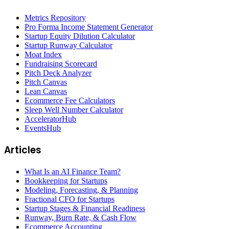
Metrics Repository
Pro Forma Income Statement Generator
Startup Equity Dilution Calculator
Startup Runway Calculator
Moat Index
Fundraising Scorecard
Pitch Deck Analyzer
Pitch Canvas
Lean Canvas
Ecommerce Fee Calculators
Sleep Well Number Calculator
AcceleratorHub
EventsHub
Articles
What Is an AI Finance Team?
Bookkeeping for Startups
Modeling, Forecasting, & Planning
Fractional CFO for Startups
Startup Stages & Financial Readiness
Runway, Burn Rate, & Cash Flow
Ecommerce Accounting