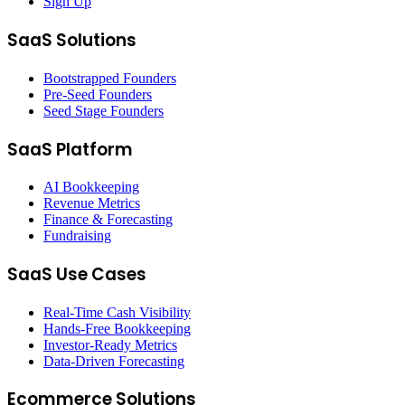
Sign Up
SaaS Solutions
Bootstrapped Founders
Pre-Seed Founders
Seed Stage Founders
SaaS Platform
AI Bookkeeping
Revenue Metrics
Finance & Forecasting
Fundraising
SaaS Use Cases
Real-Time Cash Visibility
Hands-Free Bookkeeping
Investor-Ready Metrics
Data-Driven Forecasting
Ecommerce Solutions