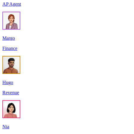
AP Agent
Margo
Finance
Hugo
Revenue
Nia