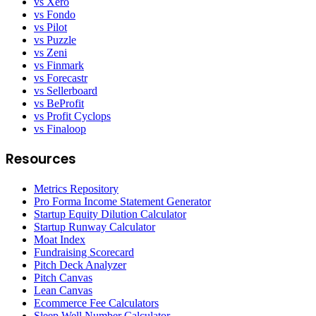
vs Xero
vs Fondo
vs Pilot
vs Puzzle
vs Zeni
vs Finmark
vs Forecastr
vs Sellerboard
vs BeProfit
vs Profit Cyclops
vs Finaloop
Resources
Metrics Repository
Pro Forma Income Statement Generator
Startup Equity Dilution Calculator
Startup Runway Calculator
Moat Index
Fundraising Scorecard
Pitch Deck Analyzer
Pitch Canvas
Lean Canvas
Ecommerce Fee Calculators
Sleep Well Number Calculator