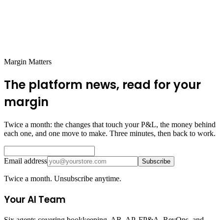
How does Futureproof track refunds and chargebacks?
When will automated seller bookkeeping be available?
Margin Matters
The platform news, read for your
margin
Twice a month: the changes that touch your P&L, the money behind
each one, and one move to make. Three minutes, then back to work.
Email address
Subscribe
Twice a month. Unsubscribe anytime.
Your AI Team
Six agents covering bookkeeping, AR, AP, FP&A, RevOps, and