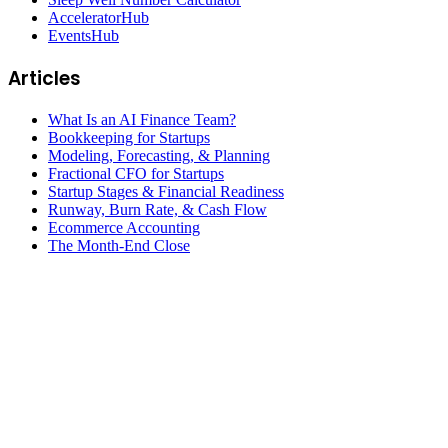
AcceleratorHub
EventsHub
Articles
What Is an AI Finance Team?
Bookkeeping for Startups
Modeling, Forecasting, & Planning
Fractional CFO for Startups
Startup Stages & Financial Readiness
Runway, Burn Rate, & Cash Flow
Ecommerce Accounting
The Month-End Close