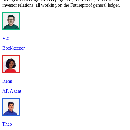
investor relations, all working on the Futureproof general ledger.
Vic
Bookkeeper
Remi
AR Agent
Theo