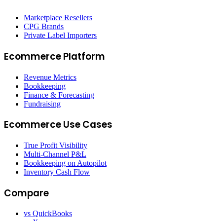
Marketplace Resellers
CPG Brands
Private Label Importers
Ecommerce Platform
Revenue Metrics
Bookkeeping
Finance & Forecasting
Fundraising
Ecommerce Use Cases
True Profit Visibility
Multi-Channel P&L
Bookkeeping on Autopilot
Inventory Cash Flow
Compare
vs QuickBooks