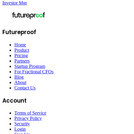
Investor Mgr
Futureproof
Home
Product
Pricing
Partners
Startup Program
For Fractional CFOs
Blog
About
Contact Us
Account
Terms of Service
Privacy Policy
Security
Login