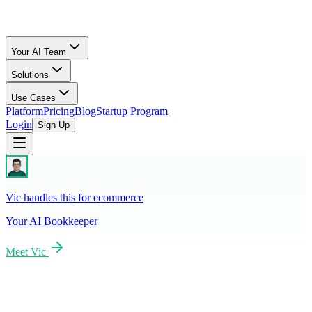
Your AI Team
Solutions
Use Cases
Platform
Pricing
Blog
Startup Program
Login
Sign Up
Vic handles this for ecommerce
Your AI
Bookkeeper
Meet
Vic