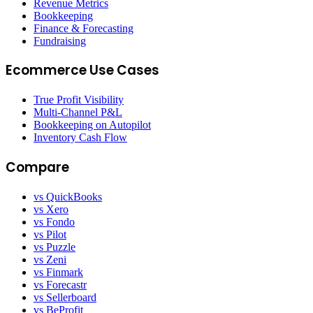
Revenue Metrics
Bookkeeping
Finance & Forecasting
Fundraising
Ecommerce Use Cases
True Profit Visibility
Multi-Channel P&L
Bookkeeping on Autopilot
Inventory Cash Flow
Compare
vs QuickBooks
vs Xero
vs Fondo
vs Pilot
vs Puzzle
vs Zeni
vs Finmark
vs Forecastr
vs Sellerboard
vs BeProfit