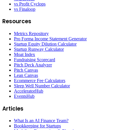
vs Profit Cyclops
vs Finaloop
Resources
Metrics Repository
Pro Forma Income Statement Generator
Startup Equity Dilution Calculator
Startup Runway Calculator
Moat Index
Fundraising Scorecard
Pitch Deck Analyzer
Pitch Canvas
Lean Canvas
Ecommerce Fee Calculators
Sleep Well Number Calculator
AcceleratorHub
EventsHub
Articles
What Is an AI Finance Team?
Bookkeeping for Startups