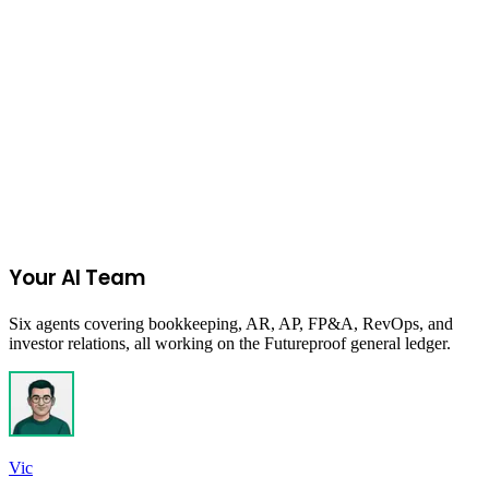
Read more
Start Your 14-Day Free Trial
Your AI Team
Six agents covering bookkeeping, AR, AP, FP&A, RevOps, and
investor relations, all working on the Futureproof general ledger.
Vic