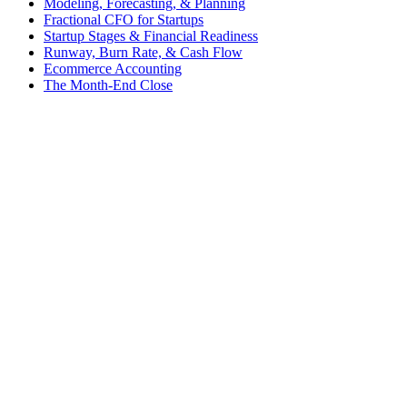
Modeling, Forecasting, & Planning
Fractional CFO for Startups
Startup Stages & Financial Readiness
Runway, Burn Rate, & Cash Flow
Ecommerce Accounting
The Month-End Close