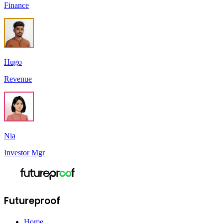
Finance
Hugo
Revenue
Nia
Investor Mgr
Futureproof
Home