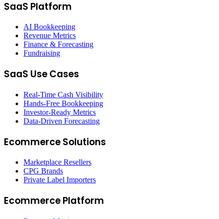
SaaS Platform
AI Bookkeeping
Revenue Metrics
Finance & Forecasting
Fundraising
SaaS Use Cases
Real-Time Cash Visibility
Hands-Free Bookkeeping
Investor-Ready Metrics
Data-Driven Forecasting
Ecommerce Solutions
Marketplace Resellers
CPG Brands
Private Label Importers
Ecommerce Platform