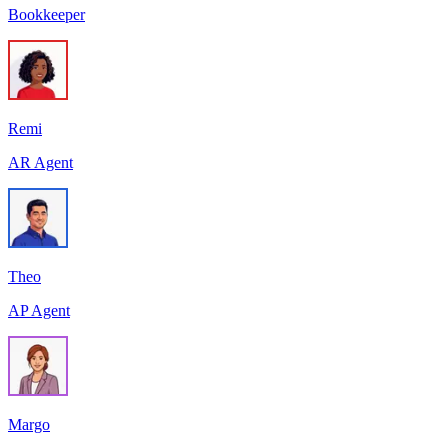
Bookkeeper
Remi
AR Agent
Theo
AP Agent
Margo