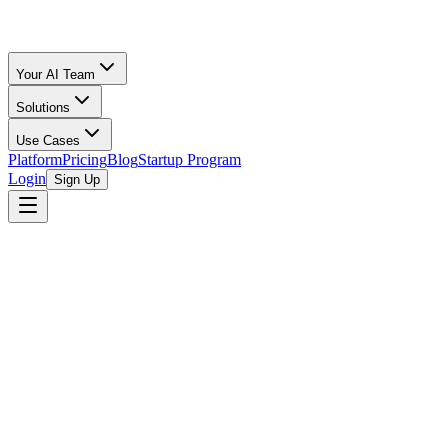
Your AI Team
Solutions
Use Cases
Platform
Pricing
Blog
Startup Program
Login
Sign Up
Oz Merchant
Bookkeeping for Startups