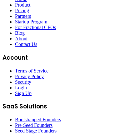
Product
Pricing
Partners
Startup Program
For Fractional CFOs
Blog
About
Contact Us
Account
Terms of Service
Privacy Policy
Security
Login
Sign Up
SaaS Solutions
Bootstrapped Founders
Pre-Seed Founders
Seed Stage Founders