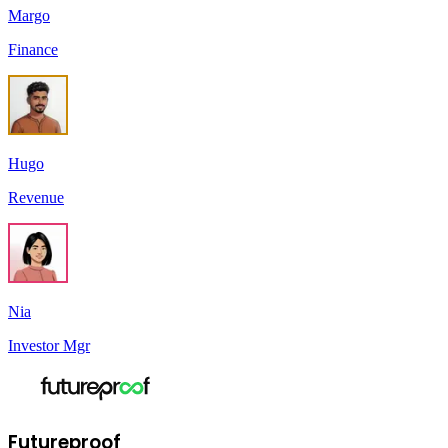
Margo
Finance
Hugo
Revenue
Nia
Investor Mgr
Futureproof