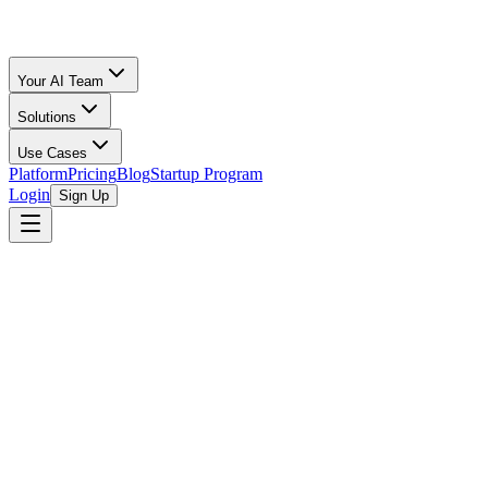
Your AI Team
Solutions
Use Cases
Platform
Pricing
Blog
Startup Program
Login
Sign Up
Free Amazon Seller Tool
Calculator
Your Inventory