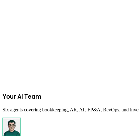
Do these rates change?
FBA Fee & Profit Calculator
Inbound Placement Fee Calculator
FBA R
Join the Ecommerce Waitlist
Your AI Team
Six agents covering bookkeeping, AR, AP, FP&A, RevOps, and investor