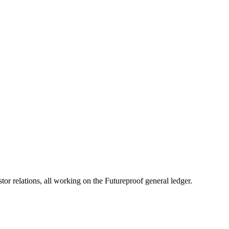
eimbursement Calculator
All Fee Calculators
 relations, all working on the Futureproof general ledger.