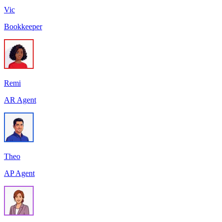
Vic
Bookkeeper
Remi
AR Agent
Theo
AP Agent