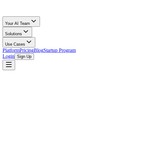
Your AI Team
Solutions
Use Cases
Platform
Pricing
Blog
Startup Program
Login
Sign Up
Free Amazon Seller Tool
Calculator
Your Lost or Damaged Inventory