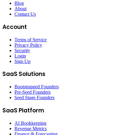
Blog
About
Contact Us
Account
Terms of Service
Privacy Policy
Security
Login
Sign Up
SaaS Solutions
Bootstrapped Founders
Pre-Seed Founders
Seed Stage Founders
SaaS Platform
AI Bookkeeping
Revenue Metrics
Finance & Forecasting