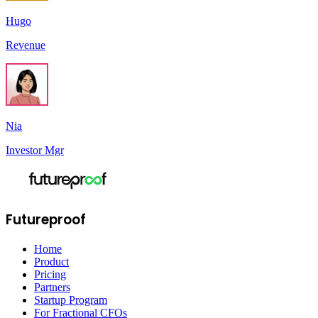
Hugo
Revenue
Nia
Investor Mgr
Futureproof
Home
Product
Pricing
Partners
Startup Program
For Fractional CFOs