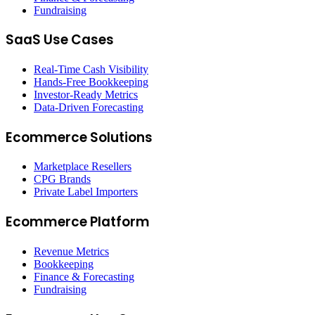
Fundraising
SaaS Use Cases
Real-Time Cash Visibility
Hands-Free Bookkeeping
Investor-Ready Metrics
Data-Driven Forecasting
Ecommerce Solutions
Marketplace Resellers
CPG Brands
Private Label Importers
Ecommerce Platform
Revenue Metrics
Bookkeeping
Finance & Forecasting
Fundraising