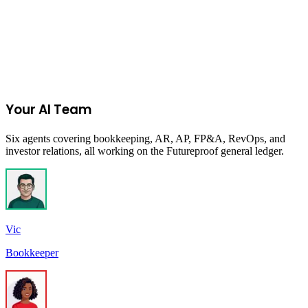
Join the Ecommerce Waitlist
Your AI Team
Six agents covering bookkeeping, AR, AP, FP&A, RevOps, and
investor relations, all working on the Futureproof general ledger.
Vic
Bookkeeper