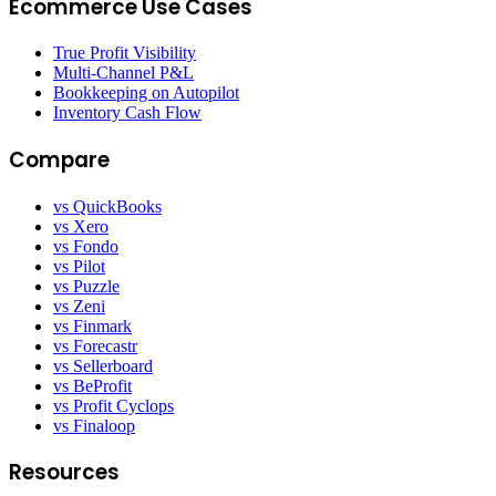
Ecommerce Use Cases
True Profit Visibility
Multi-Channel P&L
Bookkeeping on Autopilot
Inventory Cash Flow
Compare
vs QuickBooks
vs Xero
vs Fondo
vs Pilot
vs Puzzle
vs Zeni
vs Finmark
vs Forecastr
vs Sellerboard
vs BeProfit
vs Profit Cyclops
vs Finaloop
Resources