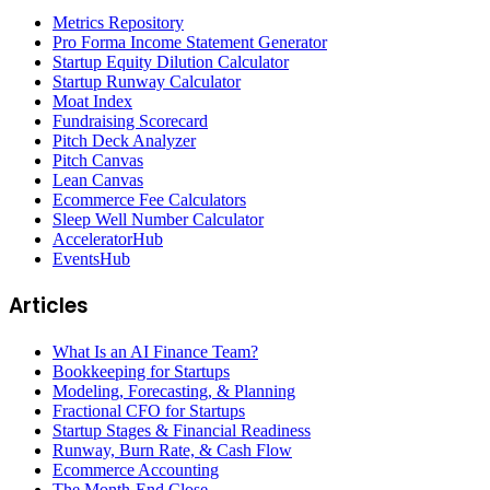
Metrics Repository
Pro Forma Income Statement Generator
Startup Equity Dilution Calculator
Startup Runway Calculator
Moat Index
Fundraising Scorecard
Pitch Deck Analyzer
Pitch Canvas
Lean Canvas
Ecommerce Fee Calculators
Sleep Well Number Calculator
AcceleratorHub
EventsHub
Articles
What Is an AI Finance Team?
Bookkeeping for Startups
Modeling, Forecasting, & Planning
Fractional CFO for Startups
Startup Stages & Financial Readiness
Runway, Burn Rate, & Cash Flow
Ecommerce Accounting
The Month-End Close