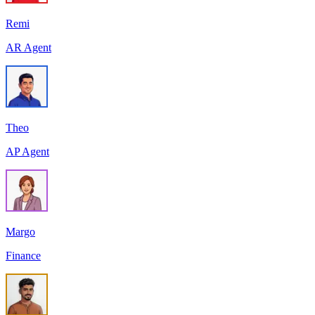
Remi
AR Agent
Theo
AP Agent
Margo
Finance