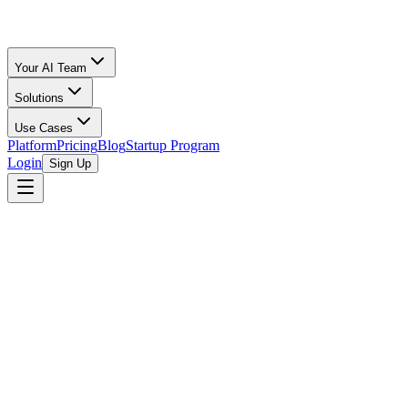
Your AI Team
Solutions
Use Cases
Platform
Pricing
Blog
Startup Program
Login
Sign Up
Y Combinator
Y Combinator (YC) is a renowned American technology startup acceler
the next generation of great companies by providing seed funding, men
ideas, and significant market potential, regardless of industry. They 
YC is best known for its intensive, three-month accelerator program,