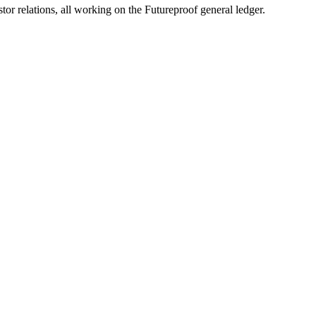
 relations, all working on the Futureproof general ledger.