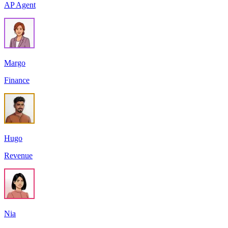
AP Agent
Margo
Finance
Hugo
Revenue
Nia