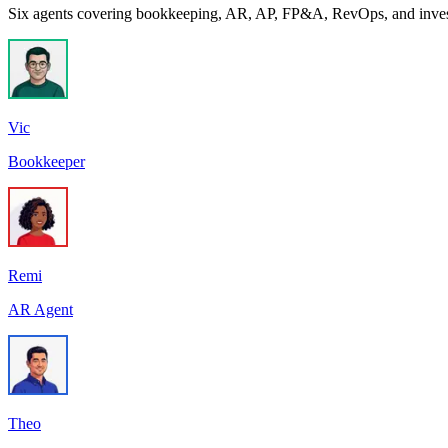
Six agents covering bookkeeping, AR, AP, FP&A, RevOps, and investor
Vic
Bookkeeper
Remi
AR Agent
Theo