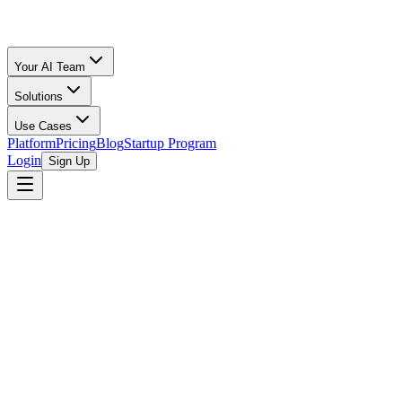
Your AI Team
Solutions
Use Cases
Platform
Pricing
Blog
Startup Program
Login
Sign Up
Oz Merchant
Fractional CFO for Startups