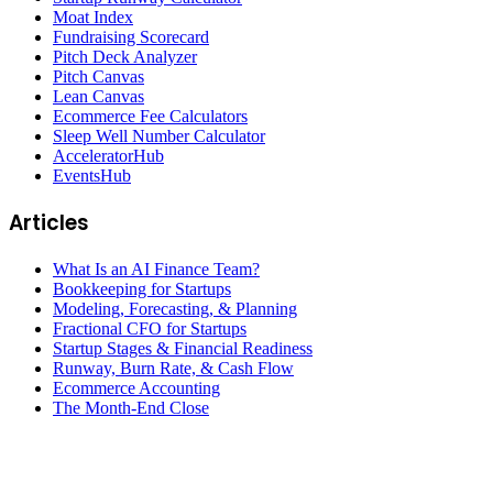
Moat Index
Fundraising Scorecard
Pitch Deck Analyzer
Pitch Canvas
Lean Canvas
Ecommerce Fee Calculators
Sleep Well Number Calculator
AcceleratorHub
EventsHub
Articles
What Is an AI Finance Team?
Bookkeeping for Startups
Modeling, Forecasting, & Planning
Fractional CFO for Startups
Startup Stages & Financial Readiness
Runway, Burn Rate, & Cash Flow
Ecommerce Accounting
The Month-End Close