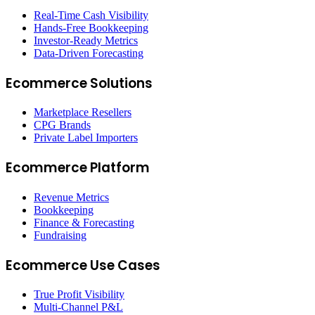
Real-Time Cash Visibility
Hands-Free Bookkeeping
Investor-Ready Metrics
Data-Driven Forecasting
Ecommerce Solutions
Marketplace Resellers
CPG Brands
Private Label Importers
Ecommerce Platform
Revenue Metrics
Bookkeeping
Finance & Forecasting
Fundraising
Ecommerce Use Cases
True Profit Visibility
Multi-Channel P&L