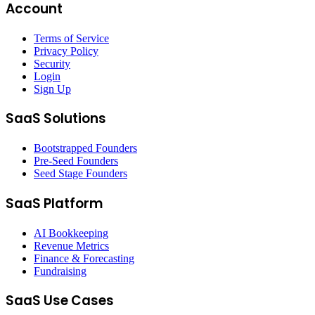
Account
Terms of Service
Privacy Policy
Security
Login
Sign Up
SaaS Solutions
Bootstrapped Founders
Pre-Seed Founders
Seed Stage Founders
SaaS Platform
AI Bookkeeping
Revenue Metrics
Finance & Forecasting
Fundraising
SaaS Use Cases