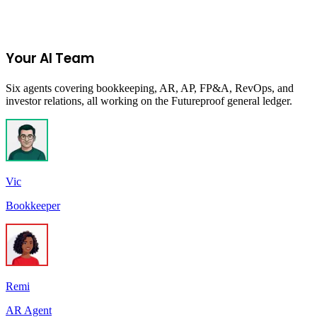
Start Your 14-Day Free Trial
Your AI Team
Six agents covering bookkeeping, AR, AP, FP&A, RevOps, and
investor relations, all working on the Futureproof general ledger.
Vic
Bookkeeper
Remi
AR Agent