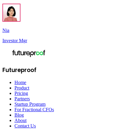
Nia
Investor Mgr
Futureproof
Home
Product
Pricing
Partners
Startup Program
For Fractional CFOs
Blog
About
Contact Us