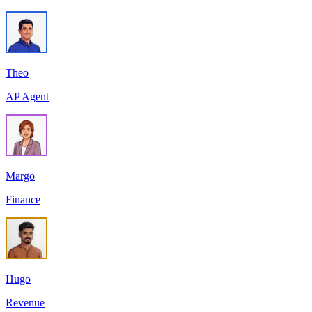
Theo
AP Agent
Margo
Finance
Hugo
Revenue