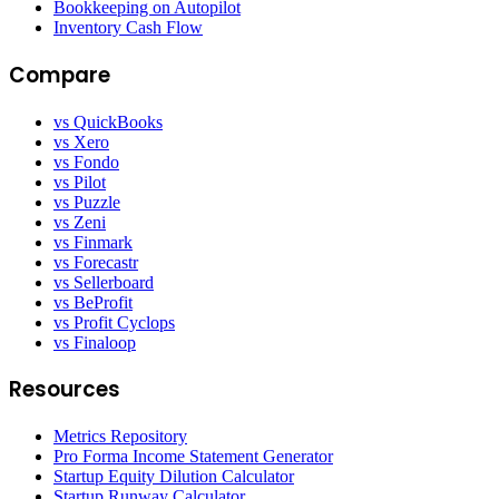
Bookkeeping on Autopilot
Inventory Cash Flow
Compare
vs QuickBooks
vs Xero
vs Fondo
vs Pilot
vs Puzzle
vs Zeni
vs Finmark
vs Forecastr
vs Sellerboard
vs BeProfit
vs Profit Cyclops
vs Finaloop
Resources
Metrics Repository
Pro Forma Income Statement Generator
Startup Equity Dilution Calculator
Startup Runway Calculator