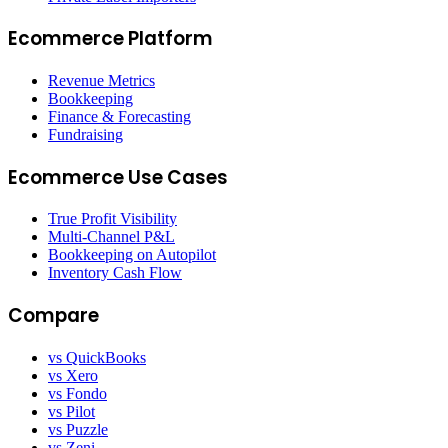
Ecommerce Platform
Revenue Metrics
Bookkeeping
Finance & Forecasting
Fundraising
Ecommerce Use Cases
True Profit Visibility
Multi-Channel P&L
Bookkeeping on Autopilot
Inventory Cash Flow
Compare
vs QuickBooks
vs Xero
vs Fondo
vs Pilot
vs Puzzle
vs Zeni