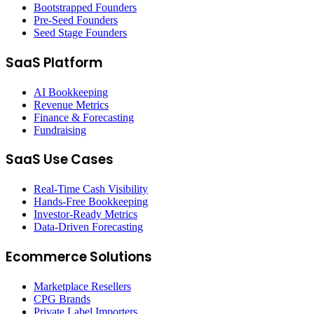
Bootstrapped Founders
Pre-Seed Founders
Seed Stage Founders
SaaS Platform
AI Bookkeeping
Revenue Metrics
Finance & Forecasting
Fundraising
SaaS Use Cases
Real-Time Cash Visibility
Hands-Free Bookkeeping
Investor-Ready Metrics
Data-Driven Forecasting
Ecommerce Solutions
Marketplace Resellers
CPG Brands
Private Label Importers