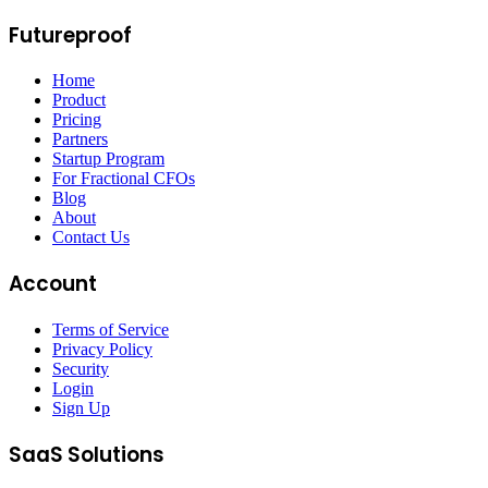
Futureproof
Home
Product
Pricing
Partners
Startup Program
For Fractional CFOs
Blog
About
Contact Us
Account
Terms of Service
Privacy Policy
Security
Login
Sign Up
SaaS Solutions