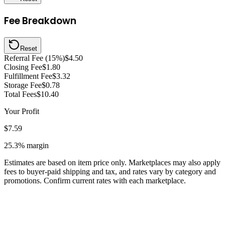
Fee Breakdown
Reset
Referral Fee (15%)
$4.50
Closing Fee
$1.80
Fulfillment Fee
$3.32
Storage Fee
$0.78
Total Fees
$10.40
Your Profit
$7.59
25.3%
margin
Estimates are based on item price only. Marketplaces may also apply
fees to buyer-paid shipping and tax, and rates vary by category and
promotions. Confirm current rates with each marketplace.