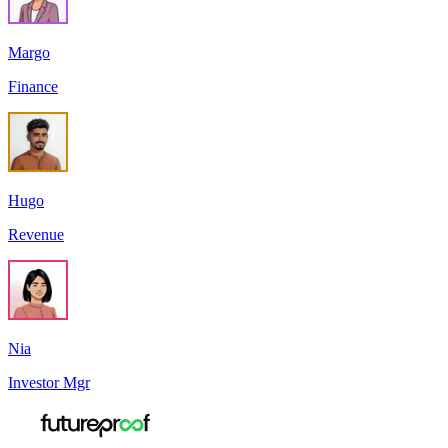
Margo
Finance
Hugo
Revenue
Nia
Investor Mgr