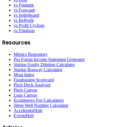
vs Finmark
vs Forecastr
vs Sellerboard
vs BeProfit
vs Profit Cyclops
vs Finaloop
Resources
Metrics Repository
Pro Forma Income Statement Generator
Startup Equity Dilution Calculator
Startup Runway Calculator
Moat Index
Fundraising Scorecard
Pitch Deck Analyzer
Pitch Canvas
Lean Canvas
Ecommerce Fee Calculators
Sleep Well Number Calculator
AcceleratorHub
EventsHub