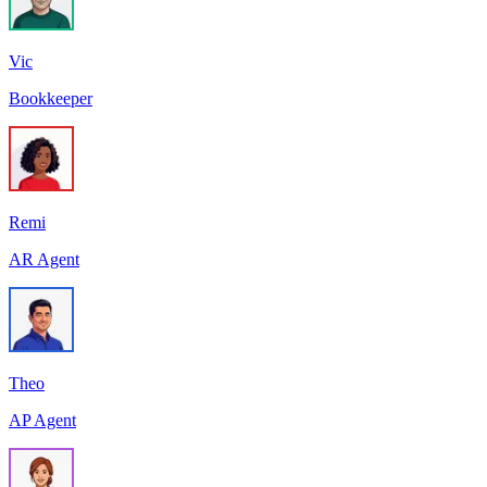
Vic
Bookkeeper
Remi
AR Agent
Theo
AP Agent