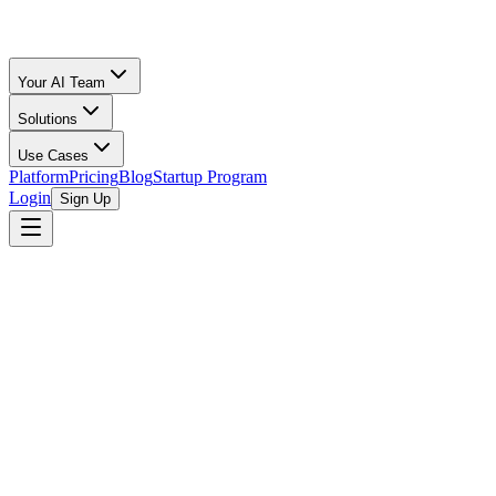
Your AI Team
Solutions
Use Cases
Platform
Pricing
Blog
Startup Program
Login
Sign Up
Amazon Fees
Music & Vinyl
15
%
Amazon FBA Calculator
/
Music & Vinyl