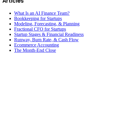
Articles
What Is an AI Finance Team?
Bookkeeping for Startups
Modeling, Forecasting, & Planning
Fractional CFO for Startups
Startup Stages & Financial Readiness
Runway, Burn Rate, & Cash Flow
Ecommerce Accounting
The Month-End Close