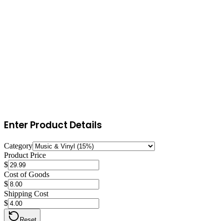
15
%
referral fee
No minimum referral fee for this category
This referral fee applies to the total sale price (item price + shipping
+ gift wrap). FBA fulfillment fees and storage costs are additional.
Enter Product Details
Category
Product Price
$
Cost of Goods
$
Shipping Cost
$
Reset