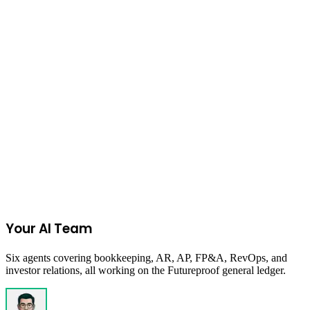
15
% referral fee
Amazon FBA Calculator
Join the Ecommerce Waitlist
Your AI Team
Six agents covering bookkeeping, AR, AP, FP&A, RevOps, and
investor relations, all working on the Futureproof general ledger.