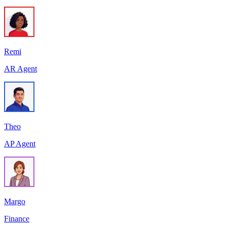
Remi
AR Agent
Theo
AP Agent
Margo
Finance