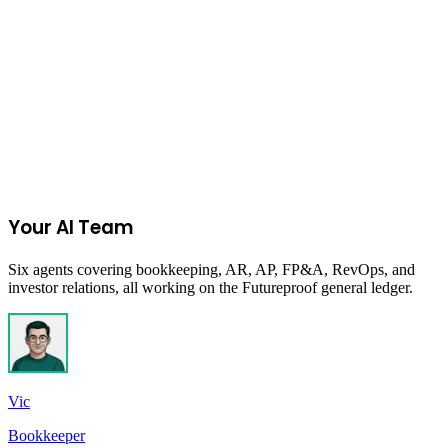
Start Your 14-Day Free Trial
Your AI Team
Six agents covering bookkeeping, AR, AP, FP&A, RevOps, and
investor relations, all working on the Futureproof general ledger.
Vic
Bookkeeper