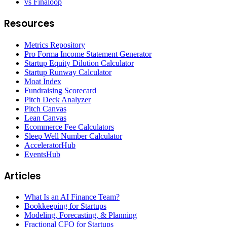
vs Finaloop
Resources
Metrics Repository
Pro Forma Income Statement Generator
Startup Equity Dilution Calculator
Startup Runway Calculator
Moat Index
Fundraising Scorecard
Pitch Deck Analyzer
Pitch Canvas
Lean Canvas
Ecommerce Fee Calculators
Sleep Well Number Calculator
AcceleratorHub
EventsHub
Articles
What Is an AI Finance Team?
Bookkeeping for Startups
Modeling, Forecasting, & Planning
Fractional CFO for Startups