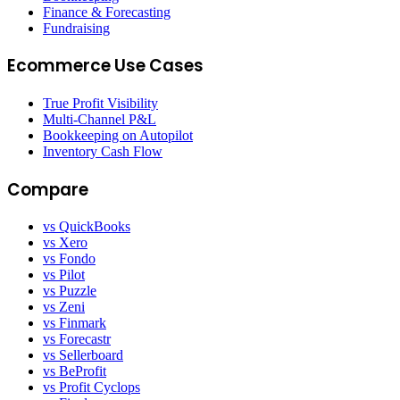
Finance & Forecasting
Fundraising
Ecommerce Use Cases
True Profit Visibility
Multi-Channel P&L
Bookkeeping on Autopilot
Inventory Cash Flow
Compare
vs QuickBooks
vs Xero
vs Fondo
vs Pilot
vs Puzzle
vs Zeni
vs Finmark
vs Forecastr
vs Sellerboard
vs BeProfit
vs Profit Cyclops