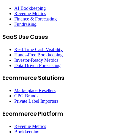
AI Bookkeeping
Revenue Metrics
Finance & Forecasting
Fundraising
SaaS Use Cases
Real-Time Cash Visibility
Hands-Free Bookkeeping
Investor-Ready Metrics
Data-Driven Forecasting
Ecommerce Solutions
Marketplace Resellers
CPG Brands
Private Label Importers
Ecommerce Platform
Revenue Metrics
Bookkeeping