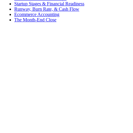
Startup Stages & Financial Readiness
Runway, Burn Rate, & Cash Flow
Ecommerce Accounting
The Month-End Close