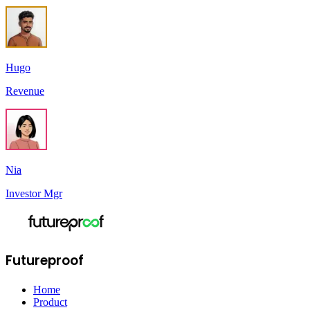
Hugo
Revenue
Nia
Investor Mgr
Futureproof
Home
Product