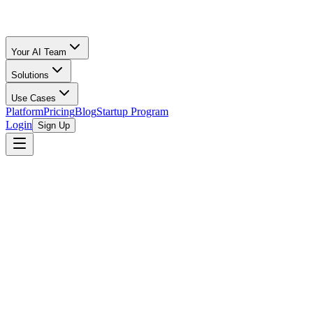
Your AI Team
Solutions
Use Cases
Platform
Pricing
Blog
Startup Program
Login
Sign Up
Oz Merchant
Fractional CFO for Startups