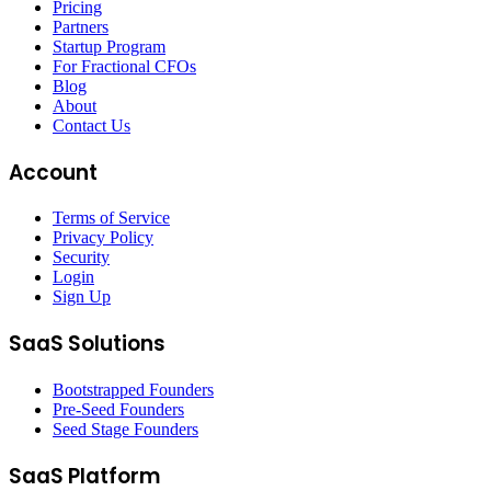
Pricing
Partners
Startup Program
For Fractional CFOs
Blog
About
Contact Us
Account
Terms of Service
Privacy Policy
Security
Login
Sign Up
SaaS Solutions
Bootstrapped Founders
Pre-Seed Founders
Seed Stage Founders
SaaS Platform