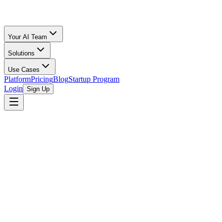
Your AI Team
Solutions
Use Cases
Platform
Pricing
Blog
Startup Program
Login
Sign Up
Oz Merchant
The Month