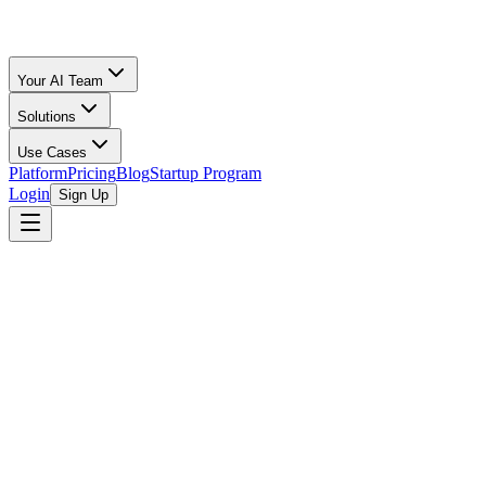
Your AI Team
Solutions
Use Cases
Platform
Pricing
Blog
Startup Program
Login
Sign Up
Oz Merchant
Runway, 