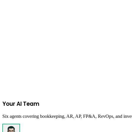
Read more
Finance
January 31, 2026
The 90-Day Cash Crunch: How to Buy Time Wh
Tactical framework for founders facing 90-day runway. Learn to exten
Read more
Start Your 14-Day Free Trial
Your AI Team
Six agents covering bookkeeping, AR, AP, FP&A, RevOps, and investor