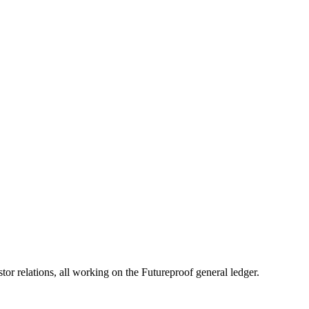
en Runway Gets Tight
d cash runway through scenario planning, burn reduction, and discipli
 relations, all working on the Futureproof general ledger.