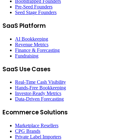
Bootstrapped Founders
Pre-Seed Founders
Seed Stage Founders
SaaS Platform
AI Bookkeeping
Revenue Metrics
Finance & Forecasting
Fundraising
SaaS Use Cases
Real-Time Cash Visibility
Hands-Free Bookkeeping
Investor-Ready Metrics
Data-Driven Forecasting
Ecommerce Solutions
Marketplace Resellers
CPG Brands
Private Label Importers