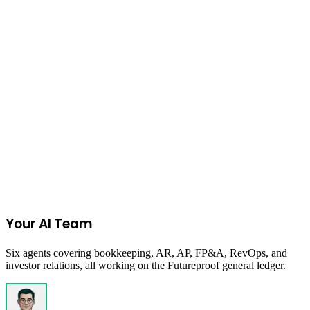
Open Now
Accelerator
In Person
Launchpad
1752vc
A precision-engineered sprint from -1 to 1, built for builders who
execute. Turn conviction into validation—fast.
Remote
Your AI Team
Six agents covering bookkeeping, AR, AP, FP&A, RevOps, and
investor relations, all working on the Futureproof general ledger.