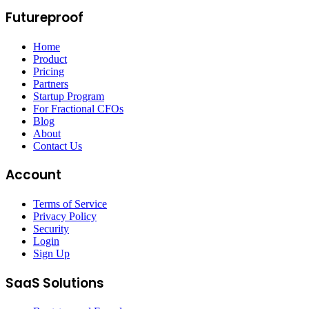
Futureproof
Home
Product
Pricing
Partners
Startup Program
For Fractional CFOs
Blog
About
Contact Us
Account
Terms of Service
Privacy Policy
Security
Login
Sign Up
SaaS Solutions