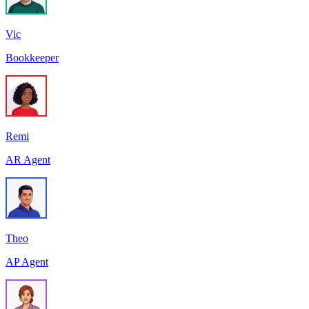
Vic
Bookkeeper
Remi
AR Agent
Theo
AP Agent