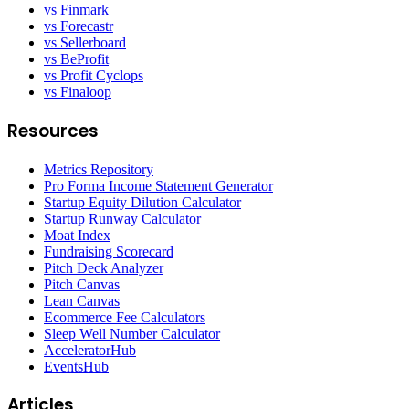
vs Finmark
vs Forecastr
vs Sellerboard
vs BeProfit
vs Profit Cyclops
vs Finaloop
Resources
Metrics Repository
Pro Forma Income Statement Generator
Startup Equity Dilution Calculator
Startup Runway Calculator
Moat Index
Fundraising Scorecard
Pitch Deck Analyzer
Pitch Canvas
Lean Canvas
Ecommerce Fee Calculators
Sleep Well Number Calculator
AcceleratorHub
EventsHub
Articles