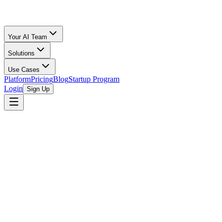
Your AI Team
Solutions
Use Cases
Platform
Pricing
Blog
Startup Program
Login
Sign Up
1752vc
1752vc is a venture capital firm that focuses on investing in early-
stage technology companies. While specific details about its
founding story are not widely publicized, the firm operates with a
mission to identify and support disruptive startups that are poised for
significant growth and impact. Their investment thesis typically