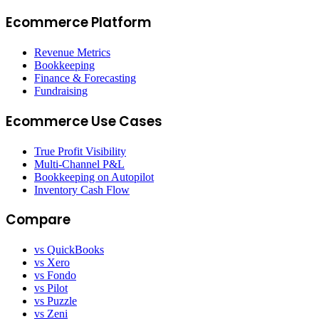
Ecommerce Platform
Revenue Metrics
Bookkeeping
Finance & Forecasting
Fundraising
Ecommerce Use Cases
True Profit Visibility
Multi-Channel P&L
Bookkeeping on Autopilot
Inventory Cash Flow
Compare
vs QuickBooks
vs Xero
vs Fondo
vs Pilot
vs Puzzle
vs Zeni