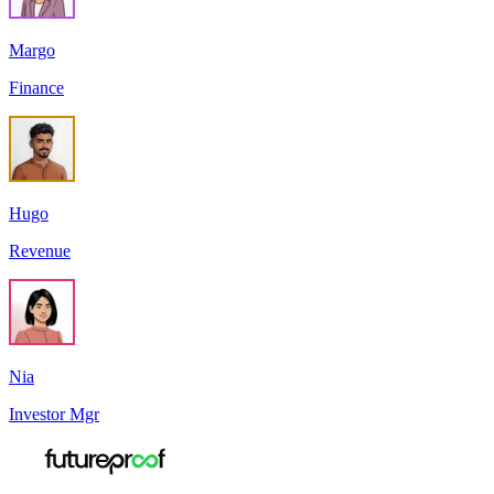
Margo
Finance
Hugo
Revenue
Nia
Investor Mgr