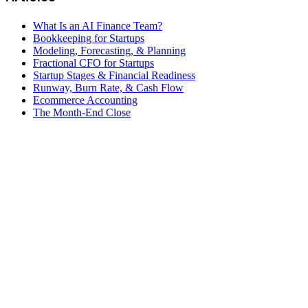
What Is an AI Finance Team?
Bookkeeping for Startups
Modeling, Forecasting, & Planning
Fractional CFO for Startups
Startup Stages & Financial Readiness
Runway, Burn Rate, & Cash Flow
Ecommerce Accounting
The Month-End Close