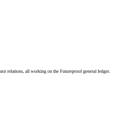
A)
ess Accelerator
c inclusion and growth.
 relations, all working on the Futureproof general ledger.