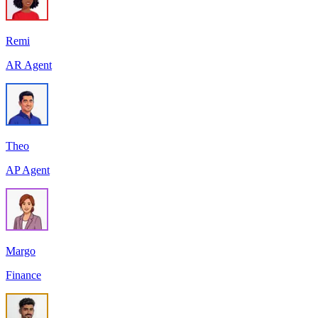
Remi
AR Agent
Theo
AP Agent
Margo
Finance