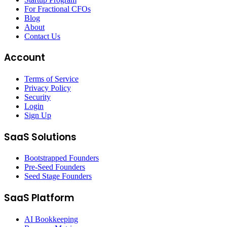
For Fractional CFOs
Blog
About
Contact Us
Account
Terms of Service
Privacy Policy
Security
Login
Sign Up
SaaS Solutions
Bootstrapped Founders
Pre-Seed Founders
Seed Stage Founders
SaaS Platform
AI Bookkeeping