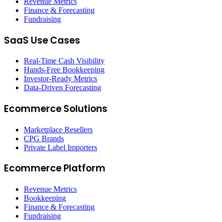
Revenue Metrics
Finance & Forecasting
Fundraising
SaaS Use Cases
Real-Time Cash Visibility
Hands-Free Bookkeeping
Investor-Ready Metrics
Data-Driven Forecasting
Ecommerce Solutions
Marketplace Resellers
CPG Brands
Private Label Importers
Ecommerce Platform
Revenue Metrics
Bookkeeping
Finance & Forecasting
Fundraising