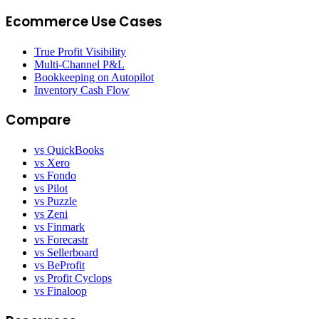
Ecommerce Use Cases
True Profit Visibility
Multi-Channel P&L
Bookkeeping on Autopilot
Inventory Cash Flow
Compare
vs QuickBooks
vs Xero
vs Fondo
vs Pilot
vs Puzzle
vs Zeni
vs Finmark
vs Forecastr
vs Sellerboard
vs BeProfit
vs Profit Cyclops
vs Finaloop