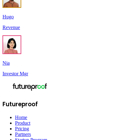
Hugo
Revenue
Nia
Investor Mgr
Futureproof
Home
Product
Pricing
Partners
Startup Program