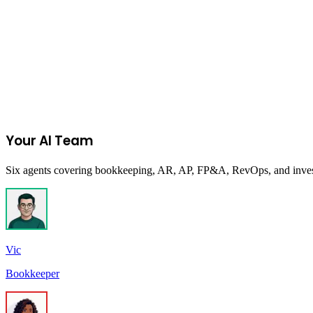
Accelerator
In Person
Midlands Minority Business Accelerator (MMB
Columbia Chamber in partnership with South Carolina Minority Busin
Empowering South Carolina's minority-owned businesses for economi
Columbia, SC, USA
Due:
Closed
Your AI Team
Six agents covering bookkeeping, AR, AP, FP&A, RevOps, and investor
Vic
Bookkeeper