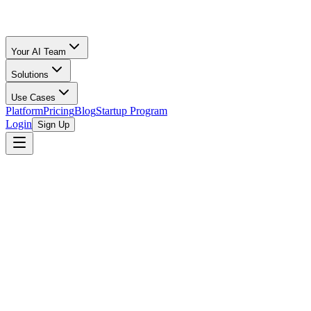
Your AI Team
Solutions
Use Cases
Platform
Pricing
Blog
Startup Program
Login
Sign Up
Columbia Chamber in partnership with South C
The Columbia Chamber, in partnership with the South Carolina Minori
disparities within the entrepreneurial ecosystem of South Carolina. W
specifically designed to uplift and empower minority-owned enterprises
by minority entrepreneurs. Its mission is to provide an intensive, co
scalability.