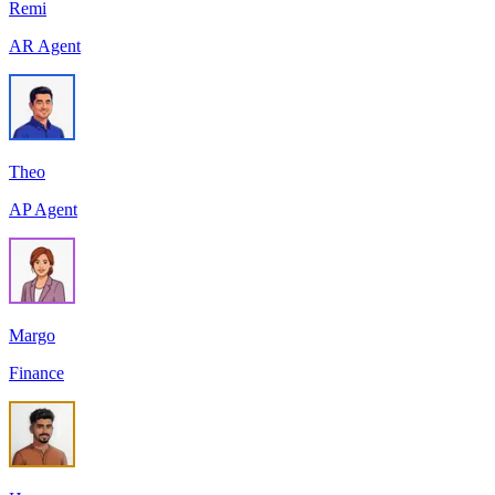
Remi
AR Agent
Theo
AP Agent
Margo
Finance