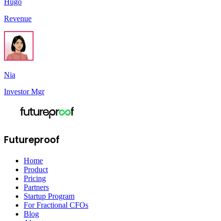
Hugo
Revenue
Nia
Investor Mgr
Futureproof
Home
Product
Pricing
Partners
Startup Program
For Fractional CFOs
Blog