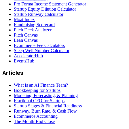
Pro Forma Income Statement Generator
Startup Equity Dilution Calculator
Startup Runway Calculator
Moat Index
Fundraising Scorecard
Pitch Deck Analyzer
Pitch Canvas
Lean Canvas
Ecommerce Fee Calculators
Sleep Well Number Calculator
AcceleratorHub
EventsHub
Articles
What Is an AI Finance Team?
Bookkeeping for Startups
Modeling, Forecasting, & Planning
Fractional CFO for Startups
Startup Stages & Financial Readiness
Runway, Burn Rate, & Cash Flow
Ecommerce Accounting
The Month-End Close