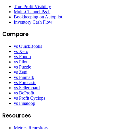
True Profit Visibility
Multi-Channel P&L
Bookkeeping on Autopilot
Inventory Cash Flow
Compare
vs QuickBooks
vs Xero
vs Fondo
vs Pilot
vs Puzzle
vs Zeni
vs Finmark
vs Forecastr
vs Sellerboard
vs BeProfit
vs Profit Cyclops
vs Finaloop
Resources
Metrics Repository