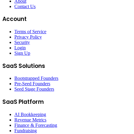
About
Contact Us
Account
Terms of Service
Privacy Policy
Security
Login
Sign Up
SaaS Solutions
Bootstrapped Founders
Pre-Seed Founders
Seed Stage Founders
SaaS Platform
AI Bookkeeping
Revenue Metrics
Finance & Forecasting
Fundraising