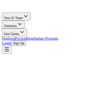
Your AI Team
Solutions
Use Cases
Platform
Pricing
Blog
Startup Program
Login
Sign Up
MedTech Innovator
MedTech Innovator is the largest accelerator of medical devices in
the world, renowned for its rigorous and highly selective program
designed to advance innovative healthcare technologies. Founded in
2013 by Paul Grand, the organization emerged from a recognized
need to bridge the gap between promising medical device startups