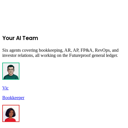
Accelerating medtech innovation through global exposure and
unparalleled industry connections.
Remote
Due:
Closed
MedTech
Your AI Team
Six agents covering bookkeeping, AR, AP, FP&A, RevOps, and
investor relations, all working on the Futureproof general ledger.
Vic
Bookkeeper