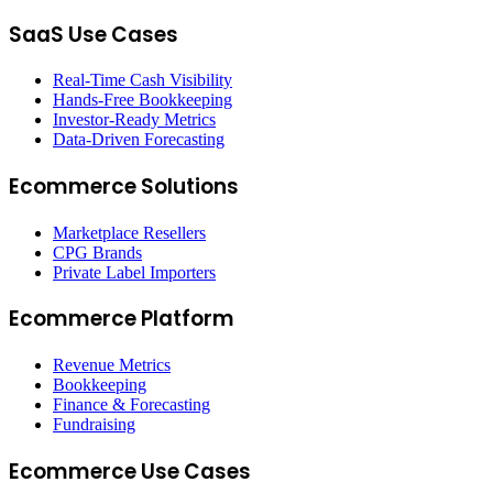
SaaS Use Cases
Real-Time Cash Visibility
Hands-Free Bookkeeping
Investor-Ready Metrics
Data-Driven Forecasting
Ecommerce Solutions
Marketplace Resellers
CPG Brands
Private Label Importers
Ecommerce Platform
Revenue Metrics
Bookkeeping
Finance & Forecasting
Fundraising
Ecommerce Use Cases