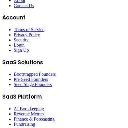
About
Contact Us
Account
Terms of Service
Privacy Policy
Security
Login
Sign Up
SaaS Solutions
Bootstrapped Founders
Pre-Seed Founders
Seed Stage Founders
SaaS Platform
AI Bookkeeping
Revenue Metrics
Finance & Forecasting
Fundraising