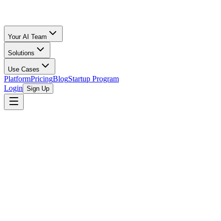
Your AI Team
Solutions
Use Cases
Platform
Pricing
Blog
Startup Program
Login
Sign Up
MetaProp
MetaProp is a New York City-based venture capital firm focused on t
recognized need to bridge the gap between the traditional real estate 
technology companies transforming the real estate industry globally. M
including development, management, transactions, and user experience.
network of real estate industry leaders and technology experts.