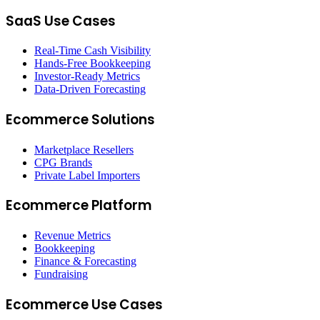
SaaS Use Cases
Real-Time Cash Visibility
Hands-Free Bookkeeping
Investor-Ready Metrics
Data-Driven Forecasting
Ecommerce Solutions
Marketplace Resellers
CPG Brands
Private Label Importers
Ecommerce Platform
Revenue Metrics
Bookkeeping
Finance & Forecasting
Fundraising
Ecommerce Use Cases