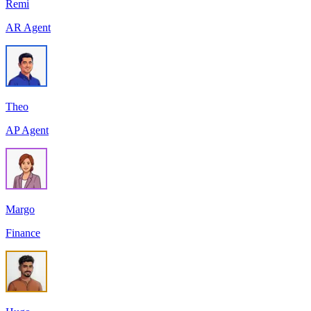
Remi
AR Agent
Theo
AP Agent
Margo
Finance