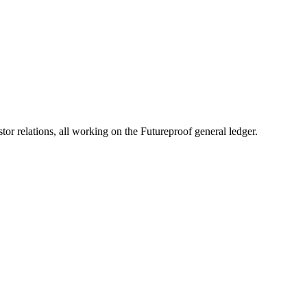
y-stage PropTech startups into industry-changing companies with financ
 relations, all working on the Futureproof general ledger.