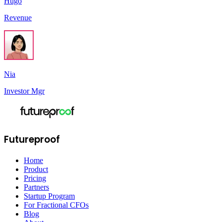
Hugo
Revenue
Nia
Investor Mgr
Futureproof
Home
Product
Pricing
Partners
Startup Program
For Fractional CFOs
Blog