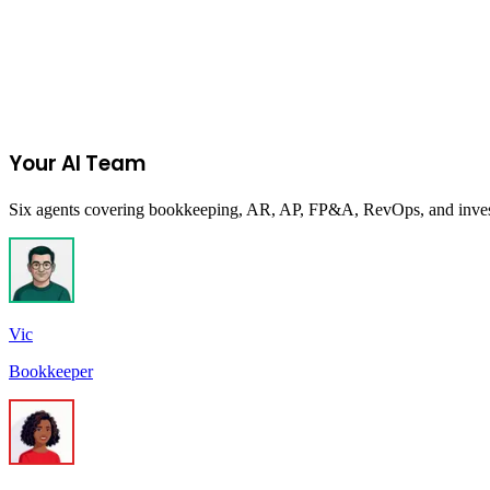
MetaProp Accelerator at Columbia University
MetaProp
The world's premier PropTech accelerator program, transforming earl
New York, New York
Your AI Team
Six agents covering bookkeeping, AR, AP, FP&A, RevOps, and investor
Vic
Bookkeeper