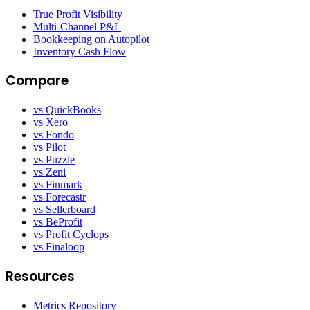
True Profit Visibility
Multi-Channel P&L
Bookkeeping on Autopilot
Inventory Cash Flow
Compare
vs QuickBooks
vs Xero
vs Fondo
vs Pilot
vs Puzzle
vs Zeni
vs Finmark
vs Forecastr
vs Sellerboard
vs BeProfit
vs Profit Cyclops
vs Finaloop
Resources
Metrics Repository