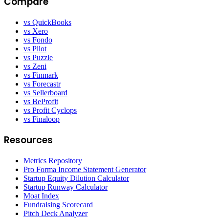
Compare
vs QuickBooks
vs Xero
vs Fondo
vs Pilot
vs Puzzle
vs Zeni
vs Finmark
vs Forecastr
vs Sellerboard
vs BeProfit
vs Profit Cyclops
vs Finaloop
Resources
Metrics Repository
Pro Forma Income Statement Generator
Startup Equity Dilution Calculator
Startup Runway Calculator
Moat Index
Fundraising Scorecard
Pitch Deck Analyzer