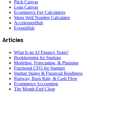
Pitch Canvas
Lean Canvas
Ecommerce Fee Calculators
Sleep Well Number Calculator
AcceleratorHub
EventsHub
Articles
What Is an AI Finance Team?
Bookkeeping for Startups
Modeling, Forecasting, & Planning
Fractional CFO for Startups
Startup Stages & Financial Readiness
Runway, Burn Rate, & Cash Flow
Ecommerce Accounting
The Month-End Close