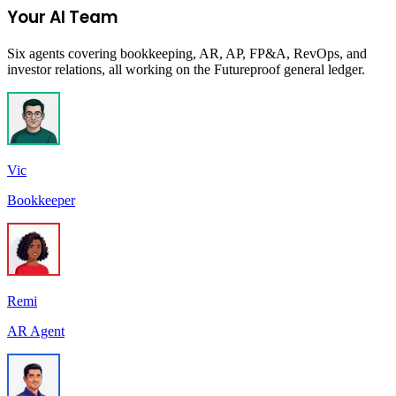
Your AI Team
Six agents covering bookkeeping, AR, AP, FP&A, RevOps, and
investor relations, all working on the Futureproof general ledger.
Vic
Bookkeeper
Remi
AR Agent