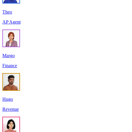
Theo
AP Agent
Margo
Finance
Hugo
Revenue