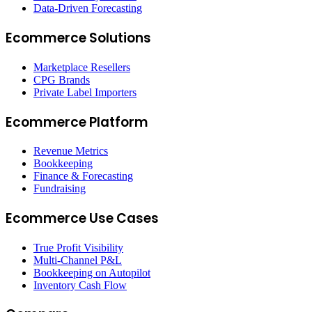
Data-Driven Forecasting
Ecommerce Solutions
Marketplace Resellers
CPG Brands
Private Label Importers
Ecommerce Platform
Revenue Metrics
Bookkeeping
Finance & Forecasting
Fundraising
Ecommerce Use Cases
True Profit Visibility
Multi-Channel P&L
Bookkeeping on Autopilot
Inventory Cash Flow