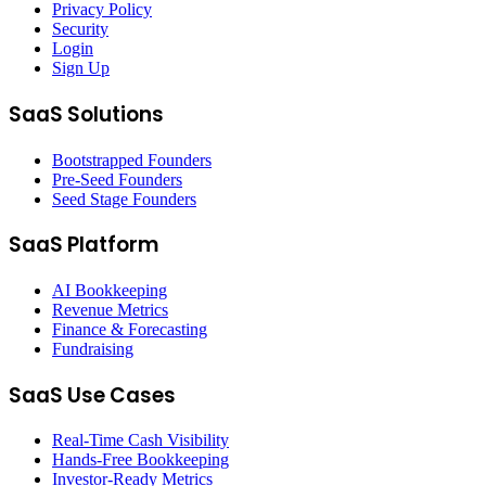
Privacy Policy
Security
Login
Sign Up
SaaS Solutions
Bootstrapped Founders
Pre-Seed Founders
Seed Stage Founders
SaaS Platform
AI Bookkeeping
Revenue Metrics
Finance & Forecasting
Fundraising
SaaS Use Cases
Real-Time Cash Visibility
Hands-Free Bookkeeping
Investor-Ready Metrics