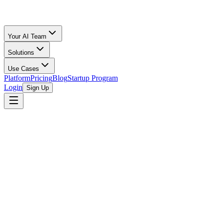
Your AI Team
Solutions
Use Cases
Platform
Pricing
Blog
Startup Program
Login
Sign Up
100x Impact Accelerator