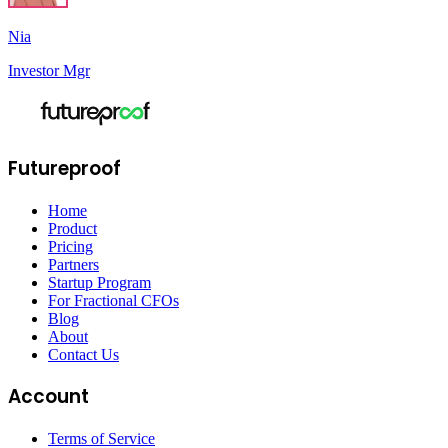
Nia
Investor Mgr
Futureproof
Home
Product
Pricing
Partners
Startup Program
For Fractional CFOs
Blog
About
Contact Us
Account
Terms of Service