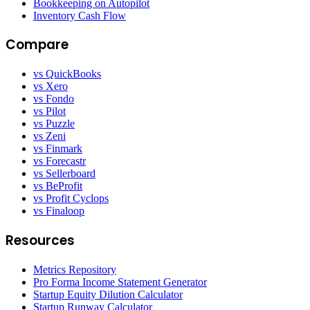
Bookkeeping on Autopilot
Inventory Cash Flow
Compare
vs QuickBooks
vs Xero
vs Fondo
vs Pilot
vs Puzzle
vs Zeni
vs Finmark
vs Forecastr
vs Sellerboard
vs BeProfit
vs Profit Cyclops
vs Finaloop
Resources
Metrics Repository
Pro Forma Income Statement Generator
Startup Equity Dilution Calculator
Startup Runway Calculator