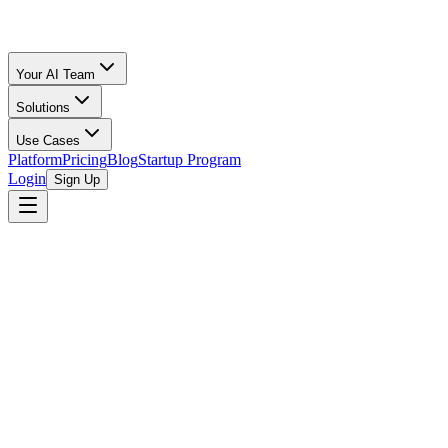
Your AI Team
Solutions
Use Cases
Platform
Pricing
Blog
Startup Program
Login
Sign Up
browse open programs