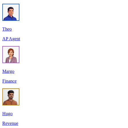
Theo
AP Agent
Margo
Finance
Hugo
Revenue