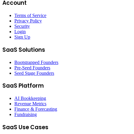
Account
Terms of Service
Privacy Policy
Security
Login
Sign Up
SaaS Solutions
Bootstrapped Founders
Pre-Seed Founders
Seed Stage Founders
SaaS Platform
AI Bookkeeping
Revenue Metrics
Finance & Forecasting
Fundraising
SaaS Use Cases