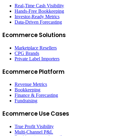
Real-Time Cash Visibility
Hands-Free Bookkeeping
Investor-Ready Metrics
Data-Driven Forecasting
Ecommerce Solutions
Marketplace Resellers
CPG Brands
Private Label Importers
Ecommerce Platform
Revenue Metrics
Bookkeeping
Finance & Forecasting
Fundraising
Ecommerce Use Cases
True Profit Visibility
Multi-Channel P&L