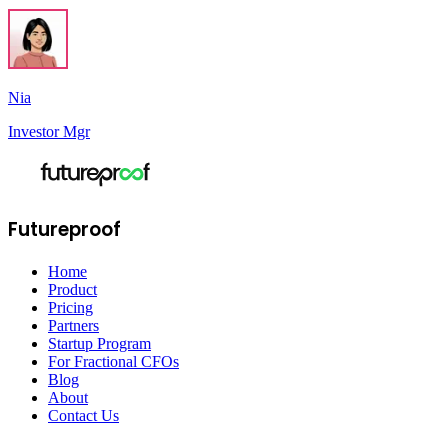
Nia
Investor Mgr
Futureproof
Home
Product
Pricing
Partners
Startup Program
For Fractional CFOs
Blog
About
Contact Us