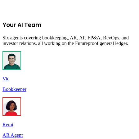
Get New Programs
No spam. Unsubscribe anytime.
Your AI Team
Six agents covering bookkeeping, AR, AP, FP&A, RevOps, and
investor relations, all working on the Futureproof general ledger.
Vic
Bookkeeper
Remi
AR Agent