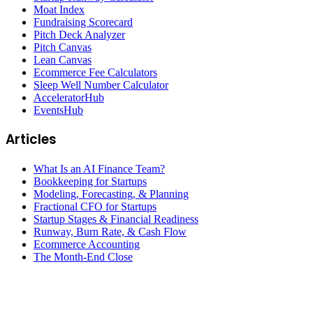
Moat Index
Fundraising Scorecard
Pitch Deck Analyzer
Pitch Canvas
Lean Canvas
Ecommerce Fee Calculators
Sleep Well Number Calculator
AcceleratorHub
EventsHub
Articles
What Is an AI Finance Team?
Bookkeeping for Startups
Modeling, Forecasting, & Planning
Fractional CFO for Startups
Startup Stages & Financial Readiness
Runway, Burn Rate, & Cash Flow
Ecommerce Accounting
The Month-End Close