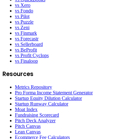
vs Xero
vs Fondo
vs Pilot
vs Puzzle
vs Zeni
vs Finmark
vs Forecastr
vs Sellerboard
vs BeProfit
vs Profit Cyclops
vs Finaloop
Resources
Metrics Repository
Pro Forma Income Statement Generator
Startup Equity Dilution Calculator
Startup Runway Calculator
Moat Index
Fundraising Scorecard
Pitch Deck Analyzer
Pitch Canvas
Lean Canvas
Ecommerce Fee Calculators