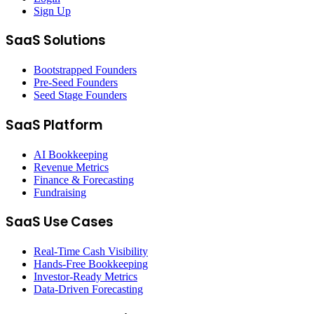
Sign Up
SaaS Solutions
Bootstrapped Founders
Pre-Seed Founders
Seed Stage Founders
SaaS Platform
AI Bookkeeping
Revenue Metrics
Finance & Forecasting
Fundraising
SaaS Use Cases
Real-Time Cash Visibility
Hands-Free Bookkeeping
Investor-Ready Metrics
Data-Driven Forecasting