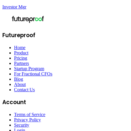
Investor Mgr
Futureproof
Home
Product
Pricing
Partners
Startup Program
For Fractional CFOs
Blog
About
Contact Us
Account
Terms of Service
Privacy Policy
Security
Login