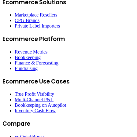
Ecommerce Solutions
Marketplace Resellers
CPG Brands
Private Label Importers
Ecommerce Platform
Revenue Metrics
Bookkeeping
Finance & Forecasting
Fundraising
Ecommerce Use Cases
True Profit Visibility
Multi-Channel P&L
Bookkeeping on Autopilot
Inventory Cash Flow
Compare
vs QuickBooks