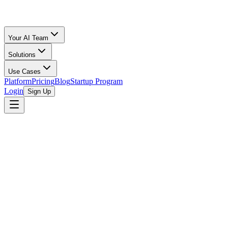
Your AI Team
Solutions
Use Cases
Platform
Pricing
Blog
Startup Program
Login
Sign Up
AceON