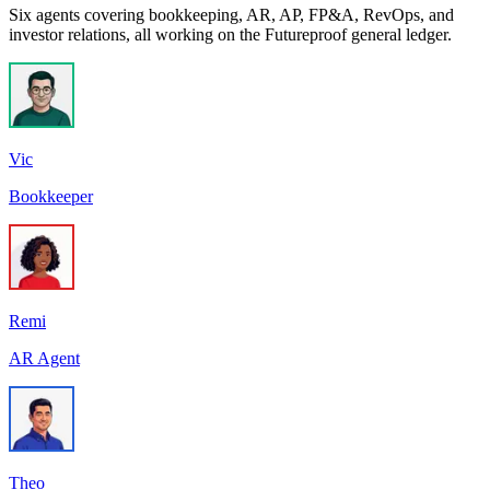
Six agents covering bookkeeping, AR, AP, FP&A, RevOps, and
investor relations, all working on the Futureproof general ledger.
Vic
Bookkeeper
Remi
AR Agent
Theo