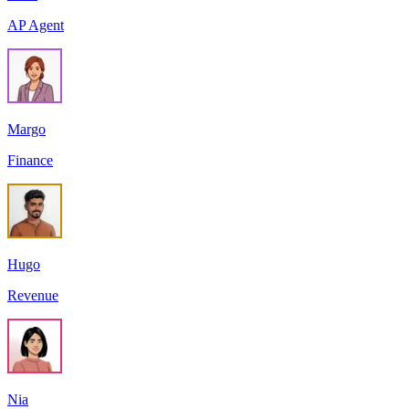
AP Agent
Margo
Finance
Hugo
Revenue
Nia