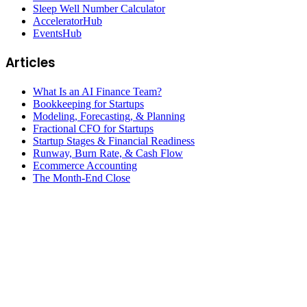
Sleep Well Number Calculator
AcceleratorHub
EventsHub
Articles
What Is an AI Finance Team?
Bookkeeping for Startups
Modeling, Forecasting, & Planning
Fractional CFO for Startups
Startup Stages & Financial Readiness
Runway, Burn Rate, & Cash Flow
Ecommerce Accounting
The Month-End Close