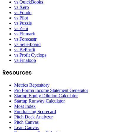
vs QuickBooks
vs Xero
vs Fondo
vs Pilot
vs Puzzle
vs Zeni
vs Finmark
vs Forecastr
vs Sellerboard
vs BeProfit
vs Profit Cyclops
vs Finaloop
Resources
Metrics Repository
Pro Forma Income Statement Generator
Startup Equity Dilution Calculator
Startup Runway Calculator
Moat Index
Fundraising Scorecard
Pitch Deck Analyzer
Pitch Canvas
Lean Canvas