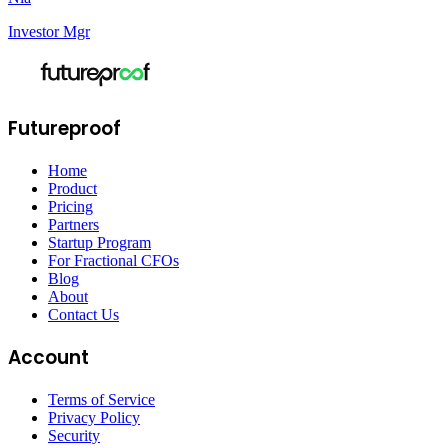
Investor Mgr
Futureproof
Home
Product
Pricing
Partners
Startup Program
For Fractional CFOs
Blog
About
Contact Us
Account
Terms of Service
Privacy Policy
Security