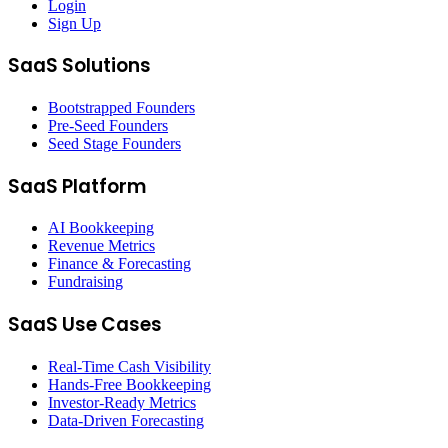
Login
Sign Up
SaaS Solutions
Bootstrapped Founders
Pre-Seed Founders
Seed Stage Founders
SaaS Platform
AI Bookkeeping
Revenue Metrics
Finance & Forecasting
Fundraising
SaaS Use Cases
Real-Time Cash Visibility
Hands-Free Bookkeeping
Investor-Ready Metrics
Data-Driven Forecasting