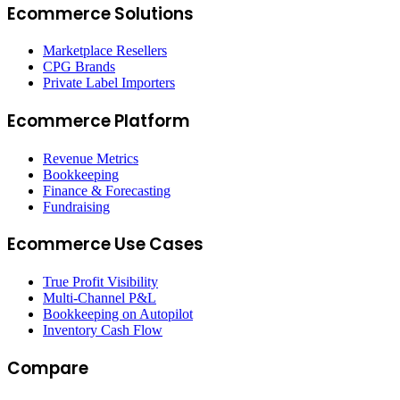
Ecommerce Solutions
Marketplace Resellers
CPG Brands
Private Label Importers
Ecommerce Platform
Revenue Metrics
Bookkeeping
Finance & Forecasting
Fundraising
Ecommerce Use Cases
True Profit Visibility
Multi-Channel P&L
Bookkeeping on Autopilot
Inventory Cash Flow
Compare