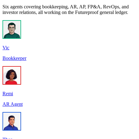
Six agents covering bookkeeping, AR, AP, FP&A, RevOps, and
investor relations, all working on the Futureproof general ledger.
Vic
Bookkeeper
Remi
AR Agent