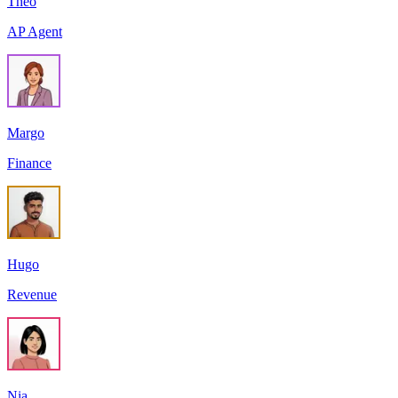
Theo
AP Agent
Margo
Finance
Hugo
Revenue
Nia