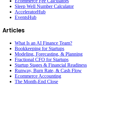
Ecommerce Fee Calculators
Sleep Well Number Calculator
AcceleratorHub
EventsHub
Articles
What Is an AI Finance Team?
Bookkeeping for Startups
Modeling, Forecasting, & Planning
Fractional CFO for Startups
Startup Stages & Financial Readiness
Runway, Burn Rate, & Cash Flow
Ecommerce Accounting
The Month-End Close