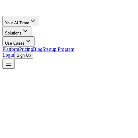
Your AI Team
Solutions
Use Cases
Platform
Pricing
Blog
Startup Program
Login
Sign Up
browse open programs