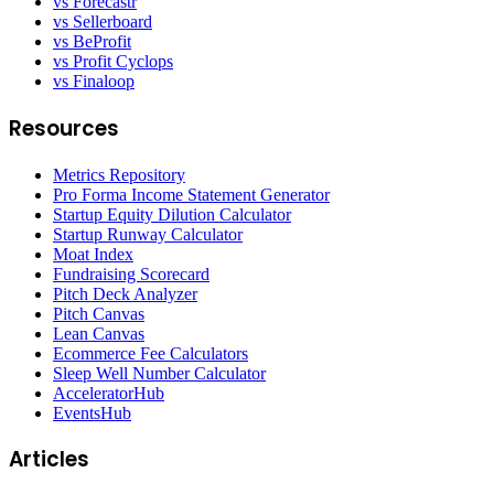
vs Forecastr
vs Sellerboard
vs BeProfit
vs Profit Cyclops
vs Finaloop
Resources
Metrics Repository
Pro Forma Income Statement Generator
Startup Equity Dilution Calculator
Startup Runway Calculator
Moat Index
Fundraising Scorecard
Pitch Deck Analyzer
Pitch Canvas
Lean Canvas
Ecommerce Fee Calculators
Sleep Well Number Calculator
AcceleratorHub
EventsHub
Articles