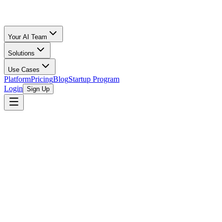
Your AI Team
Solutions
Use Cases
Platform
Pricing
Blog
Startup Program
Login
Sign Up
browse open programs