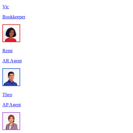
Vic
Bookkeeper
Remi
AR Agent
Theo
AP Agent