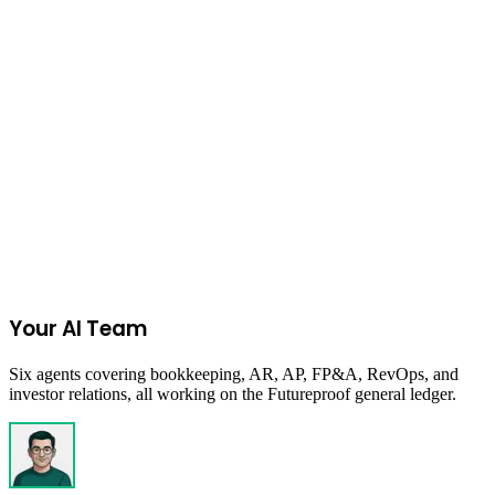
Empowering South Carolina's minority-owned businesses for
economic inclusion and growth.
Columbia, SC, USA
Due:
Closed
Get New Programs
No spam. Unsubscribe anytime.
Your AI Team
Six agents covering bookkeeping, AR, AP, FP&A, RevOps, and
investor relations, all working on the Futureproof general ledger.