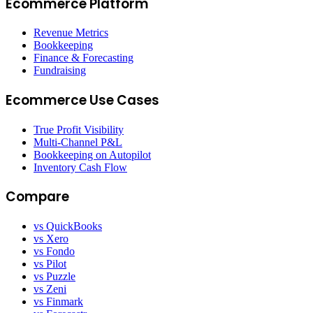
Ecommerce Platform
Revenue Metrics
Bookkeeping
Finance & Forecasting
Fundraising
Ecommerce Use Cases
True Profit Visibility
Multi-Channel P&L
Bookkeeping on Autopilot
Inventory Cash Flow
Compare
vs QuickBooks
vs Xero
vs Fondo
vs Pilot
vs Puzzle
vs Zeni
vs Finmark