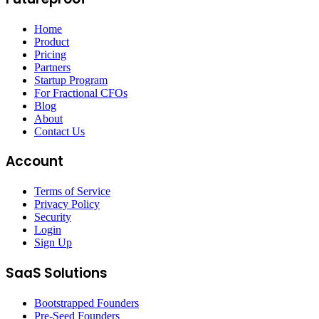
Home
Product
Pricing
Partners
Startup Program
For Fractional CFOs
Blog
About
Contact Us
Account
Terms of Service
Privacy Policy
Security
Login
Sign Up
SaaS Solutions
Bootstrapped Founders
Pre-Seed Founders