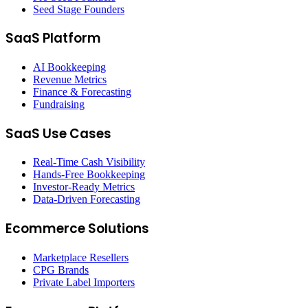
Seed Stage Founders
SaaS Platform
AI Bookkeeping
Revenue Metrics
Finance & Forecasting
Fundraising
SaaS Use Cases
Real-Time Cash Visibility
Hands-Free Bookkeeping
Investor-Ready Metrics
Data-Driven Forecasting
Ecommerce Solutions
Marketplace Resellers
CPG Brands
Private Label Importers