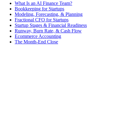
What Is an AI Finance Team?
Bookkeeping for Startups
Modeling, Forecasting, & Planning
Fractional CFO for Startups
Startup Stages & Financial Readiness
Runway, Burn Rate, & Cash Flow
Ecommerce Accounting
The Month-End Close