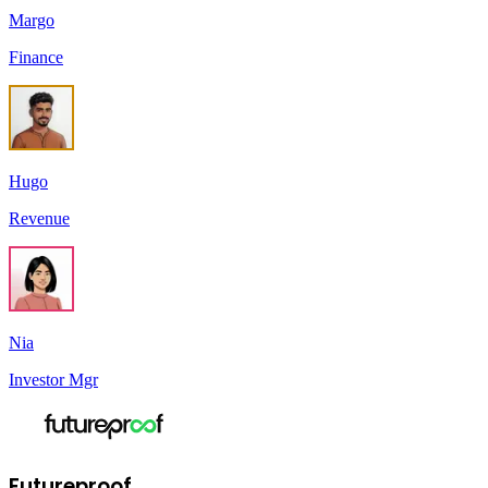
Margo
Finance
Hugo
Revenue
Nia
Investor Mgr
Futureproof