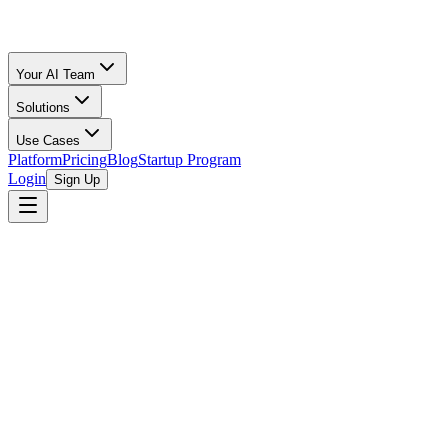
Your AI Team
Solutions
Use Cases
Platform
Pricing
Blog
Startup Program
Login
Sign Up