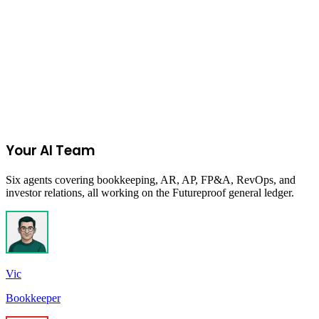
Columbia, SC, USA
Due:
Closed
Get New Programs
No spam. Unsubscribe anytime.
Your AI Team
Six agents covering bookkeeping, AR, AP, FP&A, RevOps, and
investor relations, all working on the Futureproof general ledger.
Vic
Bookkeeper