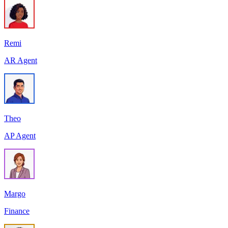
Remi
AR Agent
Theo
AP Agent
Margo
Finance