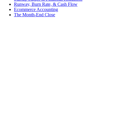
Runway, Burn Rate, & Cash Flow
Ecommerce Accounting
The Month-End Close