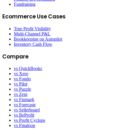
Fundraising
Ecommerce Use Cases
True Profit Visibility
Multi-Channel P&L
Bookkeeping on Autopilot
Inventory Cash Flow
Compare
vs QuickBooks
vs Xero
vs Fondo
vs Pilot
vs Puzzle
vs Zeni
vs Finmark
vs Forecastr
vs Sellerboard
vs BeProfit
vs Profit Cyclops
vs Finaloop