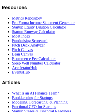
Resources
Metrics Repository
Pro Forma Income Statement Generator
Startup Equity Dilution Calculator
Startup Runway Calculator
Moat Index
Fundraising Scorecard
Pitch Deck Analyzer
Pitch Canvas
Lean Canvas
Ecommerce Fee Calculators
Sleep Well Number Calculator
AcceleratorHub
EventsHub
Articles
What Is an AI Finance Team?
Bookkeeping for Startups
Modeling, Forecasting, & Planning
Fractional CFO for Startups
Startup Stages & Financial Readiness