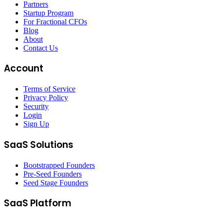
Partners
Startup Program
For Fractional CFOs
Blog
About
Contact Us
Account
Terms of Service
Privacy Policy
Security
Login
Sign Up
SaaS Solutions
Bootstrapped Founders
Pre-Seed Founders
Seed Stage Founders
SaaS Platform