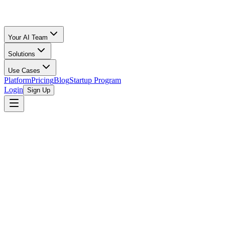
Your AI Team
Solutions
Use Cases
Platform
Pricing
Blog
Startup Program
Login
Sign Up
browse open programs