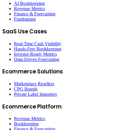
AI Bookkeeping
Revenue Metrics
Finance & Forecasting
Fundraising
SaaS Use Cases
Real-Time Cash Visibility
Hands-Free Bookkeeping
Investor-Ready Metrics
Data-Driven Forecasting
Ecommerce Solutions
Marketplace Resellers
CPG Brands
Private Label Importers
Ecommerce Platform
Revenue Metrics
Bookkeeping
Finance & Forecasting