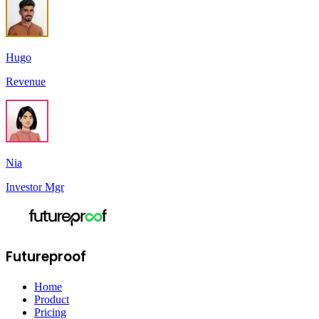
Hugo
Revenue
Nia
Investor Mgr
Futureproof
Home
Product
Pricing