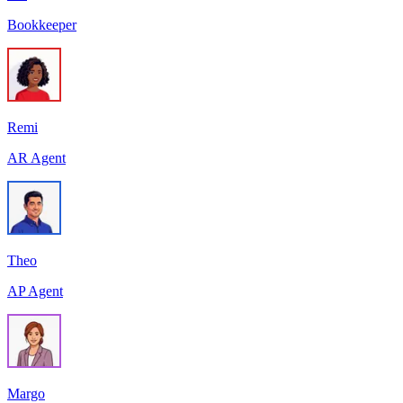
Bookkeeper
Remi
AR Agent
Theo
AP Agent
Margo