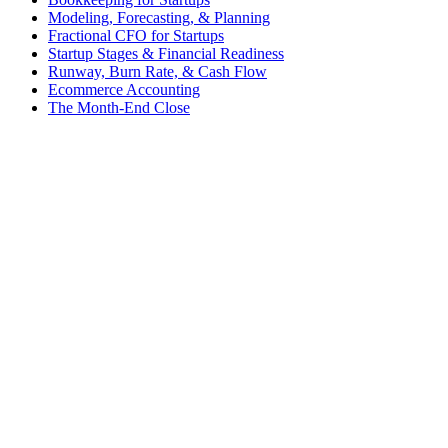
Modeling, Forecasting, & Planning
Fractional CFO for Startups
Startup Stages & Financial Readiness
Runway, Burn Rate, & Cash Flow
Ecommerce Accounting
The Month-End Close