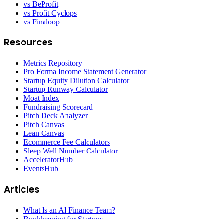
vs BeProfit
vs Profit Cyclops
vs Finaloop
Resources
Metrics Repository
Pro Forma Income Statement Generator
Startup Equity Dilution Calculator
Startup Runway Calculator
Moat Index
Fundraising Scorecard
Pitch Deck Analyzer
Pitch Canvas
Lean Canvas
Ecommerce Fee Calculators
Sleep Well Number Calculator
AcceleratorHub
EventsHub
Articles
What Is an AI Finance Team?
Bookkeeping for Startups