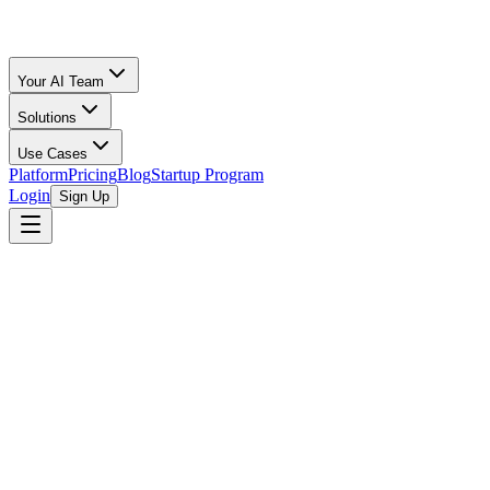
Your AI Team
Solutions
Use Cases
Platform
Pricing
Blog
Startup Program
Login
Sign Up
browse open programs