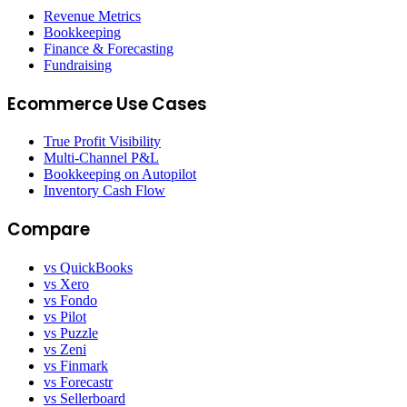
Revenue Metrics
Bookkeeping
Finance & Forecasting
Fundraising
Ecommerce Use Cases
True Profit Visibility
Multi-Channel P&L
Bookkeeping on Autopilot
Inventory Cash Flow
Compare
vs QuickBooks
vs Xero
vs Fondo
vs Pilot
vs Puzzle
vs Zeni
vs Finmark
vs Forecastr
vs Sellerboard