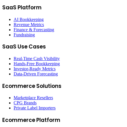
SaaS Platform
AI Bookkeeping
Revenue Metrics
Finance & Forecasting
Fundraising
SaaS Use Cases
Real-Time Cash Visibility
Hands-Free Bookkeeping
Investor-Ready Metrics
Data-Driven Forecasting
Ecommerce Solutions
Marketplace Resellers
CPG Brands
Private Label Importers
Ecommerce Platform