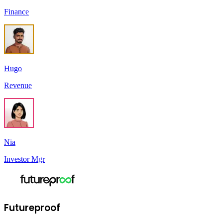
Finance
Hugo
Revenue
Nia
Investor Mgr
Futureproof