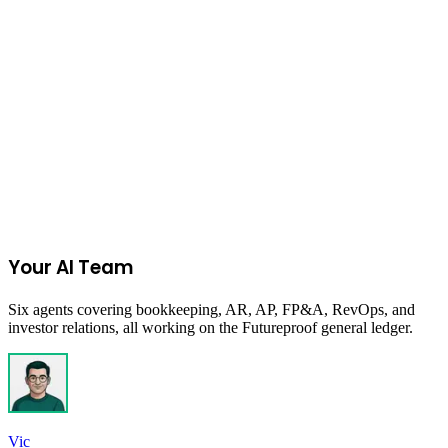
economic inclusion and growth.
Columbia, SC, USA
Due:
Closed
Get New Programs
No spam. Unsubscribe anytime.
Your AI Team
Six agents covering bookkeeping, AR, AP, FP&A, RevOps, and
investor relations, all working on the Futureproof general ledger.
Vic