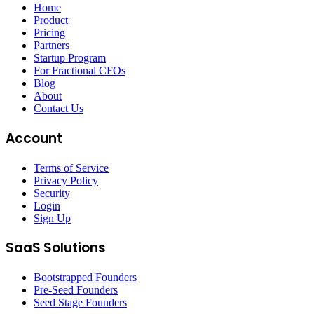
Home
Product
Pricing
Partners
Startup Program
For Fractional CFOs
Blog
About
Contact Us
Account
Terms of Service
Privacy Policy
Security
Login
Sign Up
SaaS Solutions
Bootstrapped Founders
Pre-Seed Founders
Seed Stage Founders