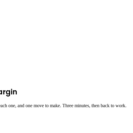
argin
ach one, and one move to make. Three minutes, then back to work.