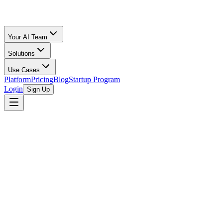
Your AI Team
Solutions
Use Cases
Platform
Pricing
Blog
Startup Program
Login
Sign Up
Editor's note (July 2026):
This post was written in 2024. The thi
products discussed (Amazon DSP, Google campaign types, Amazon
the specifics below.