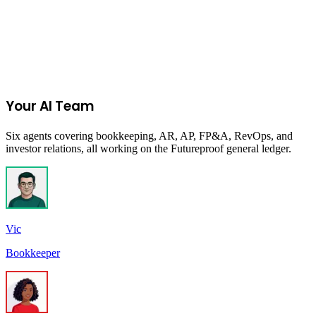
Start Your 14-Day Free Trial
Your AI Team
Six agents covering bookkeeping, AR, AP, FP&A, RevOps, and
investor relations, all working on the Futureproof general ledger.
Vic
Bookkeeper