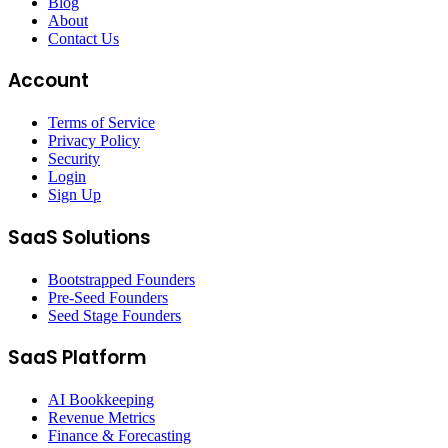
Blog
About
Contact Us
Account
Terms of Service
Privacy Policy
Security
Login
Sign Up
SaaS Solutions
Bootstrapped Founders
Pre-Seed Founders
Seed Stage Founders
SaaS Platform
AI Bookkeeping
Revenue Metrics
Finance & Forecasting