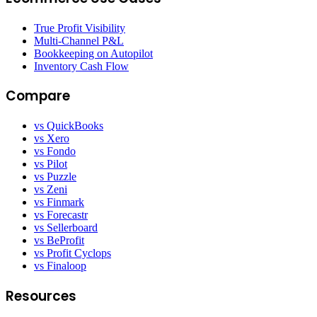
True Profit Visibility
Multi-Channel P&L
Bookkeeping on Autopilot
Inventory Cash Flow
Compare
vs QuickBooks
vs Xero
vs Fondo
vs Pilot
vs Puzzle
vs Zeni
vs Finmark
vs Forecastr
vs Sellerboard
vs BeProfit
vs Profit Cyclops
vs Finaloop
Resources