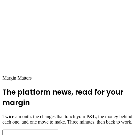
Benefit Ecommerce Operators &
Sellers:
EOQ isn’t rigid.
It’s adaptable, especially if your demand
fluctuates seasonally. Just like your marketing and pricing
strategies evolve, EOQ can be adjusted quarterly to stay in
sync with demand changes.
Don’t forget perishability.
If you sell perishables or trendy
items, EOQ should also factor in shelf life. Getting stuck with
unsellable products is a costly mistake!
Use EOQ with ABC analysis
to prioritize SKUs. High-
value, fast-selling items need closer monitoring compared to
slow movers.
Margin Matters
The platform news, read for your
margin
Twice a month: the changes that touch your P&L, the money behind
each one, and one move to make. Three minutes, then back to work.