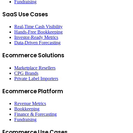
Fundraising
SaaS Use Cases
Real-Time Cash Visibility
Hands-Free Bookkeeping
Investor-Ready Metrics
Data-Driven Forecasting
Ecommerce Solutions
Marketplace Resellers
CPG Brands
Private Label Importers
Ecommerce Platform
Revenue Metrics
Bookkeeping
Finance & Forecasting
Fundraising
Ecommerce Use Cases