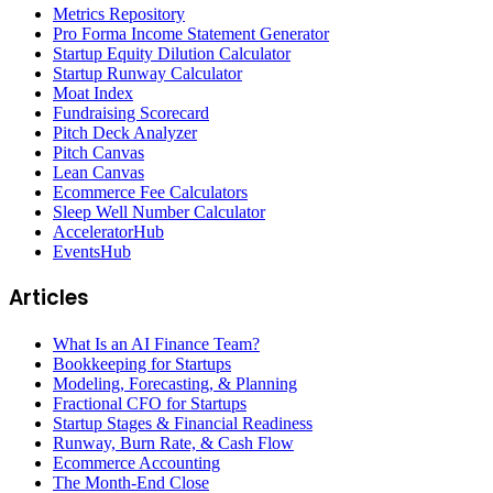
Metrics Repository
Pro Forma Income Statement Generator
Startup Equity Dilution Calculator
Startup Runway Calculator
Moat Index
Fundraising Scorecard
Pitch Deck Analyzer
Pitch Canvas
Lean Canvas
Ecommerce Fee Calculators
Sleep Well Number Calculator
AcceleratorHub
EventsHub
Articles
What Is an AI Finance Team?
Bookkeeping for Startups
Modeling, Forecasting, & Planning
Fractional CFO for Startups
Startup Stages & Financial Readiness
Runway, Burn Rate, & Cash Flow
Ecommerce Accounting
The Month-End Close