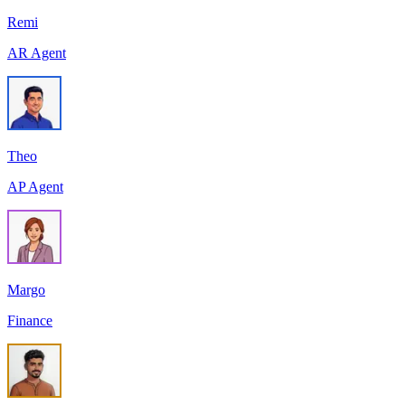
Remi
AR Agent
Theo
AP Agent
Margo
Finance