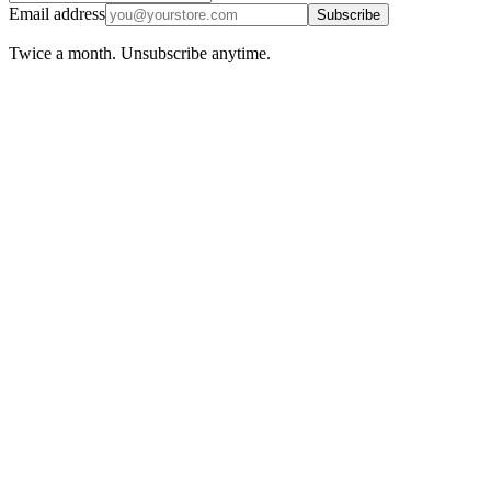
Email address
Subscribe
Twice a month. Unsubscribe anytime.
Ecommerce
April 17, 2026
Reorder Point Formula for Ecommerce: When
to Restock Without Guessing
Learn the reorder point formula for ecommerce, why generic
inventory math fails online sellers, and how to factor cash into every
restocking decision.
Read more
Ecommerce
April 8, 2026