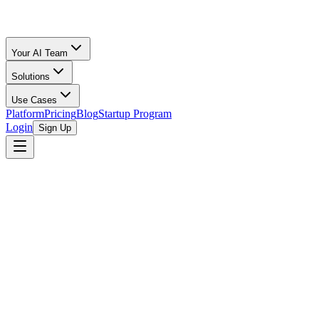
Your AI Team
Solutions
Use Cases
Platform
Pricing
Blog
Startup Program
Login
Sign Up
Oz Merchant
Ecommerce Accounting