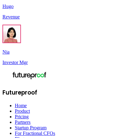
Hugo
Revenue
Nia
Investor Mgr
Futureproof
Home
Product
Pricing
Partners
Startup Program
For Fractional CFOs