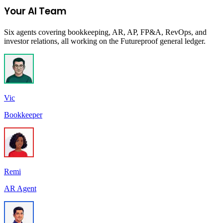
Your AI Team
Six agents covering bookkeeping, AR, AP, FP&A, RevOps, and
investor relations, all working on the Futureproof general ledger.
Vic
Bookkeeper
Remi
AR Agent