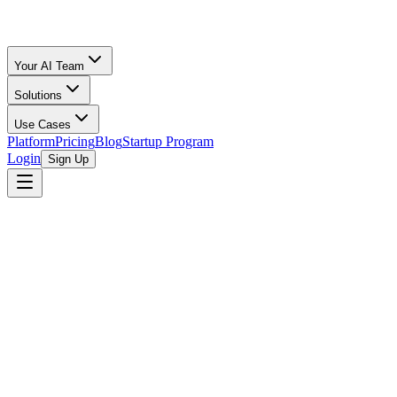
Your AI Team
Solutions
Use Cases
Platform
Pricing
Blog
Startup Program
Login
Sign Up