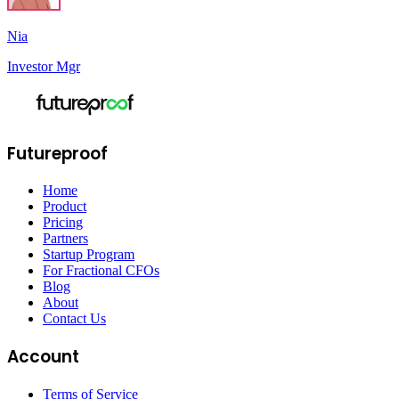
Nia
Investor Mgr
Futureproof
Home
Product
Pricing
Partners
Startup Program
For Fractional CFOs
Blog
About
Contact Us
Account
Terms of Service