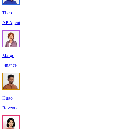
Theo
AP Agent
Margo
Finance
Hugo
Revenue