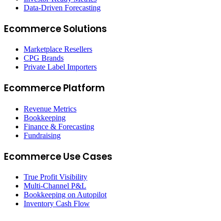
Data-Driven Forecasting
Ecommerce Solutions
Marketplace Resellers
CPG Brands
Private Label Importers
Ecommerce Platform
Revenue Metrics
Bookkeeping
Finance & Forecasting
Fundraising
Ecommerce Use Cases
True Profit Visibility
Multi-Channel P&L
Bookkeeping on Autopilot
Inventory Cash Flow