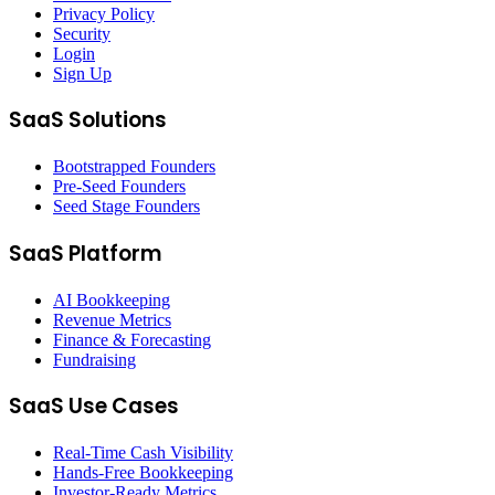
Privacy Policy
Security
Login
Sign Up
SaaS Solutions
Bootstrapped Founders
Pre-Seed Founders
Seed Stage Founders
SaaS Platform
AI Bookkeeping
Revenue Metrics
Finance & Forecasting
Fundraising
SaaS Use Cases
Real-Time Cash Visibility
Hands-Free Bookkeeping
Investor-Ready Metrics