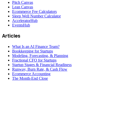
Pitch Canvas
Lean Canvas
Ecommerce Fee Calculators
Sleep Well Number Calculator
AcceleratorHub
EventsHub
Articles
What Is an AI Finance Team?
Bookkeeping for Startups
Modeling, Forecasting, & Planning
Fractional CFO for Startups
Startup Stages & Financial Readiness
Runway, Burn Rate, & Cash Flow
Ecommerce Accounting
The Month-End Close