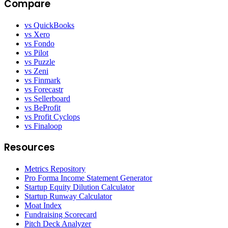
Compare
vs QuickBooks
vs Xero
vs Fondo
vs Pilot
vs Puzzle
vs Zeni
vs Finmark
vs Forecastr
vs Sellerboard
vs BeProfit
vs Profit Cyclops
vs Finaloop
Resources
Metrics Repository
Pro Forma Income Statement Generator
Startup Equity Dilution Calculator
Startup Runway Calculator
Moat Index
Fundraising Scorecard
Pitch Deck Analyzer