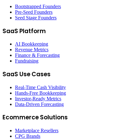
Bootstrapped Founders
Pre-Seed Founders
Seed Stage Founders
SaaS Platform
AI Bookkeeping
Revenue Metrics
Finance & Forecasting
Fundraising
SaaS Use Cases
Real-Time Cash Visibility
Hands-Free Bookkeeping
Investor-Ready Metrics
Data-Driven Forecasting
Ecommerce Solutions
Marketplace Resellers
CPG Brands