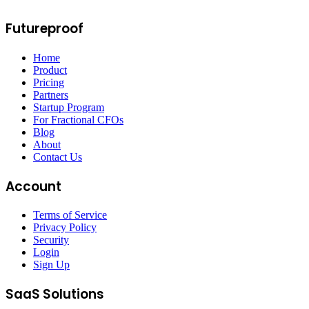
Futureproof
Home
Product
Pricing
Partners
Startup Program
For Fractional CFOs
Blog
About
Contact Us
Account
Terms of Service
Privacy Policy
Security
Login
Sign Up
SaaS Solutions