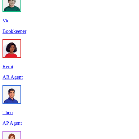
Vic
Bookkeeper
Remi
AR Agent
Theo
AP Agent