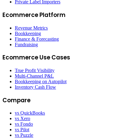
Private Label Importers
Ecommerce Platform
Revenue Metrics
Bookkeeping
Finance & Forecasting
Fundraising
Ecommerce Use Cases
True Profit Visibility
Multi-Channel P&L
Bookkeeping on Autopilot
Inventory Cash Flow
Compare
vs QuickBooks
vs Xero
vs Fondo
vs Pilot
vs Puzzle