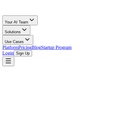
Your AI Team
Solutions
Use Cases
Platform
Pricing
Blog
Startup Program
Login
Sign Up