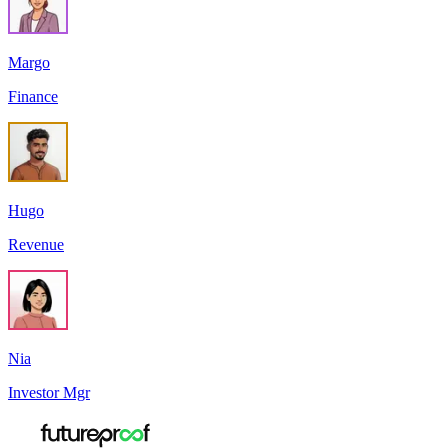
Margo
Finance
Hugo
Revenue
Nia
Investor Mgr