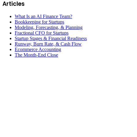
Articles
What Is an AI Finance Team?
Bookkeeping for Startups
Modeling, Forecasting, & Planning
Fractional CFO for Startups
Startup Stages & Financial Readiness
Runway, Burn Rate, & Cash Flow
Ecommerce Accounting
The Month-End Close