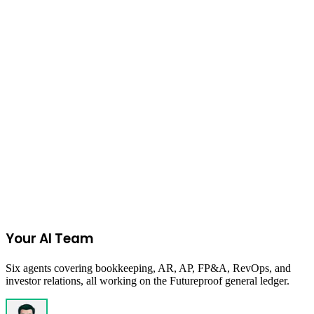
Get your first week of strategic CFO support complimentary on any
selected plan, including runway management, investor reporting,
unit economics, and finance decision support.
Value:
$1,000
Become a Futureproof customer to unlock redemption details
Get Started
Apply Now
Your AI Team
Six agents covering bookkeeping, AR, AP, FP&A, RevOps, and
investor relations, all working on the Futureproof general ledger.