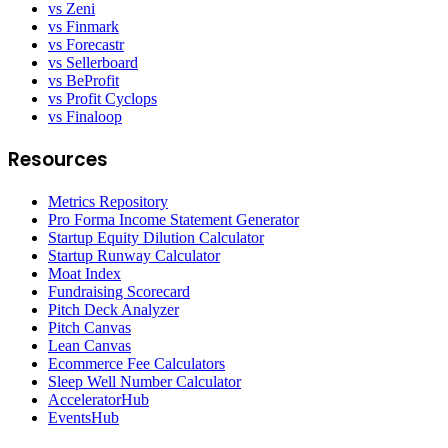
vs Zeni
vs Finmark
vs Forecastr
vs Sellerboard
vs BeProfit
vs Profit Cyclops
vs Finaloop
Resources
Metrics Repository
Pro Forma Income Statement Generator
Startup Equity Dilution Calculator
Startup Runway Calculator
Moat Index
Fundraising Scorecard
Pitch Deck Analyzer
Pitch Canvas
Lean Canvas
Ecommerce Fee Calculators
Sleep Well Number Calculator
AcceleratorHub
EventsHub