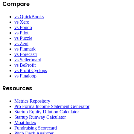
Compare
vs QuickBooks
vs Xero
vs Fondo
vs Pilot
vs Puzzle
vs Zeni
vs Finmark
vs Forecastr
vs Sellerboard
vs BeProfit
vs Profit Cyclops
vs Finaloop
Resources
Metrics Repository
Pro Forma Income Statement Generator
Startup Equity Dilution Calculator
Startup Runway Calculator
Moat Index
Fundraising Scorecard
Pitch Deck Analyzer