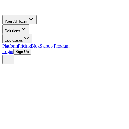
Your AI Team
Solutions
Use Cases
Platform
Pricing
Blog
Startup Program
Login
Sign Up
Selling Guide
Shopify
All Calculators
/
Shopify
/
Clothing