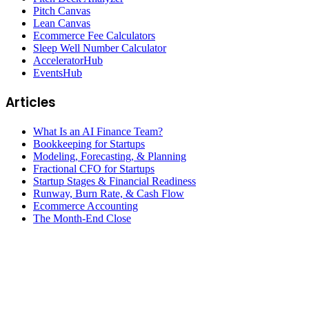
Pitch Canvas
Lean Canvas
Ecommerce Fee Calculators
Sleep Well Number Calculator
AcceleratorHub
EventsHub
Articles
What Is an AI Finance Team?
Bookkeeping for Startups
Modeling, Forecasting, & Planning
Fractional CFO for Startups
Startup Stages & Financial Readiness
Runway, Burn Rate, & Cash Flow
Ecommerce Accounting
The Month-End Close