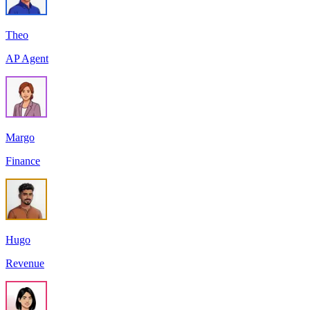
Theo
AP Agent
Margo
Finance
Hugo
Revenue