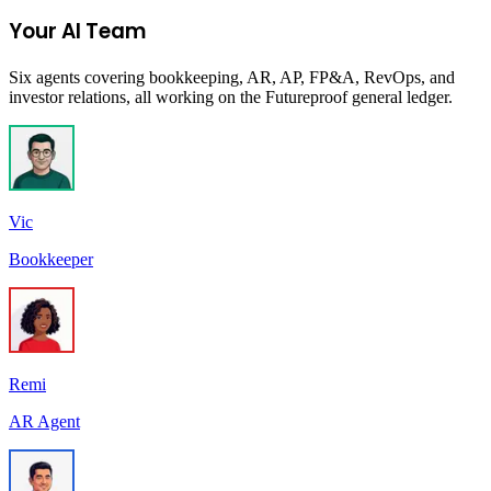
Join the Ecommerce Waitlist
Your AI Team
Six agents covering bookkeeping, AR, AP, FP&A, RevOps, and
investor relations, all working on the Futureproof general ledger.
Vic
Bookkeeper
Remi
AR Agent