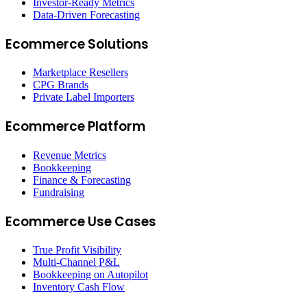
Investor-Ready Metrics
Data-Driven Forecasting
Ecommerce Solutions
Marketplace Resellers
CPG Brands
Private Label Importers
Ecommerce Platform
Revenue Metrics
Bookkeeping
Finance & Forecasting
Fundraising
Ecommerce Use Cases
True Profit Visibility
Multi-Channel P&L
Bookkeeping on Autopilot
Inventory Cash Flow