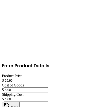
Start with email marketing, build a pre-launch list with a coming-
soon page. Launch with a promotion to generate initial sales and
reviews. Create content around clothing, buying guides, comparison
articles, and how-to posts that drive organic search traffic. Set up
retargeting ads on Facebook/Instagram to convert visitors who didn't
purchase on their first visit.
Enter Product Details
Product Price
$
Cost of Goods
$
Shipping Cost
$