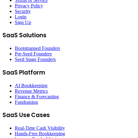
Terms of Service
Privacy Policy
Security
Login
Sign Up
SaaS Solutions
Bootstrapped Founders
Pre-Seed Founders
Seed Stage Founders
SaaS Platform
AI Bookkeeping
Revenue Metrics
Finance & Forecasting
Fundraising
SaaS Use Cases
Real-Time Cash Visibility
Hands-Free Bookkeeping