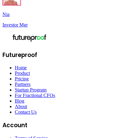
Nia
Investor Mgr
Futureproof
Home
Product
Pricing
Partners
Startup Program
For Fractional CFOs
Blog
About
Contact Us
Account