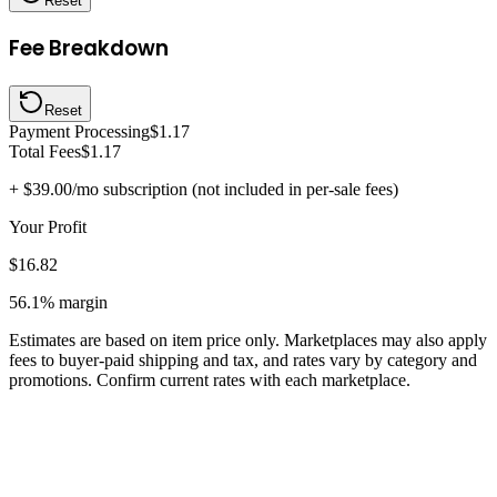
Reset
Fee Breakdown
Reset
Payment Processing
$1.17
Total Fees
$1.17
+
$39.00
/mo subscription (not included in per-sale fees)
Your Profit
$16.82
56.1%
margin
Estimates are based on item price only. Marketplaces may also apply
fees to buyer-paid shipping and tax, and rates vary by category and
promotions. Confirm current rates with each marketplace.