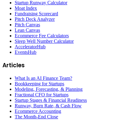
Startup Runway Calculator
Moat Index
Fundraising Scorecard
Pitch Deck Analyzer
Pitch Canvas
Lean Canvas
Ecommerce Fee Calculators
Sleep Well Number Calculator
AcceleratorHub
EventsHub
Articles
What Is an AI Finance Team?
Bookkeeping for Startups
Modeling, Forecasting, & Planning
Fractional CFO for Startups
Startup Stages & Financial Readiness
Runway, Burn Rate, & Cash Flow
Ecommerce Accounting
The Month-End Close