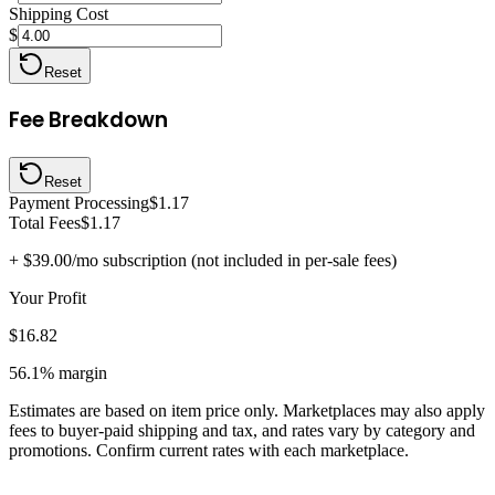
Shipping Cost
$
Reset
Fee Breakdown
Reset
Payment Processing
$1.17
Total Fees
$1.17
+
$39.00
/mo subscription (not included in per-sale fees)
Your Profit
$16.82
56.1%
margin
Estimates are based on item price only. Marketplaces may also apply
fees to buyer-paid shipping and tax, and rates vary by category and
promotions. Confirm current rates with each marketplace.