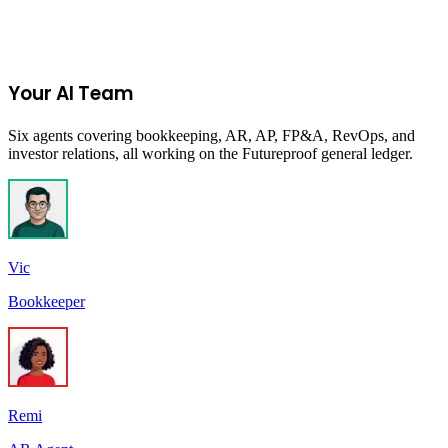
Join the Ecommerce Waitlist
Your AI Team
Six agents covering bookkeeping, AR, AP, FP&A, RevOps, and
investor relations, all working on the Futureproof general ledger.
Vic
Bookkeeper
Remi