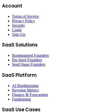
Account
Terms of Service
Privacy Policy
Security
Login
Sign Up
SaaS Solutions
Bootstrapped Founders
Pre-Seed Founders
Seed Stage Founders
SaaS Platform
AI Bookkeeping
Revenue Metrics
Finance & Forecasting
Fundraising
SaaS Use Cases