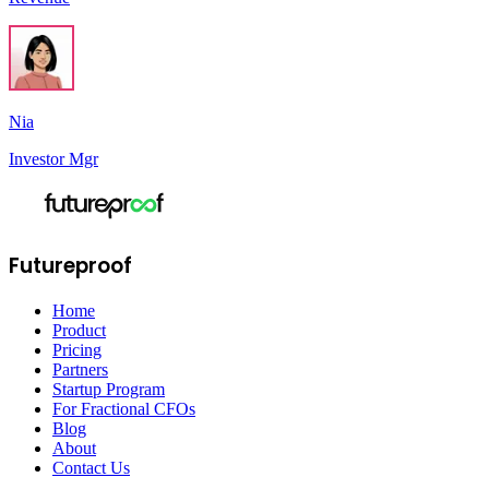
Nia
Investor Mgr
Futureproof
Home
Product
Pricing
Partners
Startup Program
For Fractional CFOs
Blog
About
Contact Us