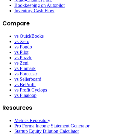
Bookkeeping on Autopilot
Inventory Cash Flow
Compare
vs QuickBooks
vs Xero
vs Fondo
vs Pilot
vs Puzzle
vs Zeni
vs Finmark
vs Forecastr
vs Sellerboard
vs BeProfit
vs Profit Cyclops
vs Finaloop
Resources
Metrics Repository
Pro Forma Income Statement Generator
Startup Equity Dilution Calculator