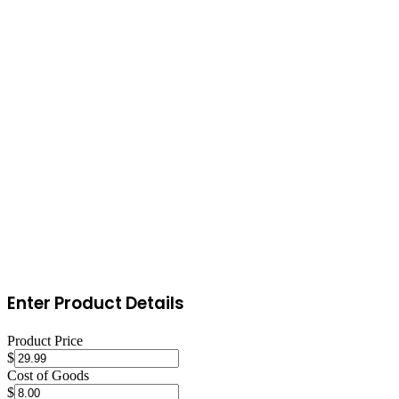
Launch and drive traffic
Start with email marketing, build a pre-launch list with a coming-
soon page. Launch with a promotion to generate initial sales and
reviews. Create content around toys & games, buying guides,
comparison articles, and how-to posts that drive organic search
traffic. Set up retargeting ads on Facebook/Instagram to convert
visitors who didn't purchase on their first visit.
Enter Product Details
Product Price
$
Cost of Goods
$