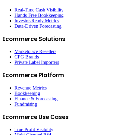
Real-Time Cash Visibility
Hands-Free Bookkeeping
Investor-Ready Metrics
Data-Driven Forecasting
Ecommerce Solutions
Marketplace Resellers
CPG Brands
Private Label Importers
Ecommerce Platform
Revenue Metrics
Bookkeeping
Finance & Forecasting
Fundraising
Ecommerce Use Cases
True Profit Visibility
Multi-Channel P&L