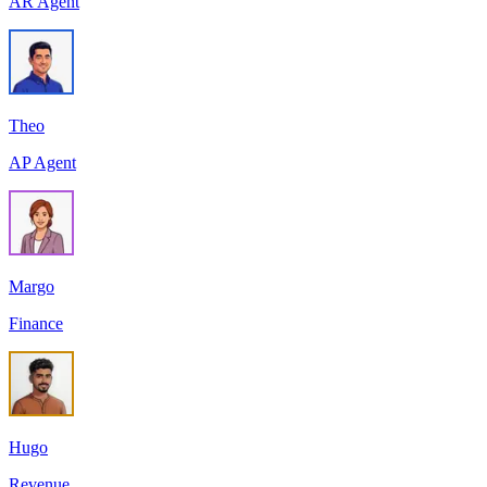
AR Agent
Theo
AP Agent
Margo
Finance
Hugo
Revenue