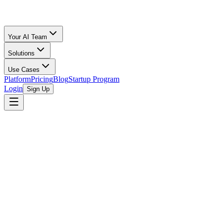
Your AI Team
Solutions
Use Cases
Platform
Pricing
Blog
Startup Program
Login
Sign Up
Selling Guide
Shopify
All Calculators
/
Shopify
/
Toys & Games