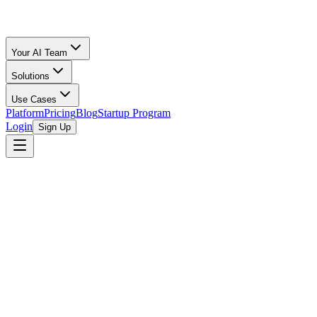
Your AI Team
Solutions
Use Cases
Platform
Pricing
Blog
Startup Program
Login
Sign Up
Launchpad GVL