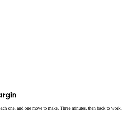
argin
ach one, and one move to make. Three minutes, then back to work.