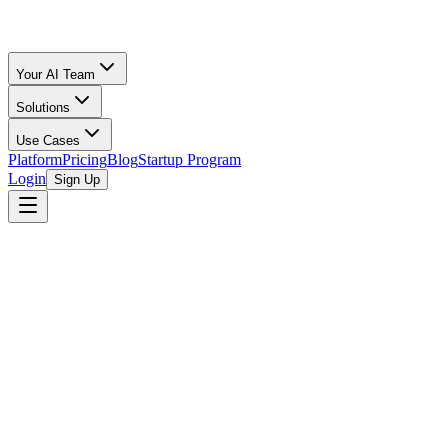
Your AI Team
Solutions
Use Cases
Platform
Pricing
Blog
Startup Program
Login
Sign Up
Oz Merchant
Ecomm