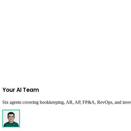
Ecommerce
October 16, 2024
EOQ: The Formula Every Ecommerce Operator 
Look, whether you’re a scrappy startup or already rolling in sales, one
Read more
Start Your 14-Day Free Trial
Your AI Team
Six agents covering bookkeeping, AR, AP, FP&A, RevOps, and investor