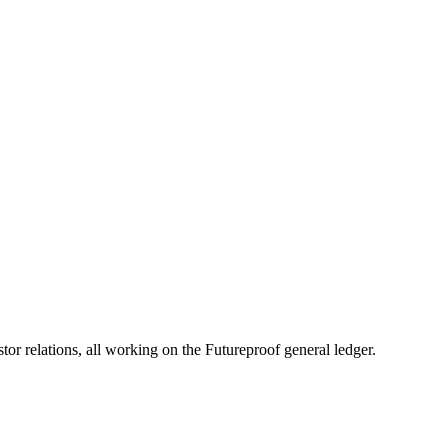
& Seller Should Know
 thing’s clear: you need to know your numbers. Inventory isn’t just “stuf
 relations, all working on the Futureproof general ledger.