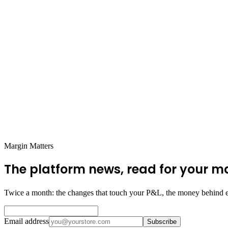
Margin Matters
The platform news, read for your m
Twice a month: the changes that touch your P&L, the money behind e
Email address
Subscribe