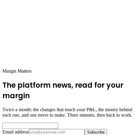
Use AI Tools
: Get a repricing tool like Feedvisor or Profasee.
Set it and let it work with your inventory and pricing.
Stay on Top of Demand
: Watch your stock levels, track your
pricing changes, and stay ready to adjust.
Keep Cash Flow Moving
: Dynamic pricing helps you avoid
inventory headaches, so keep an eye on cash flow and
reinvest wisely.
Protect Your Visibility
: Make sure you don’t stock out by
syncing your inventory levels with your ad campaigns.
Margin Matters
The platform news, read for your
margin
Twice a month: the changes that touch your P&L, the money behind
each one, and one move to make. Three minutes, then back to work.
Email address
Subscribe