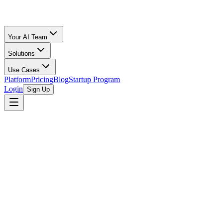
Your AI Team
Solutions
Use Cases
Platform
Pricing
Blog
Startup Program
Login
Sign Up
Oz Merchant
Startup Financial Modeling, Forecasting & Planning