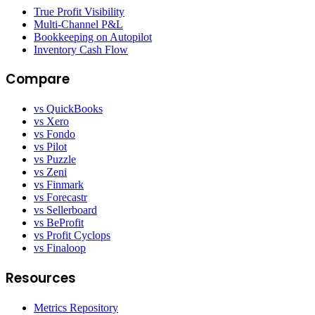
True Profit Visibility
Multi-Channel P&L
Bookkeeping on Autopilot
Inventory Cash Flow
Compare
vs QuickBooks
vs Xero
vs Fondo
vs Pilot
vs Puzzle
vs Zeni
vs Finmark
vs Forecastr
vs Sellerboard
vs BeProfit
vs Profit Cyclops
vs Finaloop
Resources
Metrics Repository