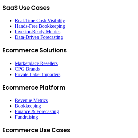
SaaS Use Cases
Real-Time Cash Visibility
Hands-Free Bookkeeping
Investor-Ready Metrics
Data-Driven Forecasting
Ecommerce Solutions
Marketplace Resellers
CPG Brands
Private Label Importers
Ecommerce Platform
Revenue Metrics
Bookkeeping
Finance & Forecasting
Fundraising
Ecommerce Use Cases