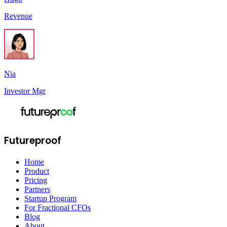
Revenue
Nia
Investor Mgr
Futureproof
Home
Product
Pricing
Partners
Startup Program
For Fractional CFOs
Blog
About