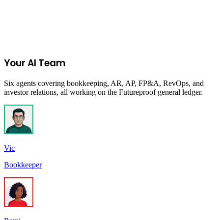
Start Your 14-Day Free Trial
Your AI Team
Six agents covering bookkeeping, AR, AP, FP&A, RevOps, and
investor relations, all working on the Futureproof general ledger.
Vic
Bookkeeper