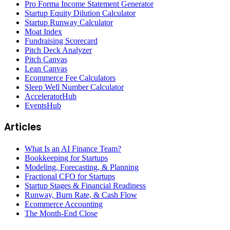
Pro Forma Income Statement Generator
Startup Equity Dilution Calculator
Startup Runway Calculator
Moat Index
Fundraising Scorecard
Pitch Deck Analyzer
Pitch Canvas
Lean Canvas
Ecommerce Fee Calculators
Sleep Well Number Calculator
AcceleratorHub
EventsHub
Articles
What Is an AI Finance Team?
Bookkeeping for Startups
Modeling, Forecasting, & Planning
Fractional CFO for Startups
Startup Stages & Financial Readiness
Runway, Burn Rate, & Cash Flow
Ecommerce Accounting
The Month-End Close