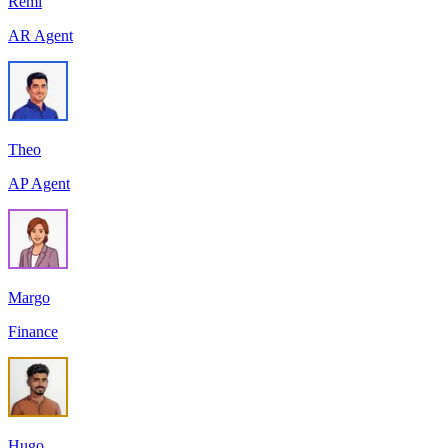
Remi
AR Agent
Theo
AP Agent
Margo
Finance
Hugo