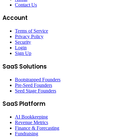
Contact Us
Account
Terms of Service
Privacy Policy
Security
Login
Sign Up
SaaS Solutions
Bootstrapped Founders
Pre-Seed Founders
Seed Stage Founders
SaaS Platform
AI Bookkeeping
Revenue Metrics
Finance & Forecasting
Fundraising