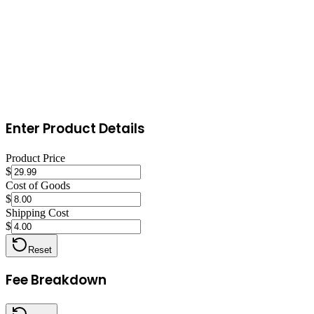
Optimize for Etsy search by refreshing listings with updated tags and 
small daily budget ($1-$5) to test which listings convert best. Encour
Enter Product Details
Product Price
$
Cost of Goods
$
Shipping Cost
$
Reset
Fee Breakdown