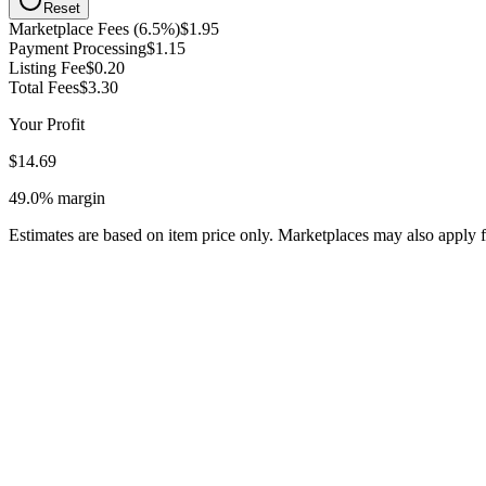
Reset
Marketplace Fees (6.5%)
$1.95
Payment Processing
$1.15
Listing Fee
$0.20
Total Fees
$3.30
Your Profit
$14.69
49.0%
margin
Estimates are based on item price only. Marketplaces may also apply f
Listing mass-produced electronics that violate Etsy's handmade/vintag