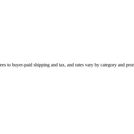
ees to buyer-paid shipping and tax, and rates vary by category and pro
e policies and risk shop suspension