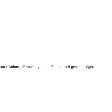
 relations, all working on the Futureproof general ledger.