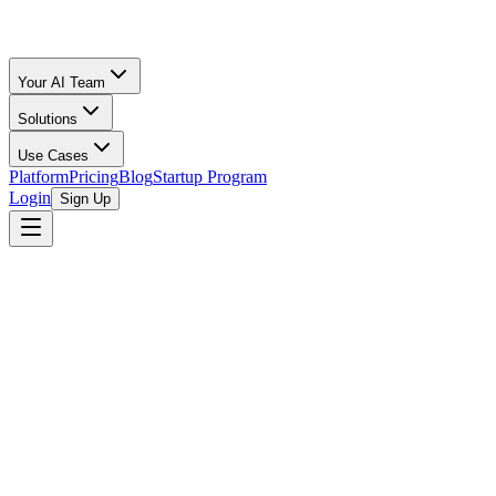
Your AI Team
Solutions
Use Cases
Platform
Pricing
Blog
Startup Program
Login
Sign Up
Selling Guide
Etsy
All Calculators
/
Etsy
/
Electronics