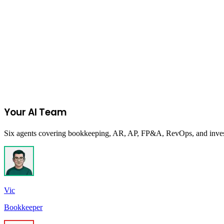
on
TikTok Shop
Join the Ecommerce Waitlist
Your AI Team
Six agents covering bookkeeping, AR, AP, FP&A, RevOps, and investor
Vic
Bookkeeper