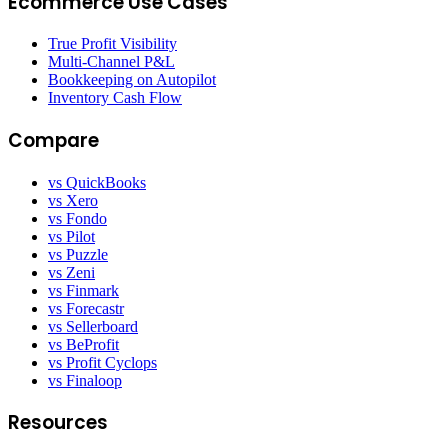
Ecommerce Use Cases
True Profit Visibility
Multi-Channel P&L
Bookkeeping on Autopilot
Inventory Cash Flow
Compare
vs QuickBooks
vs Xero
vs Fondo
vs Pilot
vs Puzzle
vs Zeni
vs Finmark
vs Forecastr
vs Sellerboard
vs BeProfit
vs Profit Cyclops
vs Finaloop
Resources