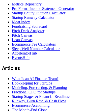
Metrics Repository
Pro Forma Income Statement Generator
Startup Equity Dilution Calculator
Startup Runway Calculator
Moat Index
Fundraising Scorecard
Pitch Deck Analyzer
Pitch Canvas
Lean Canvas
Ecommerce Fee Calculators
Sleep Well Number Calculator
AcceleratorHub
EventsHub
Articles
What Is an AI Finance Team?
Bookkeeping for Startups
Modeling, Forecasting, & Planning
Fractional CFO for Startups
Startup Stages & Financial Readiness
Runway, Burn Rate, & Cash Flow
Ecommerce Accounting
The Month-End Close