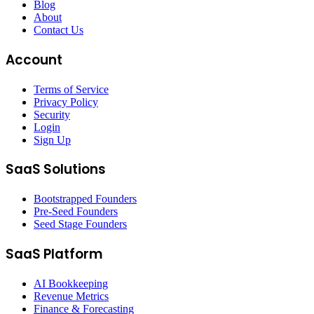
Blog
About
Contact Us
Account
Terms of Service
Privacy Policy
Security
Login
Sign Up
SaaS Solutions
Bootstrapped Founders
Pre-Seed Founders
Seed Stage Founders
SaaS Platform
AI Bookkeeping
Revenue Metrics
Finance & Forecasting