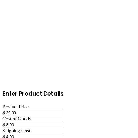
Monitor performance and optimize
Track your sales, conversion rate, and keyword rankings weekly.
Respond to customer questions and reviews promptly. Use A/B
testing on titles and images through Amazon's Manage Your
Experiments feature. Adjust inventory levels based on sales velocity
to avoid stockouts during peak periods or excess inventory during
slow seasons.
Enter Product Details
Product Price
$
Cost of Goods
$
Shipping Cost
$