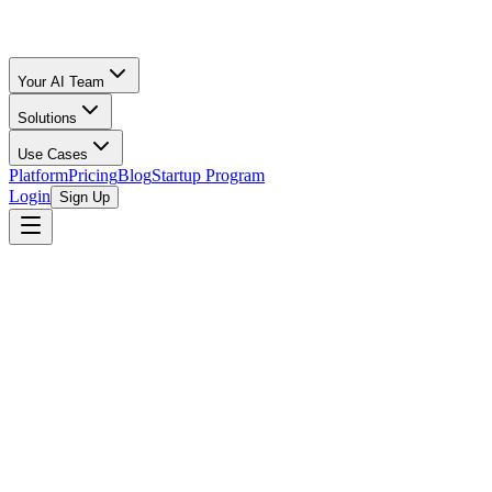
Your AI Team
Solutions
Use Cases
Platform
Pricing
Blog
Startup Program
Login
Sign Up
Selling Guide
Amazon
All Calculators
/
Amazon FBA
/
Handmade