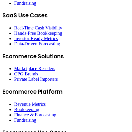
Fundraising
SaaS Use Cases
Real-Time Cash Visibility
Hands-Free Bookkeeping
Investor-Ready Metrics
Data-Driven Forecasting
Ecommerce Solutions
Marketplace Resellers
CPG Brands
Private Label Importers
Ecommerce Platform
Revenue Metrics
Bookkeeping
Finance & Forecasting
Fundraising