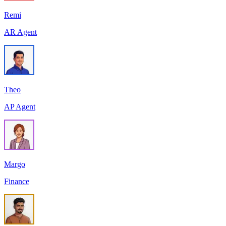
Remi
AR Agent
Theo
AP Agent
Margo
Finance