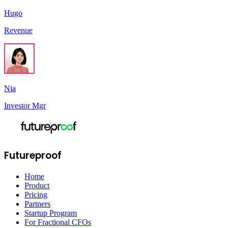
Hugo
Revenue
Nia
Investor Mgr
Futureproof
Home
Product
Pricing
Partners
Startup Program
For Fractional CFOs