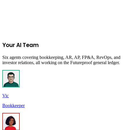
Join the Ecommerce Waitlist
Your AI Team
Six agents covering bookkeeping, AR, AP, FP&A, RevOps, and
investor relations, all working on the Futureproof general ledger.
Vic
Bookkeeper