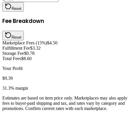
Reset
Fee Breakdown
Reset
Marketplace Fees (15%)
$4.50
Fulfillment Fee
$3.32
Storage Fee
$0.78
Total Fees
$8.60
Your Profit
$9.39
31.3%
margin
Estimates are based on item price only. Marketplaces may also apply
fees to buyer-paid shipping and tax, and rates vary by category and
promotions. Confirm current rates with each marketplace.