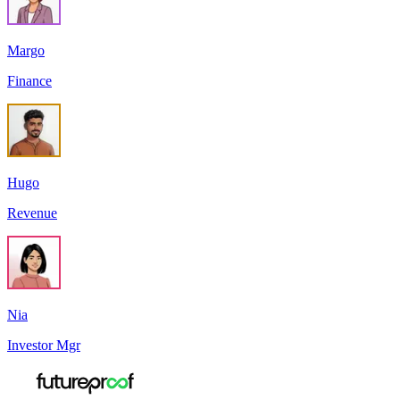
Margo
Finance
Hugo
Revenue
Nia
Investor Mgr