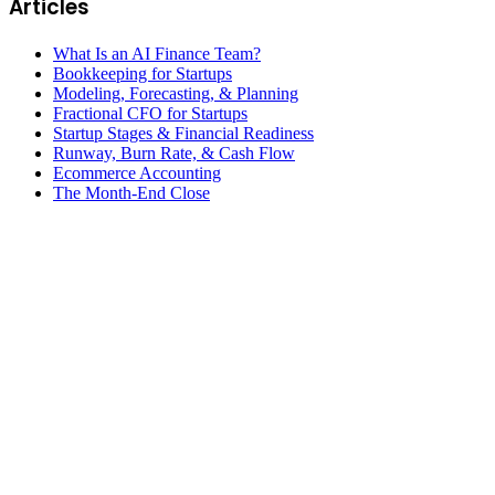
Articles
What Is an AI Finance Team?
Bookkeeping for Startups
Modeling, Forecasting, & Planning
Fractional CFO for Startups
Startup Stages & Financial Readiness
Runway, Burn Rate, & Cash Flow
Ecommerce Accounting
The Month-End Close