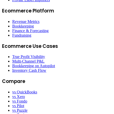
Ecommerce Platform
Revenue Metrics
Bookkeeping
Finance & Forecasting
Fundraising
Ecommerce Use Cases
True Profit Visibility
Multi-Channel P&L
Bookkeeping on Autopilot
Inventory Cash Flow
Compare
vs QuickBooks
vs Xero
vs Fondo
vs Pilot
vs Puzzle