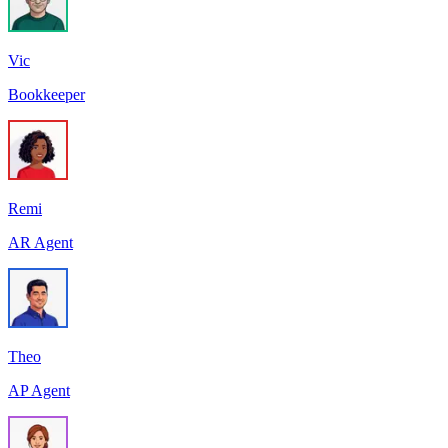
Vic
Bookkeeper
Remi
AR Agent
Theo
AP Agent