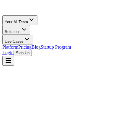
Your AI Team
Solutions
Use Cases
Platform
Pricing
Blog
Startup Program
Login
Sign Up
Selling Guide
Poshmark
All Calculators
/
Poshmark
/
Jewelry