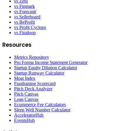
vs Zeni
vs Finmark
vs Forecastr
vs Sellerboard
vs BeProfit
vs Profit Cyclops
vs Finaloop
Resources
Metrics Repository
Pro Forma Income Statement Generator
Startup Equity Dilution Calculator
Startup Runway Calculator
Moat Index
Fundraising Scorecard
Pitch Deck Analyzer
Pitch Canvas
Lean Canvas
Ecommerce Fee Calculators
Sleep Well Number Calculator
AcceleratorHub
EventsHub