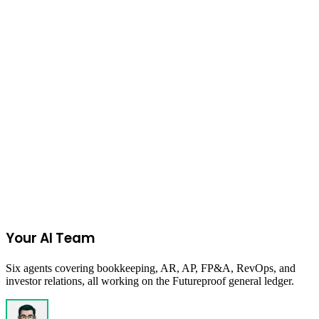
Jewelry
on
Etsy
Join the Ecommerce Waitlist
Your AI Team
Six agents covering bookkeeping, AR, AP, FP&A, RevOps, and
investor relations, all working on the Futureproof general ledger.