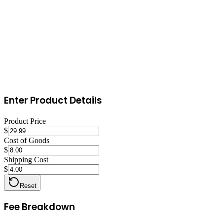
within hours. Send offers to new followers. Consistent engagement
is the single biggest driver of sales on Poshmark.
Enter Product Details
Product Price
$
Cost of Goods
$
Shipping Cost
$
Reset
Fee Breakdown