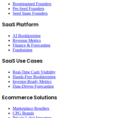
Bootstrapped Founders
Pre-Seed Founders
Seed Stage Founders
SaaS Platform
AI Bookkeeping
Revenue Metrics
Finance & Forecasting
Fundraising
SaaS Use Cases
Real-Time Cash Visibility
Hands-Free Bookkeeping
Investor-Ready Metrics
Data-Driven Forecasting
Ecommerce Solutions
Marketplace Resellers
CPG Brands
Private Label Importers