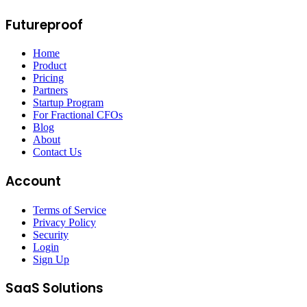
Futureproof
Home
Product
Pricing
Partners
Startup Program
For Fractional CFOs
Blog
About
Contact Us
Account
Terms of Service
Privacy Policy
Security
Login
Sign Up
SaaS Solutions