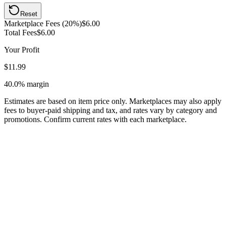
Reset
Marketplace Fees (20%)
$6.00
Total Fees
$6.00
Your Profit
$11.99
40.0%
margin
Estimates are based on item price only. Marketplaces may also apply
fees to buyer-paid shipping and tax, and rates vary by category and
promotions. Confirm current rates with each marketplace.
Listing low-priced jewelry where Poshmark's commission structure
eliminates your margin, focus on items $15+