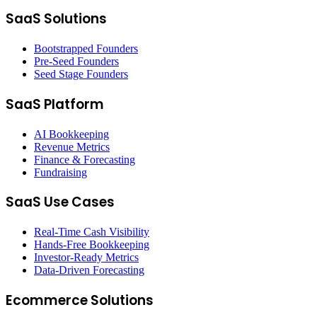
SaaS Solutions
Bootstrapped Founders
Pre-Seed Founders
Seed Stage Founders
SaaS Platform
AI Bookkeeping
Revenue Metrics
Finance & Forecasting
Fundraising
SaaS Use Cases
Real-Time Cash Visibility
Hands-Free Bookkeeping
Investor-Ready Metrics
Data-Driven Forecasting
Ecommerce Solutions