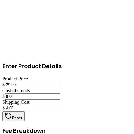
with a small daily budget ($1-$5) to test which listings convert best.
Encourage reviews by including a thank-you card with a gentle
review request in every order.
Enter Product Details
Product Price
$
Cost of Goods
$
Shipping Cost
$
Reset
Fee Breakdown