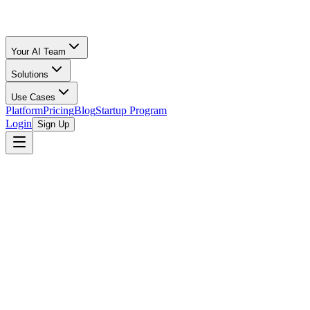
Your AI Team
Solutions
Use Cases
Platform
Pricing
Blog
Startup Program
Login
Sign Up
Selling Guide
Etsy
All Calculators
/
Etsy
/
Pet Supplies