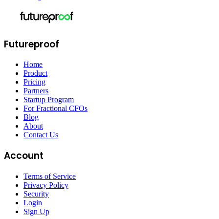
Futureproof
Home
Product
Pricing
Partners
Startup Program
For Fractional CFOs
Blog
About
Contact Us
Account
Terms of Service
Privacy Policy
Security
Login
Sign Up