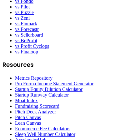
vs Fondo
vs Pilot
vs Puzzle
vs Zeni
vs Finmark
vs Forecastr
vs Sellerboard
vs BeProfit
vs Profit Cyclops
vs Finaloop
Resources
Metrics Repository
Pro Forma Income Statement Generator
Startup Equity Dilution Calculator
Startup Runway Calculator
Moat Index
Fundraising Scorecard
Pitch Deck Analyzer
Pitch Canvas
Lean Canvas
Ecommerce Fee Calculators
Sleep Well Number Calculator
AcceleratorHub