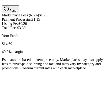
Reset
Marketplace Fees (6.5%)
$1.95
Payment Processing
$1.15
Listing Fee
$0.20
Total Fees
$3.30
Your Profit
$14.69
49.0%
margin
Estimates are based on item price only. Marketplaces may also apply
fees to buyer-paid shipping and tax, and rates vary by category and
promotions. Confirm current rates with each marketplace.