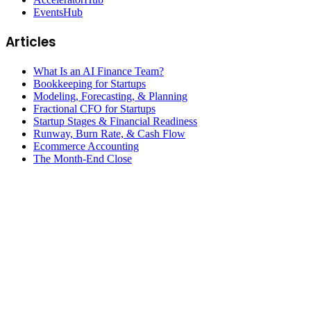
EventsHub
Articles
What Is an AI Finance Team?
Bookkeeping for Startups
Modeling, Forecasting, & Planning
Fractional CFO for Startups
Startup Stages & Financial Readiness
Runway, Burn Rate, & Cash Flow
Ecommerce Accounting
The Month-End Close