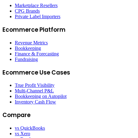
Marketplace Resellers
CPG Brands
Private Label Importers
Ecommerce Platform
Revenue Metrics
Bookkeeping
Finance & Forecasting
Fundraising
Ecommerce Use Cases
True Profit Visibility
Multi-Channel P&L
Bookkeeping on Autopilot
Inventory Cash Flow
Compare
vs QuickBooks
vs Xero