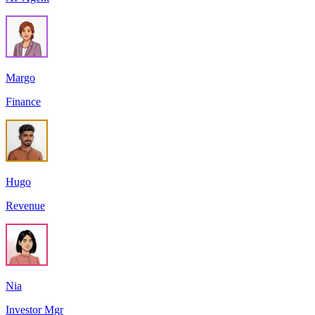
Margo
Finance
Hugo
Revenue
Nia
Investor Mgr