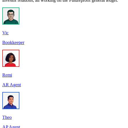
investor relations, all working on the Futureproof general ledger.
Vic
Bookkeeper
Remi
AR Agent
Theo
AP Agent