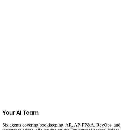
on
TikTok Shop
Pet Supplies
on
Poshmark
Join the Ecommerce Waitlist
Your AI Team
Six agents covering bookkeeping, AR, AP, FP&A, RevOps, and