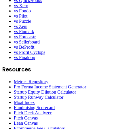
vs QuickBooks
vs Xero
vs Fondo
vs Pilot
vs Puzzle
vs Zeni
vs Finmark
vs Forecastr
vs Sellerboard
vs BeProfit
vs Profit Cyclops
vs Finaloop
Resources
Metrics Repository
Pro Forma Income Statement Generator
Startup Equity Dilution Calculator
Startup Runway Calculator
Moat Index
Fundraising Scorecard
Pitch Deck Analyzer
Pitch Canvas
Lean Canvas
Ecommerce Fee Calculators