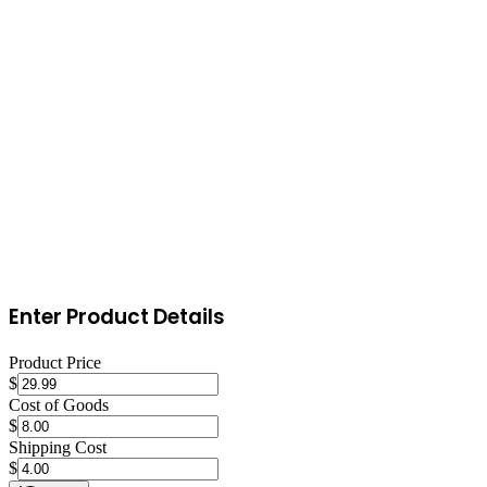
Engage daily with the Poshmark community
Share your listings 2-3 times daily during peak hours. Participate in
Posh Parties relevant to your category. Share other sellers' listings to
build reciprocal engagement. Respond to comments and offers
within hours. Send offers to new followers. Consistent engagement
is the single biggest driver of sales on Poshmark.
Enter Product Details
Product Price
$
Cost of Goods
$
Shipping Cost
$