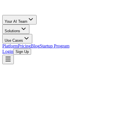
Your AI Team
Solutions
Use Cases
Platform
Pricing
Blog
Startup Program
Login
Sign Up
Selling Guide
Poshmark
All Calculators
/
Poshmark
/
Sports & Outdoors