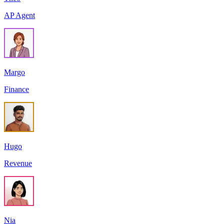
AP Agent
Margo
Finance
Hugo
Revenue
Nia