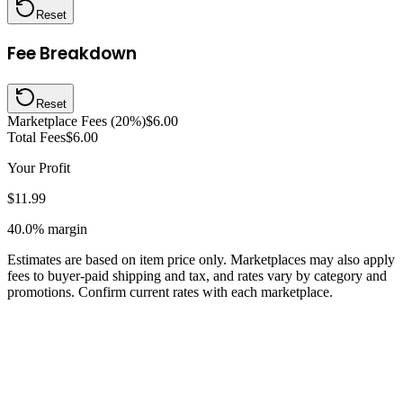
Reset
Fee Breakdown
Reset
Marketplace Fees (20%)
$6.00
Total Fees
$6.00
Your Profit
$11.99
40.0%
margin
Estimates are based on item price only. Marketplaces may also apply
fees to buyer-paid shipping and tax, and rates vary by category and
promotions. Confirm current rates with each marketplace.