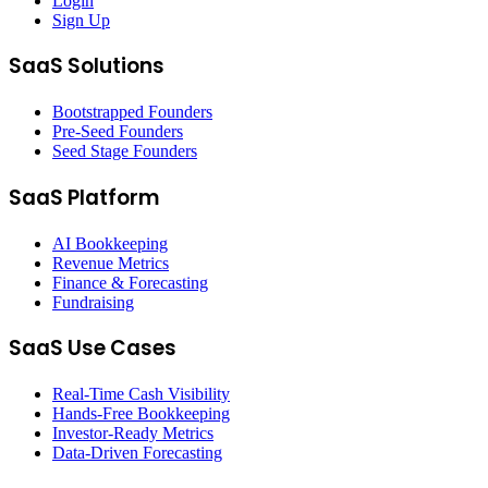
Login
Sign Up
SaaS Solutions
Bootstrapped Founders
Pre-Seed Founders
Seed Stage Founders
SaaS Platform
AI Bookkeeping
Revenue Metrics
Finance & Forecasting
Fundraising
SaaS Use Cases
Real-Time Cash Visibility
Hands-Free Bookkeeping
Investor-Ready Metrics
Data-Driven Forecasting