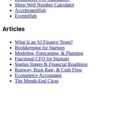
Sleep Well Number Calculator
AcceleratorHub
EventsHub
Articles
What Is an AI Finance Team?
Bookkeeping for Startups
Modeling, Forecasting, & Planning
Fractional CFO for Startups
Startup Stages & Financial Readiness
Runway, Burn Rate, & Cash Flow
Ecommerce Accounting
The Month-End Close