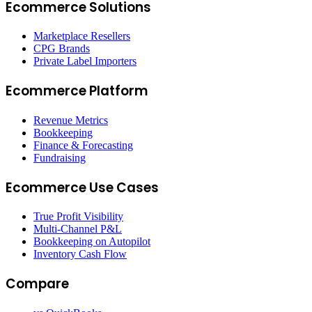
Ecommerce Solutions
Marketplace Resellers
CPG Brands
Private Label Importers
Ecommerce Platform
Revenue Metrics
Bookkeeping
Finance & Forecasting
Fundraising
Ecommerce Use Cases
True Profit Visibility
Multi-Channel P&L
Bookkeeping on Autopilot
Inventory Cash Flow
Compare