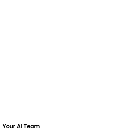
Sports & Outdoors
on
Amazon
Sports & Outdoors
on
Shopify
Join the Ecommerce Waitlist
Your AI Team