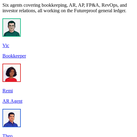
Six agents covering bookkeeping, AR, AP, FP&A, RevOps, and
investor relations, all working on the Futureproof general ledger.
Vic
Bookkeeper
Remi
AR Agent
Theo