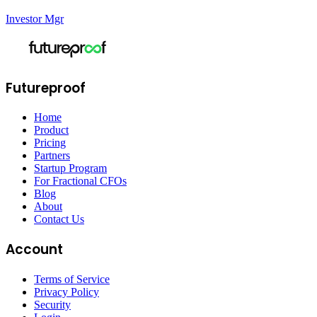
Investor Mgr
Futureproof
Home
Product
Pricing
Partners
Startup Program
For Fractional CFOs
Blog
About
Contact Us
Account
Terms of Service
Privacy Policy
Security