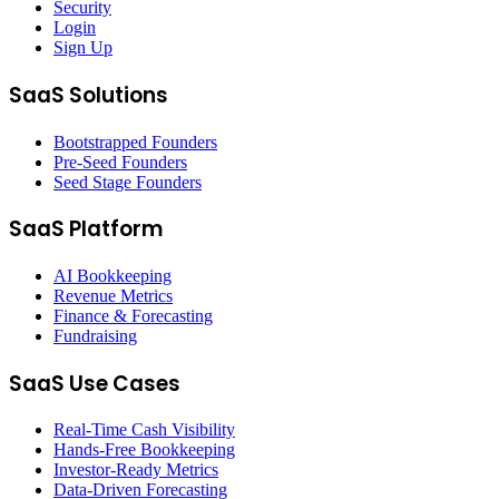
Security
Login
Sign Up
SaaS Solutions
Bootstrapped Founders
Pre-Seed Founders
Seed Stage Founders
SaaS Platform
AI Bookkeeping
Revenue Metrics
Finance & Forecasting
Fundraising
SaaS Use Cases
Real-Time Cash Visibility
Hands-Free Bookkeeping
Investor-Ready Metrics
Data-Driven Forecasting