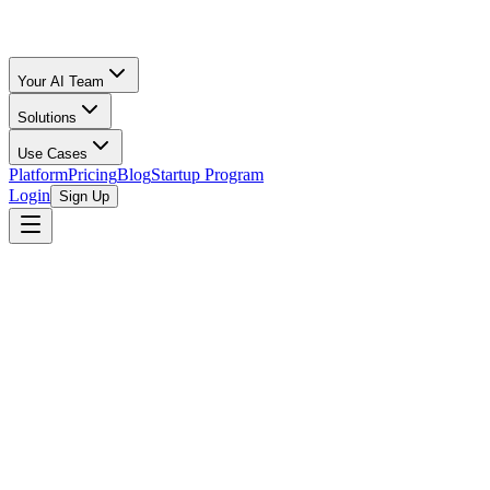
Your AI Team
Solutions
Use Cases
Platform
Pricing
Blog
Startup Program
Login
Sign Up
Oz Merchant
Startup Stages & Financial Readiness