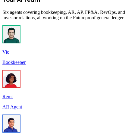
Six agents covering bookkeeping, AR, AP, FP&A, RevOps, and
investor relations, all working on the Futureproof general ledger.
Vic
Bookkeeper
Remi
AR Agent