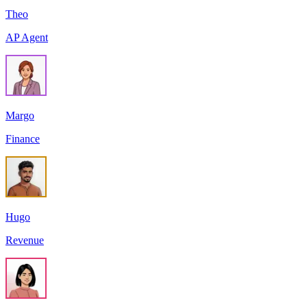
Theo
AP Agent
Margo
Finance
Hugo
Revenue