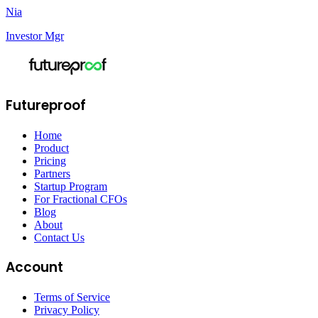
Nia
Investor Mgr
Futureproof
Home
Product
Pricing
Partners
Startup Program
For Fractional CFOs
Blog
About
Contact Us
Account
Terms of Service
Privacy Policy