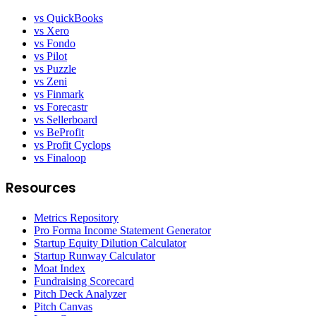
vs QuickBooks
vs Xero
vs Fondo
vs Pilot
vs Puzzle
vs Zeni
vs Finmark
vs Forecastr
vs Sellerboard
vs BeProfit
vs Profit Cyclops
vs Finaloop
Resources
Metrics Repository
Pro Forma Income Statement Generator
Startup Equity Dilution Calculator
Startup Runway Calculator
Moat Index
Fundraising Scorecard
Pitch Deck Analyzer
Pitch Canvas