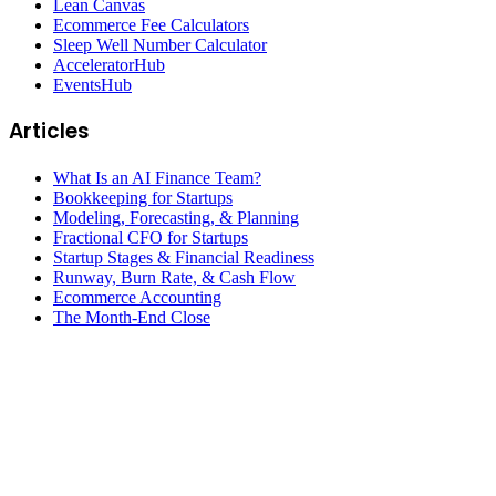
Lean Canvas
Ecommerce Fee Calculators
Sleep Well Number Calculator
AcceleratorHub
EventsHub
Articles
What Is an AI Finance Team?
Bookkeeping for Startups
Modeling, Forecasting, & Planning
Fractional CFO for Startups
Startup Stages & Financial Readiness
Runway, Burn Rate, & Cash Flow
Ecommerce Accounting
The Month-End Close