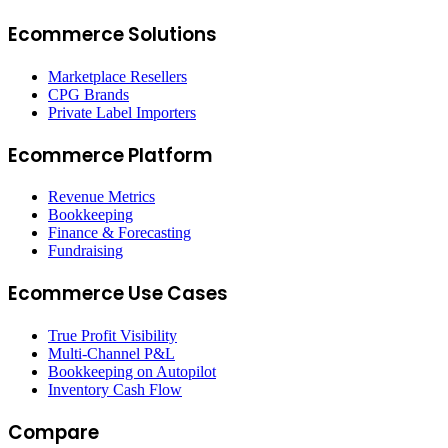
Ecommerce Solutions
Marketplace Resellers
CPG Brands
Private Label Importers
Ecommerce Platform
Revenue Metrics
Bookkeeping
Finance & Forecasting
Fundraising
Ecommerce Use Cases
True Profit Visibility
Multi-Channel P&L
Bookkeeping on Autopilot
Inventory Cash Flow
Compare