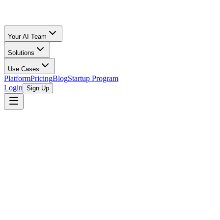
Your AI Team
Solutions
Use Cases
Platform
Pricing
Blog
Startup Program
Login
Sign Up
Selling Guide
eBay
All Calculators
/
eBay
/
Clothing