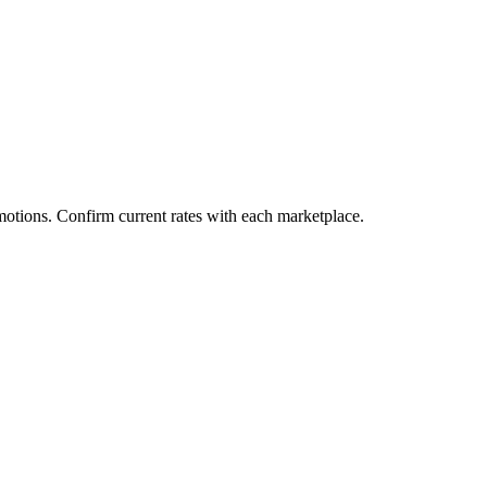
motions. Confirm current rates with each marketplace.