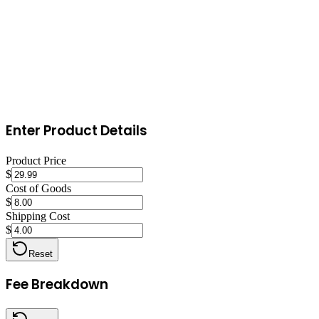
Ship within one business day with tracking on every order. Use appr
gracefully and quickly. Maintain Top Rated Seller status by keeping d
Enter Product Details
Product Price
$
Cost of Goods
$
Shipping Cost
$
Reset
Fee Breakdown