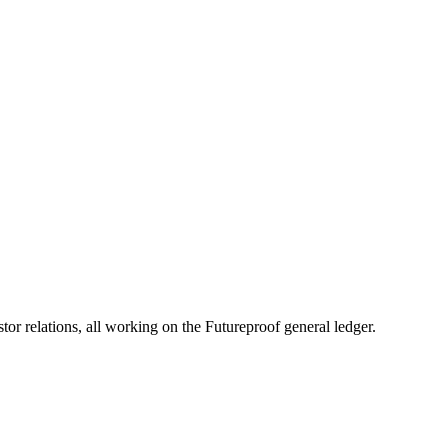
 relations, all working on the Futureproof general ledger.