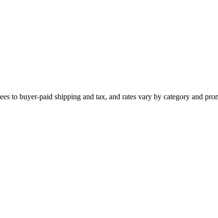
ees to buyer-paid shipping and tax, and rates vary by category and pro
ive feedback, and seller metric damage