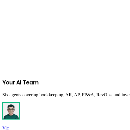
Clothing
on
Amazon
Join the Ecommerce Waitlist
Your AI Team
Six agents covering bookkeeping, AR, AP, FP&A, RevOps, and investor
Vic