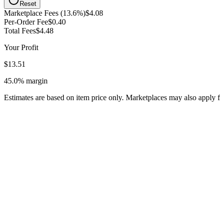
Reset
Marketplace Fees (13.6%)
$4.08
Per-Order Fee
$0.40
Total Fees
$4.48
Your Profit
$13.51
45.0%
margin
Estimates are based on item price only. Marketplaces may also apply f
Overgrading the condition of your clothing, leading to returns, negat