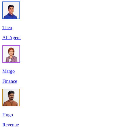
Theo
AP Agent
Margo
Finance
Hugo
Revenue