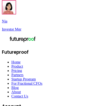
Nia
Investor Mgr
Futureproof
Home
Product
Pricing
Partners
Startup Program
For Fractional CFOs
Blog
About
Contact Us