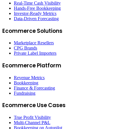
Real-Time Cash Visibility
Hands-Free Bookkeeping
Investor-Ready Metrics
Data-Driven Forecasting
Ecommerce Solutions
Marketplace Resellers
CPG Brands
Private Label Importers
Ecommerce Platform
Revenue Metrics
Bookkeeping
Finance & Forecasting
Fundraising
Ecommerce Use Cases
True Profit Visibility
Multi-Channel P&L
Bookkeeping on Autopilot