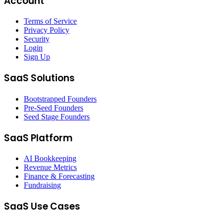
Account
Terms of Service
Privacy Policy
Security
Login
Sign Up
SaaS Solutions
Bootstrapped Founders
Pre-Seed Founders
Seed Stage Founders
SaaS Platform
AI Bookkeeping
Revenue Metrics
Finance & Forecasting
Fundraising
SaaS Use Cases