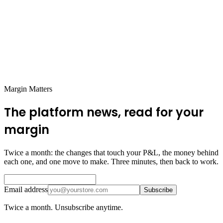
Margin Matters
The platform news, read for your
margin
Twice a month: the changes that touch your P&L, the money behind
each one, and one move to make. Three minutes, then back to work.
Email address
Subscribe
Twice a month. Unsubscribe anytime.