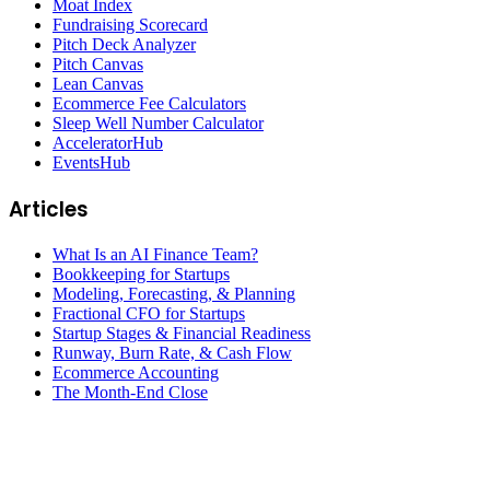
Moat Index
Fundraising Scorecard
Pitch Deck Analyzer
Pitch Canvas
Lean Canvas
Ecommerce Fee Calculators
Sleep Well Number Calculator
AcceleratorHub
EventsHub
Articles
What Is an AI Finance Team?
Bookkeeping for Startups
Modeling, Forecasting, & Planning
Fractional CFO for Startups
Startup Stages & Financial Readiness
Runway, Burn Rate, & Cash Flow
Ecommerce Accounting
The Month-End Close