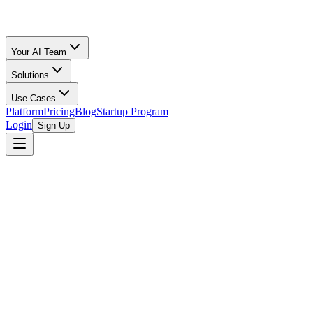
Your AI Team
Solutions
Use Cases
Platform
Pricing
Blog
Startup Program
Login
Sign Up
Oz Merchant
Ecommerce Accounting