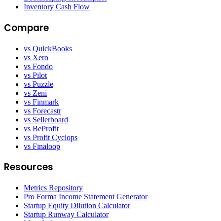
Inventory Cash Flow
Compare
vs QuickBooks
vs Xero
vs Fondo
vs Pilot
vs Puzzle
vs Zeni
vs Finmark
vs Forecastr
vs Sellerboard
vs BeProfit
vs Profit Cyclops
vs Finaloop
Resources
Metrics Repository
Pro Forma Income Statement Generator
Startup Equity Dilution Calculator
Startup Runway Calculator