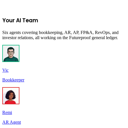
Start Your 14-Day Free Trial
Your AI Team
Six agents covering bookkeeping, AR, AP, FP&A, RevOps, and
investor relations, all working on the Futureproof general ledger.
Vic
Bookkeeper
Remi
AR Agent