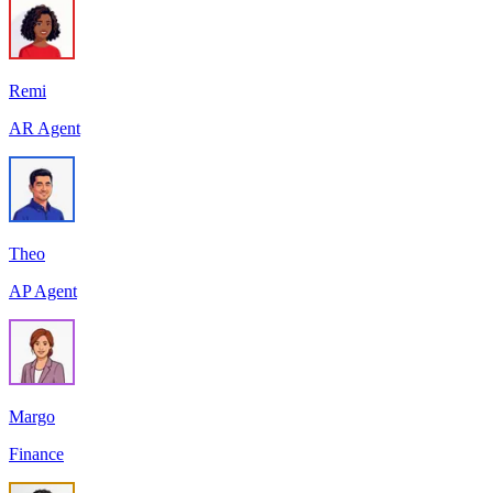
Remi
AR Agent
Theo
AP Agent
Margo
Finance