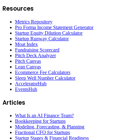
Resources
Metrics Repository
Pro Forma Income Statement Generator
Startup Equity Dilution Calculator
Startup Runway Calculator
Moat Index
Fundraising Scorecard
Pitch Deck Analyzer
Pitch Canvas
Lean Canvas
Ecommerce Fee Calculators
Sleep Well Number Calculator
AcceleratorHub
EventsHub
Articles
What Is an AI Finance Team?
Bookkeeping for Startups
Modeling, Forecasting, & Planning
Fractional CFO for Startups
Startup Stages & Financial Readiness