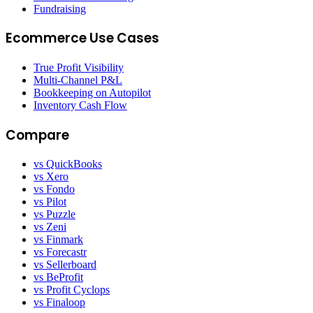
Fundraising
Ecommerce Use Cases
True Profit Visibility
Multi-Channel P&L
Bookkeeping on Autopilot
Inventory Cash Flow
Compare
vs QuickBooks
vs Xero
vs Fondo
vs Pilot
vs Puzzle
vs Zeni
vs Finmark
vs Forecastr
vs Sellerboard
vs BeProfit
vs Profit Cyclops
vs Finaloop