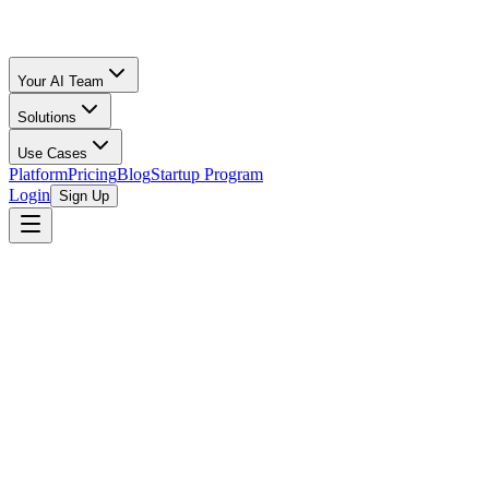
Your AI Team
Solutions
Use Cases
Platform
Pricing
Blog
Startup Program
Login
Sign Up
Fee Comparison
Fees
Compared
All Calculators
/
Facebook Marketplace
vs
eBay