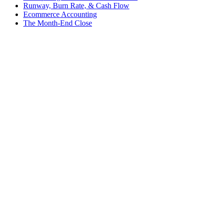
Runway, Burn Rate, & Cash Flow
Ecommerce Accounting
The Month-End Close