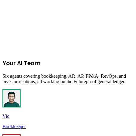
Join the Ecommerce Waitlist
Your AI Team
Six agents covering bookkeeping, AR, AP, FP&A, RevOps, and
investor relations, all working on the Futureproof general ledger.
Vic
Bookkeeper