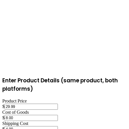
protection policies and seller ratings. For local sales of furniture,
vehicles, and large items, Facebook Marketplace's zero fees and
local buyer base are ideal. For shipped items needing buyer
protection and wider reach, eBay's structured marketplace is more
reliable.
Enter Product Details (same product, both
platforms)
Product Price
$
Cost of Goods
$
Shipping Cost
$