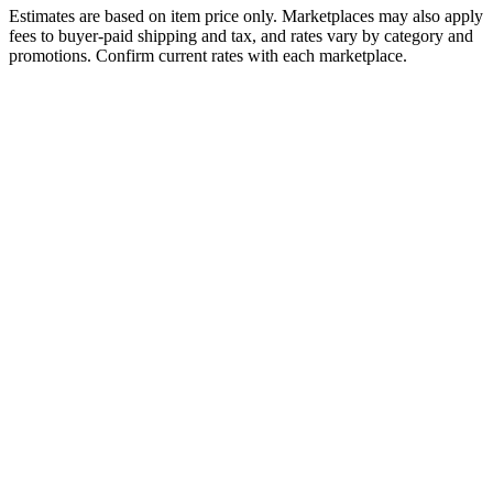
Estimates are based on item price only. Marketplaces may also apply
fees to buyer-paid shipping and tax, and rates vary by category and
promotions. Confirm current rates with each marketplace.
Fee Type
Facebook Marketplace
eBay
Referral / Commission
10%
13.6%
Payment Processing
Included
Included
Fulfillment Fee
N/A
N/A
Monthly Subscription
None
None
Listing Fee