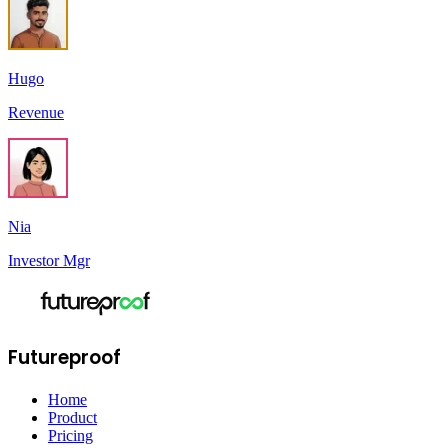
Hugo
Revenue
Nia
Investor Mgr
Futureproof
Home
Product
Pricing