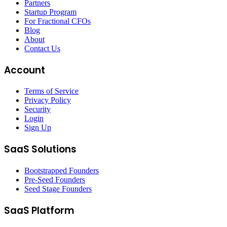
Partners
Startup Program
For Fractional CFOs
Blog
About
Contact Us
Account
Terms of Service
Privacy Policy
Security
Login
Sign Up
SaaS Solutions
Bootstrapped Founders
Pre-Seed Founders
Seed Stage Founders
SaaS Platform