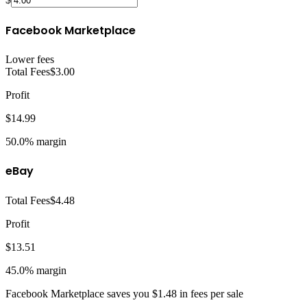
Facebook Marketplace
Lower fees
Total Fees
$3.00
Profit
$14.99
50.0%
margin
eBay
Total Fees
$4.48
Profit
$13.51
45.0%
margin
Facebook Marketplace
saves you
$1.48
in fees per sale