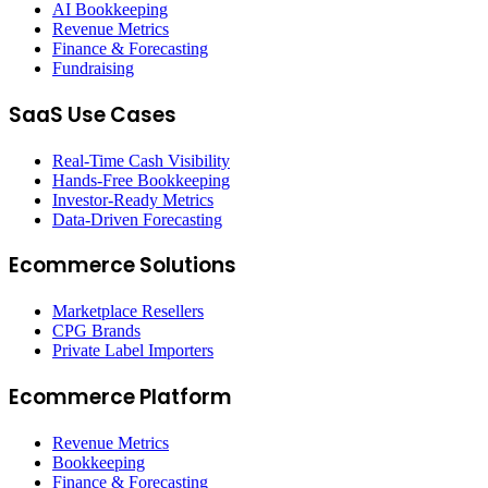
AI Bookkeeping
Revenue Metrics
Finance & Forecasting
Fundraising
SaaS Use Cases
Real-Time Cash Visibility
Hands-Free Bookkeeping
Investor-Ready Metrics
Data-Driven Forecasting
Ecommerce Solutions
Marketplace Resellers
CPG Brands
Private Label Importers
Ecommerce Platform
Revenue Metrics
Bookkeeping
Finance & Forecasting