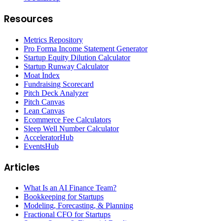
Resources
Metrics Repository
Pro Forma Income Statement Generator
Startup Equity Dilution Calculator
Startup Runway Calculator
Moat Index
Fundraising Scorecard
Pitch Deck Analyzer
Pitch Canvas
Lean Canvas
Ecommerce Fee Calculators
Sleep Well Number Calculator
AcceleratorHub
EventsHub
Articles
What Is an AI Finance Team?
Bookkeeping for Startups
Modeling, Forecasting, & Planning
Fractional CFO for Startups