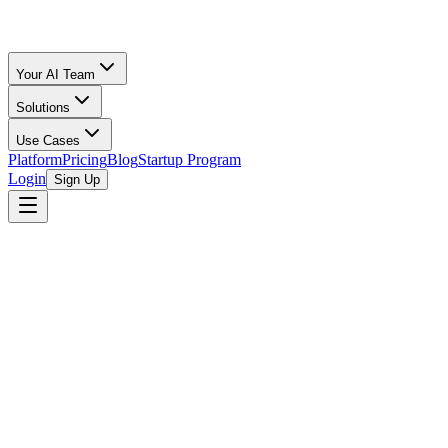
Your AI Team
Solutions
Use Cases
Platform
Pricing
Blog
Startup Program
Login
Sign Up
Fee Comparison
Fees Compared
All Calculators
/
eBay
vs
Poshmark