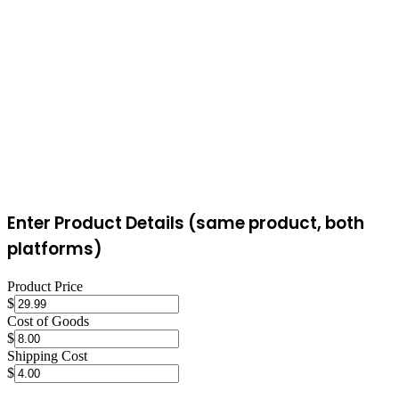
buyer, for up to 5 lbs), simplifying shipping. eBay sellers arrange
their own shipping, which offers more carrier options but requires
more effort.
Enter Product Details (same product, both
platforms)
Product Price
$
Cost of Goods
$
Shipping Cost
$