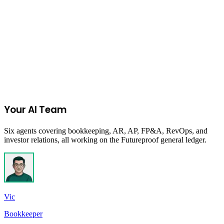
Join the Ecommerce Waitlist
Your AI Team
Six agents covering bookkeeping, AR, AP, FP&A, RevOps, and
investor relations, all working on the Futureproof general ledger.
Vic
Bookkeeper