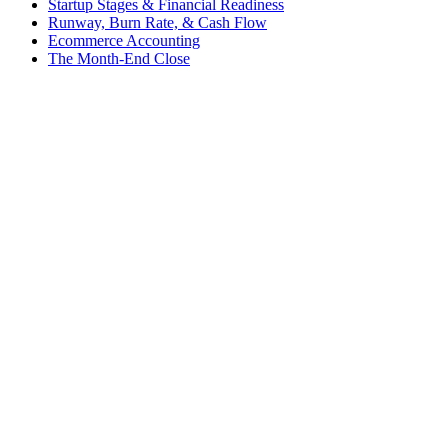
Startup Stages & Financial Readiness
Runway, Burn Rate, & Cash Flow
Ecommerce Accounting
The Month-End Close