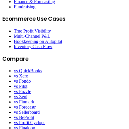
Finance & Forecasting
Fundraising
Ecommerce Use Cases
True Profit Visibility
Multi-Channel P&L
Bookkeeping on Autopilot
Inventory Cash Flow
Compare
vs QuickBooks
vs Xero
vs Fondo
vs Pilot
vs Puzzle
vs Zeni
vs Finmark
vs Forecastr
vs Sellerboard
vs BeProfit
vs Profit Cyclops
vs Finaloop