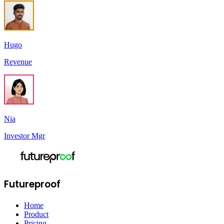
Hugo
Revenue
Nia
Investor Mgr
Futureproof
Home
Product
Pricing