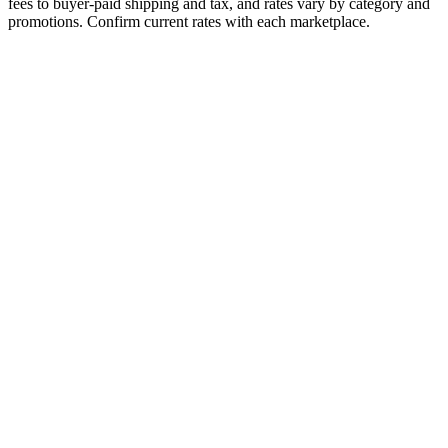
fees to buyer-paid shipping and tax, and rates vary by category and
promotions. Confirm current rates with each marketplace.
Fee Type
eBay
Poshmark
Referral / Commission
13.6%
20%
Payment Processing
Included
Included
Fulfillment Fee
N/A
N/A
Monthly Subscription
None
None
Listing Fee
None
None