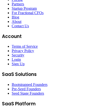
Partners
Startup Program
For Fractional CFOs
Blog
About
Contact Us
Account
Terms of Service
Privacy Policy
Security
Login
Sign Up
SaaS Solutions
Bootstrapped Founders
Pre-Seed Founders
Seed Stage Founders
SaaS Platform