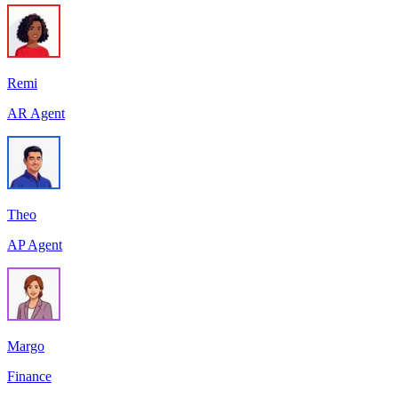
Remi
AR Agent
Theo
AP Agent
Margo
Finance