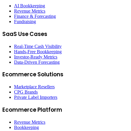
AI Bookkeeping
Revenue Metrics
Finance & Forecasting
Fundraising
SaaS Use Cases
Real-Time Cash Visibility
Hands-Free Bookkeeping
Investor-Ready Metrics
Data-Driven Forecasting
Ecommerce Solutions
Marketplace Resellers
CPG Brands
Private Label Importers
Ecommerce Platform
Revenue Metrics
Bookkeeping