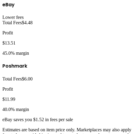
eBay
Lower fees
Total Fees
$4.48
Profit
$13.51
45.0%
margin
Poshmark
Total Fees
$6.00
Profit
$11.99
40.0%
margin
eBay
saves you
$1.52
in fees per sale
Estimates are based on item price only. Marketplaces may also apply